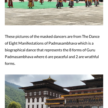
These pictures of the masked dancers are from The Dance
of Eight Manifestations of Padmasambhava which is a
biographical dance that represents the 8 forms of Guru
Padmasambhava where 6 are peaceful and 2 are wrathful
forms.