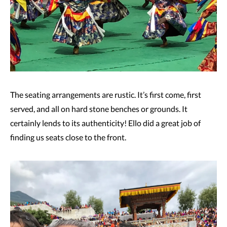
The seating arrangements are rustic. It’s first come, first
served, and all on hard stone benches or grounds. It
certainly lends to its authenticity! Ello did a great job of
finding us seats close to the front.