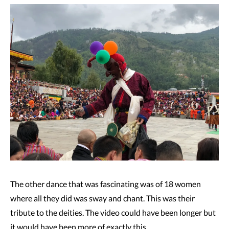
The other dance that was fascinating was of 18 women
where all they did was sway and chant. This was their
tribute to the deities. The video could have been longer but
it would have been more of exactly this.