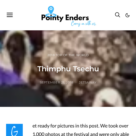
2018 TOP OF THE WORLD
Thimphu Tsechu
SEPTEMBER 21, 2018
JETSAWAY
G
et ready for pictures in this post. We took over
1,000 photos at the festival and were only able