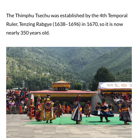
The Thimphu Tsechu was established by the 4th Temporal
Ruler, Tenzing Rabgye (1638–1696) in 1670, so it is now
nearly 350 years old.