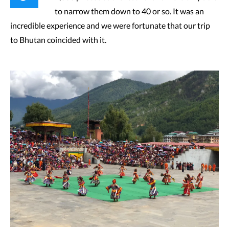
to narrow them down to 40 or so. It was an
incredible experience and we were fortunate that our trip
to Bhutan coincided with it.