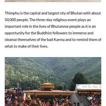
Thimphu is the capital and largest city of Bhutan with about
50,000 people. The three-day religious event plays an
important role in the lives of Bhutanese people as it is an
opportunity for the Buddhist followers to immerse and
cleanse themselves of the bad Karma and to remind them of
what to make of their lives.