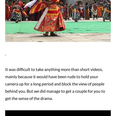
.
It was difficult to take anything more than short videos,
mainly because it would have been rude to hold your
camera up for a long period and block the view of people
behind you. But we did manage to get a couple for you to
get the sense of the drama.