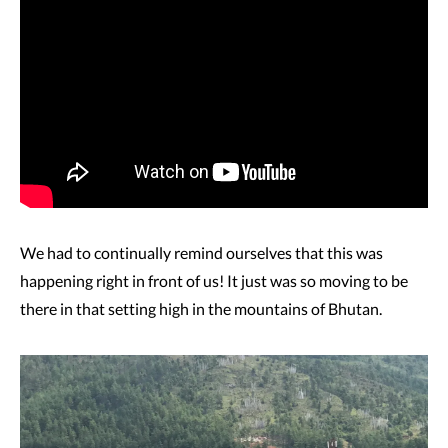
We had to continually remind ourselves that this was
happening right in front of us! It just was so moving to be
there in that setting high in the mountains of Bhutan.