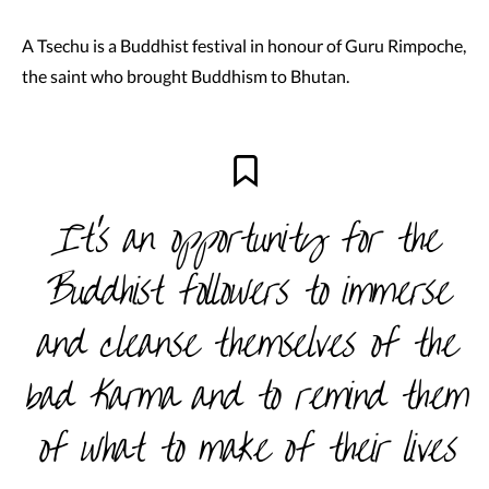
A Tsechu is a Buddhist festival in honour of Guru Rimpoche,
the saint who brought Buddhism to Bhutan.
It’s an opportunity for the
Buddhist followers to immerse
and cleanse themselves of the
bad Karma and to remind them
of what to make of their lives