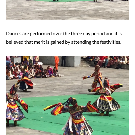
Dances are performed over the three day period and it is
believed that merit is gained by attending the festivities.