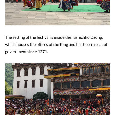
The setting of the festival is inside the Tashichho Dzong,
which houses the offices of the King and has been a seat of
government
since 1271.