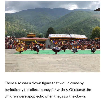
There also was a clown figure that would come by
periodically to collect money for wishes. Of course the
children were apoplectic when they saw the clown.