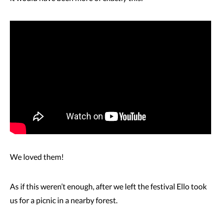
We loved them!
As if this weren’t enough, after we left the festival Ello took
us for a picnic in a nearby forest.