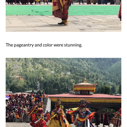
The pageantry and color were stunning.