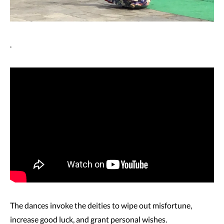
.
The dances invoke the deities to wipe out misfortune,
increase good luck, and grant personal wishes.