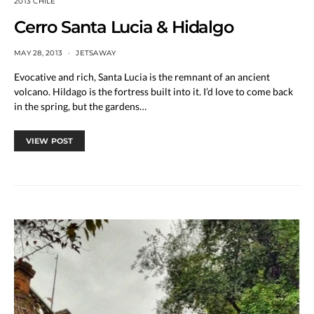
2013 CHILE
Cerro Santa Lucia & Hidalgo
MAY 28, 2013
JETSAWAY
Evocative and rich, Santa Lucia is the remnant of an ancient
volcano. Hildago is the fortress built into it. I’d love to come back
in the spring, but the gardens…
VIEW POST