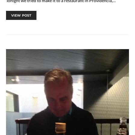
Tonight we tried to make it to a restaurant in Providencia,…
VIEW POST