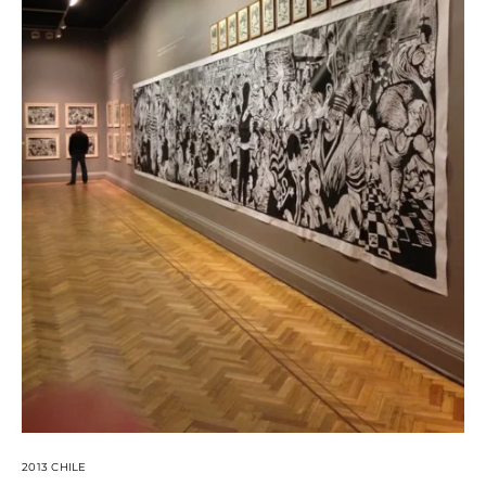
2013 CHILE