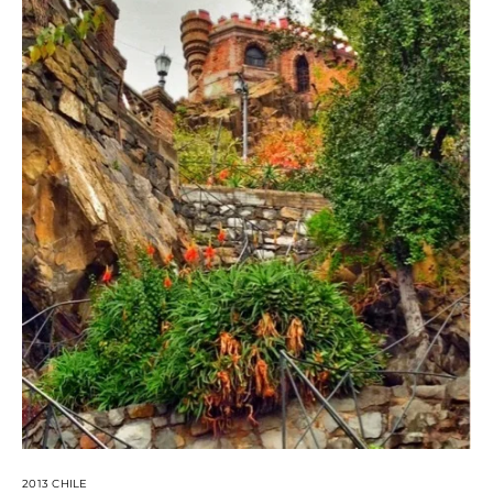
2013 CHILE