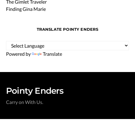
The Gimlet Traveler
Finding Gina Marie
TRANSLATE POINTY ENDERS
Powered by
Translate
Pointy Enders
Carry on With Us.