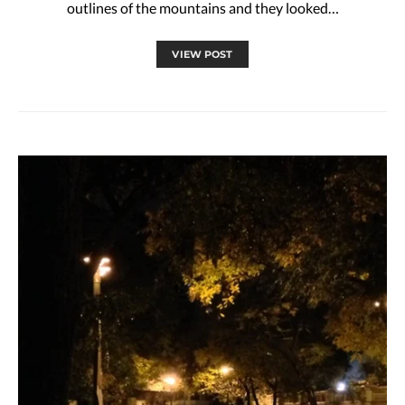
outlines of the mountains and they looked…
VIEW POST