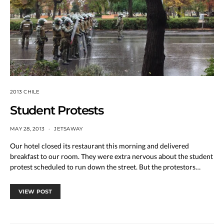
2013 CHILE
Student Protests
MAY 28, 2013
JETSAWAY
Our hotel closed its restaurant this morning and delivered
breakfast to our room. They were extra nervous about the student
protest scheduled to run down the street. But the protestors…
VIEW POST