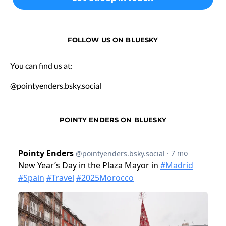
FOLLOW US ON BLUESKY
You can find us at:
@pointyenders.bsky.social
POINTY ENDERS ON BLUESKY