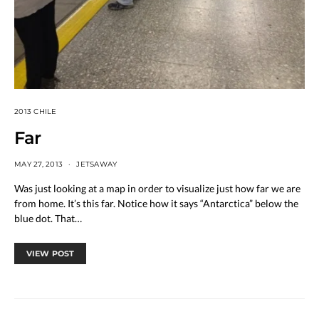
2013 CHILE
Far
MAY 27, 2013
JETSAWAY
Was just looking at a map in order to visualize just how far we are
from home. It’s this far. Notice how it says “Antarctica” below the
blue dot. That…
VIEW POST