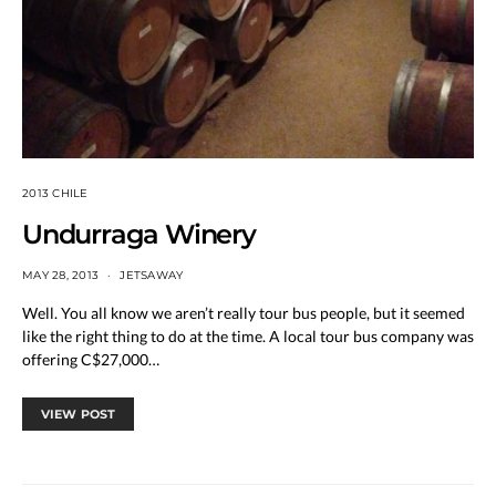
2013 CHILE
Undurraga Winery
MAY 28, 2013
JETSAWAY
Well. You all know we aren’t really tour bus people, but it seemed
like the right thing to do at the time. A local tour bus company was
offering C$27,000…
VIEW POST