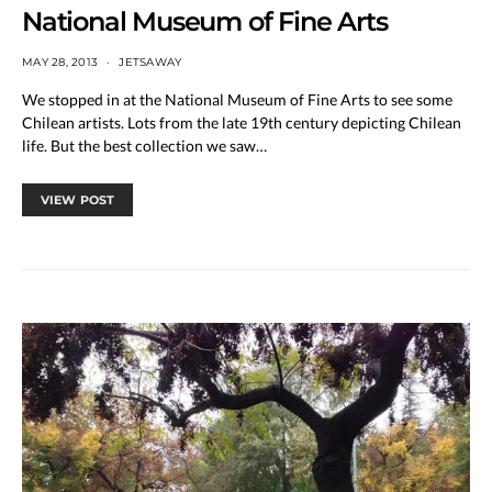
National Museum of Fine Arts
MAY 28, 2013
JETSAWAY
We stopped in at the National Museum of Fine Arts to see some
Chilean artists. Lots from the late 19th century depicting Chilean
life. But the best collection we saw…
VIEW POST