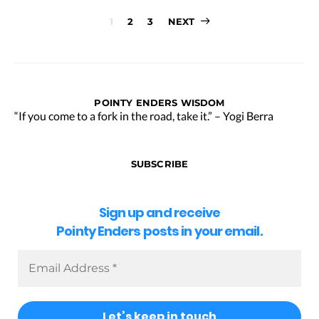
Posts
1
2
3
NEXT
pagination
POINTY ENDERS WISDOM
“If you come to a fork in the road, take it.” – Yogi Berra
SUBSCRIBE
Sign up and receive
Pointy Enders posts in your email.