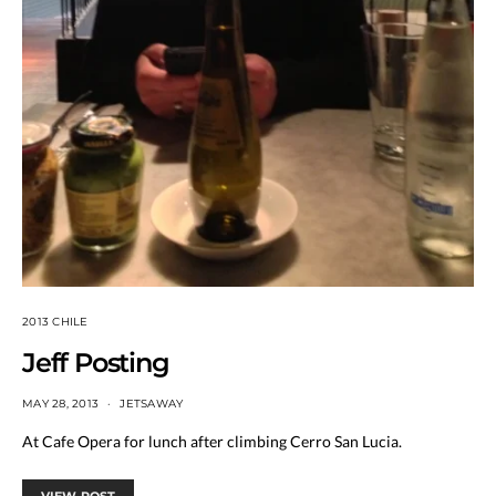
2013 CHILE
Jeff Posting
MAY 28, 2013
JETSAWAY
At Cafe Opera for lunch after climbing Cerro San Lucia.