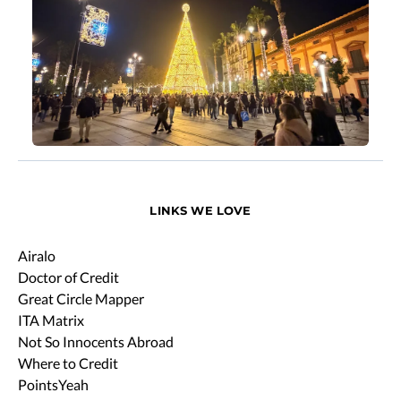
LINKS WE LOVE
Airalo
Doctor of Credit
Great Circle Mapper
ITA Matrix
Not So Innocents Abroad
Where to Credit
PointsYeah