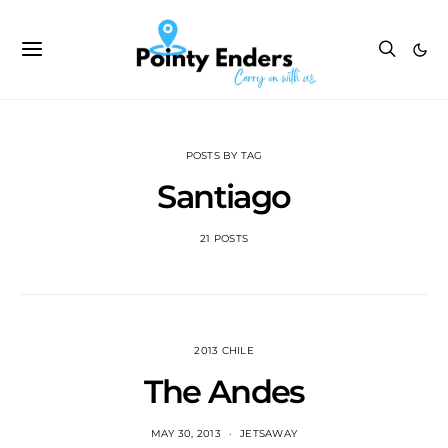
POSTS BY TAG
Santiago
21 POSTS
2013 CHILE
The Andes
MAY 30, 2013
JETSAWAY