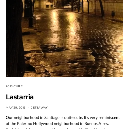
2013 CHILE
Lastarria
MAY 29, 2013
JETSAWAY
Our neighborhood in Santiago is quite cute. It’s very reminiscent
of the Palermo Hollywood neighborhood in Buenos Aires.