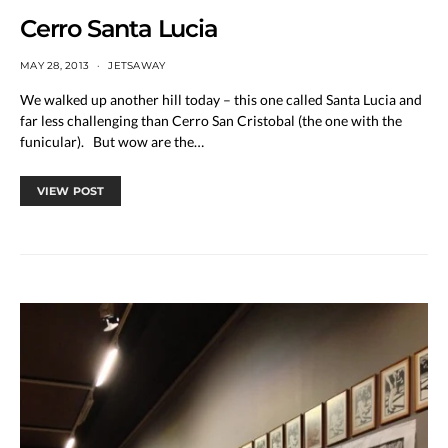
Cerro Santa Lucia
MAY 28, 2013
JETSAWAY
We walked up another hill today – this one called Santa Lucia and
far less challenging than Cerro San Cristobal (the one with the
funicular). But wow are the…
VIEW POST