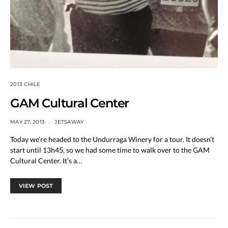
2013 CHILE
GAM Cultural Center
MAY 27, 2013
JETSAWAY
Today we’re headed to the Undurraga Winery for a tour. It doesn’t
start until 13h45, so we had some time to walk over to the GAM
Cultural Center. It’s a…
VIEW POST