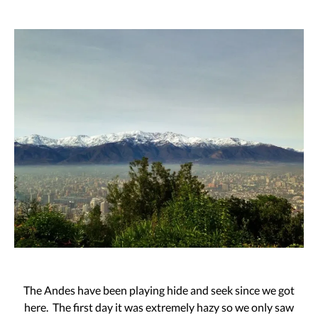
The Andes have been playing hide and seek since we got
here. The first day it was extremely hazy so we only saw