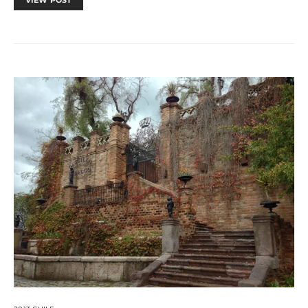
VIEW POST