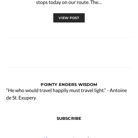
stops today on our route. The…
VIEW POST
POINTY ENDERS WISDOM
“He who would travel happily must travel light.” - Antoine
de St. Exupery
SUBSCRIBE