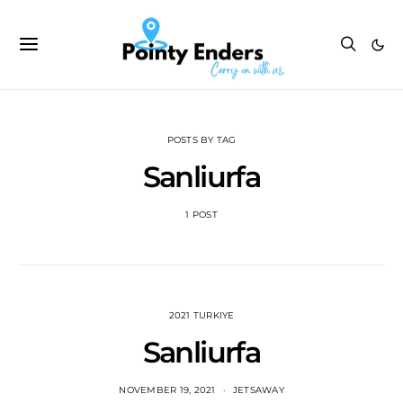
POSTS BY TAG
Sanliurfa
1 POST
2021 TURKIYE
Sanliurfa
NOVEMBER 19, 2021
JETSAWAY