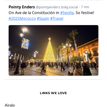
LINKS WE LOVE
Airalo