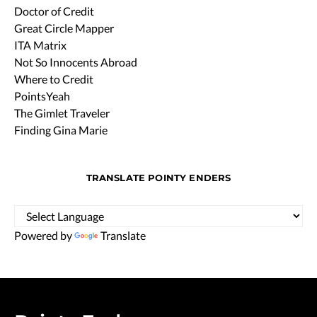
Doctor of Credit
Great Circle Mapper
ITA Matrix
Not So Innocents Abroad
Where to Credit
PointsYeah
The Gimlet Traveler
Finding Gina Marie
TRANSLATE POINTY ENDERS
Powered by
Translate