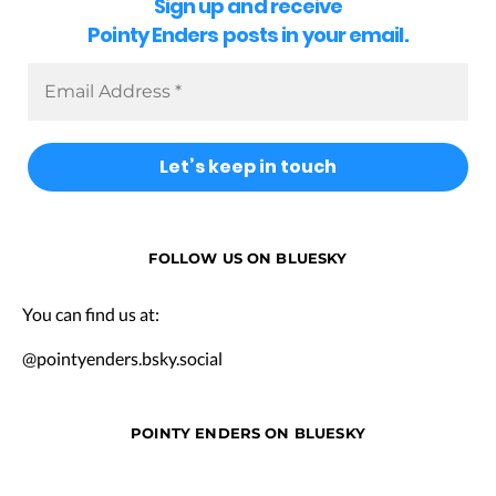
Sign up and receive
Pointy Enders posts in your email.
FOLLOW US ON BLUESKY
You can find us at:
@pointyenders.bsky.social
POINTY ENDERS ON BLUESKY