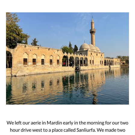
We left our aerie in Mardin early in the morning for our two
hour drive west to a place called Sanliurfa. We made two