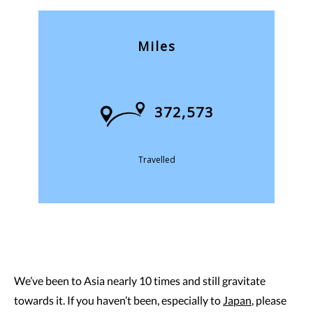
Miles
372,573
Travelled
We’ve been to Asia nearly 10 times and still gravitate
towards it. If you haven’t been, especially to
Japan
, please