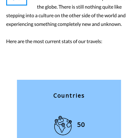
the globe. There is still nothing quite like
stepping into a culture on the other side of the world and
experiencing something completely new and unknown.
Here are the most current stats of our travels:
Countries
50