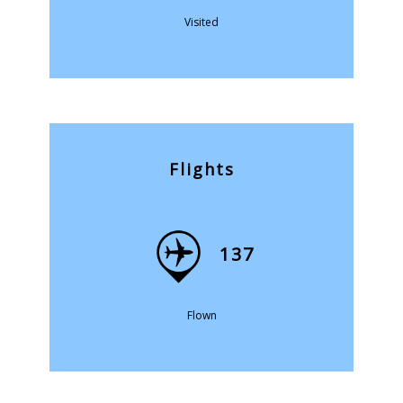
Visited
Flights
137
Flown