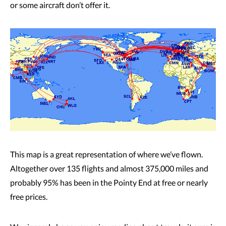
or some aircraft don’t offer it.
This map is a great representation of where we’ve flown.
Altogether over 135 flights and almost 375,000 miles and
probably 95% has been in the Pointy End at free or nearly
free prices.