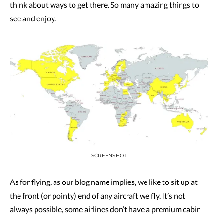
think about ways to get there. So many amazing things to
see and enjoy.
SCREENSHOT
As for flying, as our blog name implies, we like to sit up at
the front (or pointy) end of any aircraft we fly. It’s not
always possible, some airlines don’t have a premium cabin