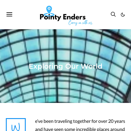
Exploring Our World
W
e’ve been traveling together for over 20 years
and have seen some incredible places around