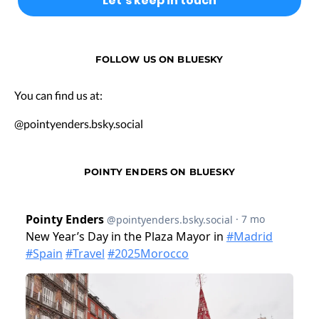
FOLLOW US ON BLUESKY
You can find us at:
@pointyenders.bsky.social
POINTY ENDERS ON BLUESKY