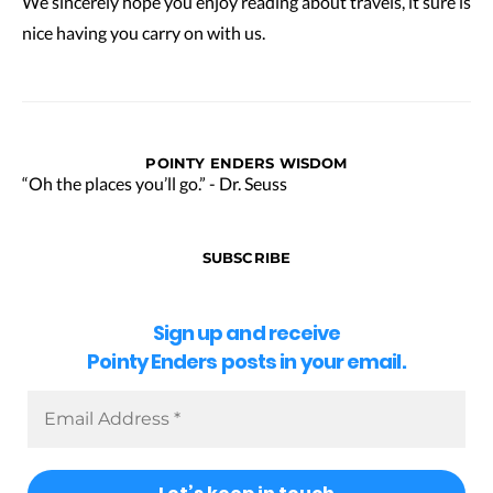
We sincerely hope you enjoy reading about travels, it sure is
nice having you carry on with us.
POINTY ENDERS WISDOM
“Oh the places you’ll go.” - Dr. Seuss
SUBSCRIBE
Sign up and receive
Pointy Enders posts in your email.