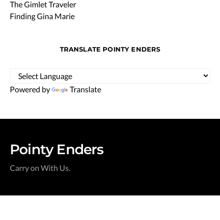
The Gimlet Traveler
Finding Gina Marie
TRANSLATE POINTY ENDERS
Powered by
Translate
Pointy Enders
Carry on With Us.