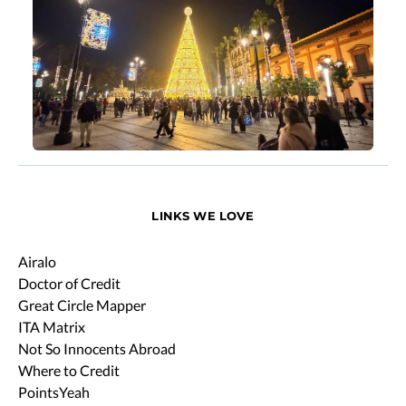
LINKS WE LOVE
Airalo
Doctor of Credit
Great Circle Mapper
ITA Matrix
Not So Innocents Abroad
Where to Credit
PointsYeah