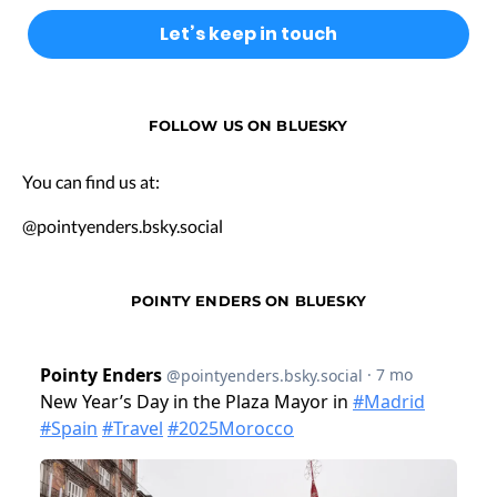
FOLLOW US ON BLUESKY
You can find us at:
@pointyenders.bsky.social
POINTY ENDERS ON BLUESKY