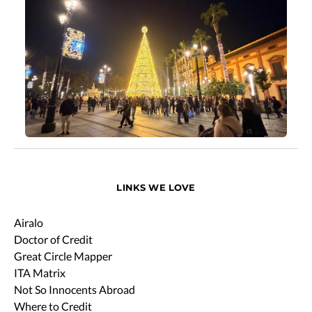
LINKS WE LOVE
Airalo
Doctor of Credit
Great Circle Mapper
ITA Matrix
Not So Innocents Abroad
Where to Credit