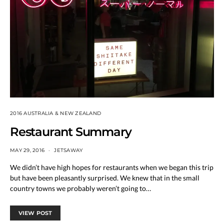
2016 AUSTRALIA & NEW ZEALAND
Restaurant Summary
MAY 29, 2016
JETSAWAY
We didn’t have high hopes for restaurants when we began this trip
but have been pleasantly surprised. We knew that in the small
country towns we probably weren’t going to…
VIEW POST