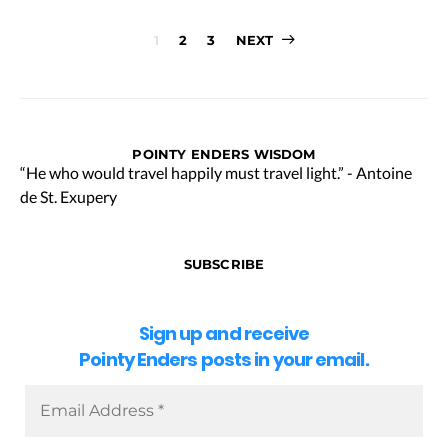
Posts
1
2
3
NEXT
pagination
POINTY ENDERS WISDOM
“He who would travel happily must travel light.” - Antoine
de St. Exupery
SUBSCRIBE
Sign up and receive
Pointy Enders posts in your email.