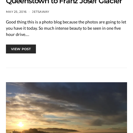
Queenstown to Franz Josef Glacier
MAY 25, 2016
JETSAWAY
Good thing this is a photo blog because the photos are going to let
you have it today. So much intense beauty to be seen in one five
hour drive.…
VIEW POST