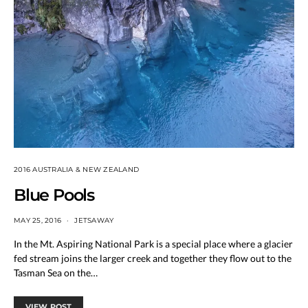
2016 AUSTRALIA & NEW ZEALAND
Blue Pools
MAY 25, 2016
JETSAWAY
In the Mt. Aspiring National Park is a special place where a glacier
fed stream joins the larger creek and together they flow out to the
Tasman Sea on the…
VIEW POST