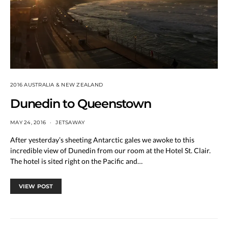
2016 AUSTRALIA & NEW ZEALAND
Dunedin to Queenstown
MAY 24, 2016
JETSAWAY
After yesterday’s sheeting Antarctic gales we awoke to this
incredible view of Dunedin from our room at the Hotel St. Clair.
The hotel is sited right on the Pacific and…
VIEW POST