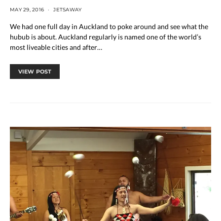
MAY 29, 2016
JETSAWAY
We had one full day in Auckland to poke around and see what the
hubub is about. Auckland regularly is named one of the world’s
most liveable cities and after…
VIEW POST