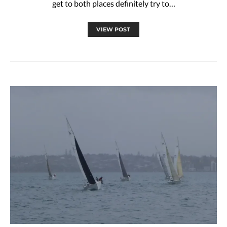
get to both places definitely try to…
VIEW POST