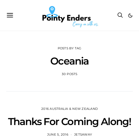
POSTS BY TAG
Oceania
30 POSTS
2016 AUSTRALIA & NEW ZEALAND
Thanks For Coming Along!
JUNE 5, 2016
JETSAWAY