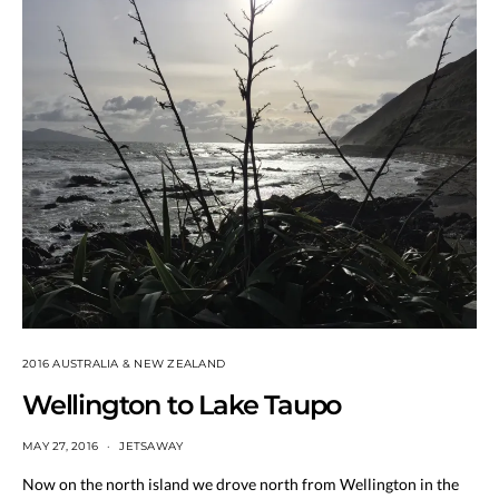
2016 AUSTRALIA & NEW ZEALAND
Wellington to Lake Taupo
MAY 27, 2016
JETSAWAY
Now on the north island we drove north from Wellington in the