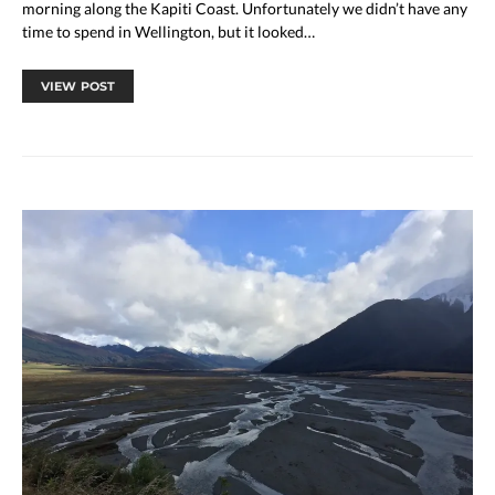
morning along the Kapiti Coast. Unfortunately we didn’t have any
time to spend in Wellington, but it looked…
VIEW POST