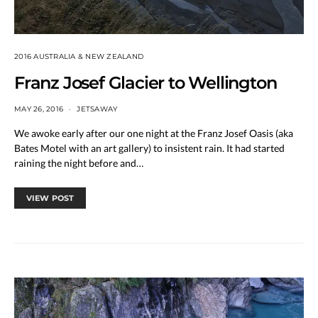
2016 AUSTRALIA & NEW ZEALAND
Franz Josef Glacier to Wellington
MAY 26, 2016
JETSAWAY
We awoke early after our one night at the Franz Josef Oasis (aka
Bates Motel with an art gallery) to insistent rain. It had started
raining the night before and…
VIEW POST