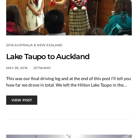
2016 AUSTRALIA & NEW ZEALAND
Lake Taupo to Auckland
MAY 28, 2016
JETSAWAY
This was our final driving leg and at the end of this post I’ll tell you
how far we drove in total. We left the Hilton Lake Taupo in the…
VIEW POST