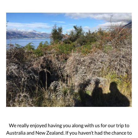
We really enjoyed having you along with us for our trip to
Australia and New Zealand. If you haven’t had the chance to