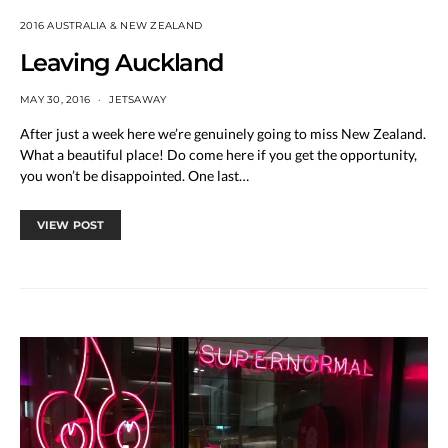
2016 AUSTRALIA & NEW ZEALAND
Leaving Auckland
MAY 30, 2016
JETSAWAY
After just a week here we’re genuinely going to miss New Zealand.
What a beautiful place! Do come here if you get the opportunity,
you won’t be disappointed. One last…
VIEW POST