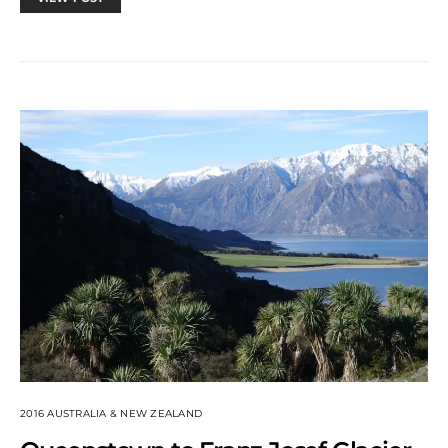
2016 AUSTRALIA & NEW ZEALAND