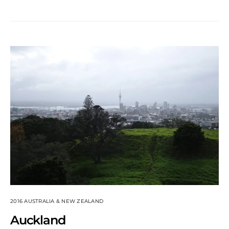
2016 AUSTRALIA & NEW ZEALAND
Auckland