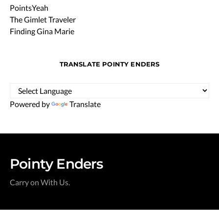
PointsYeah
The Gimlet Traveler
Finding Gina Marie
TRANSLATE POINTY ENDERS
Powered by
Translate
Pointy Enders
Carry on With Us.