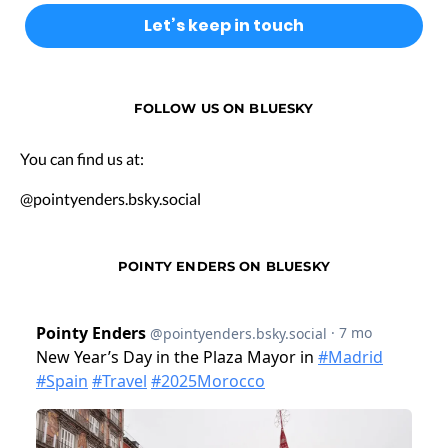
FOLLOW US ON BLUESKY
You can find us at:
@pointyenders.bsky.social
POINTY ENDERS ON BLUESKY