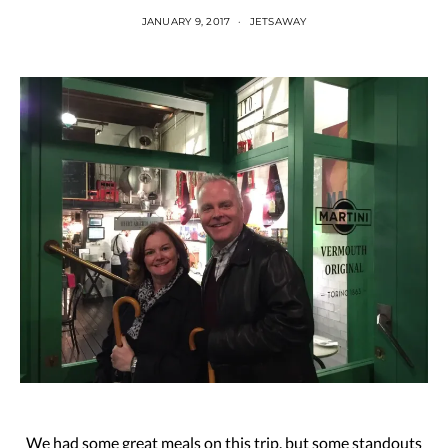
JANUARY 9, 2017
JETSAWAY
We had some great meals on this trip, but some standouts