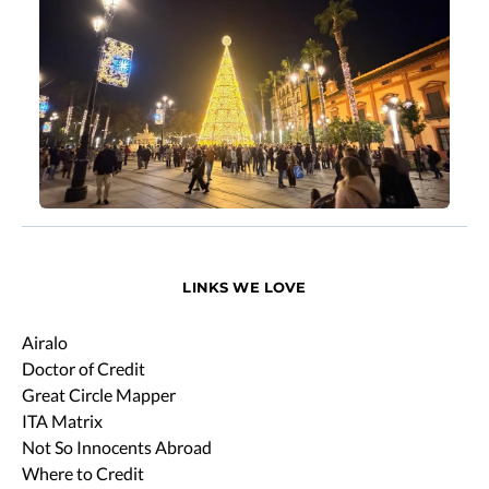
LINKS WE LOVE
Airalo
Doctor of Credit
Great Circle Mapper
ITA Matrix
Not So Innocents Abroad
Where to Credit