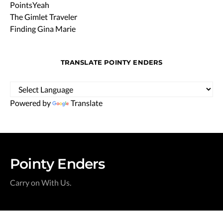
PointsYeah
The Gimlet Traveler
Finding Gina Marie
TRANSLATE POINTY ENDERS
Powered by
Translate
Pointy Enders
Carry on With Us.