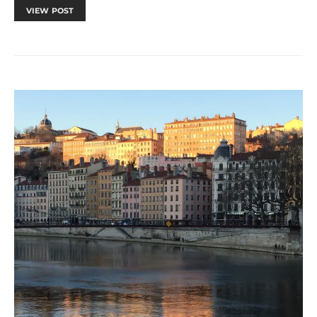
VIEW POST