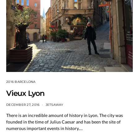
2016 BARCELONA
Vieux Lyon
DECEMBER 27, 2016
JETSAWAY
There is an incredible amount of history in Lyon. The city was
founded in the time of Julius Caesar and has been the site of
numerous important events in history.…