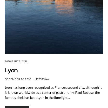
2016 BARCELONA
Lyon
DECEMBER 26, 2016
JETSAWAY
Lyon has long been recognized as France’s second city, although it
is known worldwide as a center of gastronomy. Paul Bocuse, the
famous chef, has kept Lyon in the limelight…