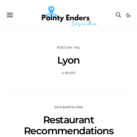
POSTS BY TAG
Lyon
4 POSTS
2016 BARCELONA
Restaurant
Recommendations