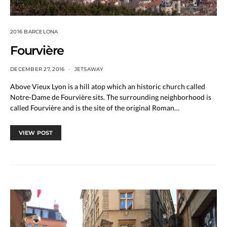
2016 BARCELONA
Fourvière
DECEMBER 27, 2016
JETSAWAY
Above Vieux Lyon is a hill atop which an historic church called
Notre-Dame de Fourvière sits. The surrounding neighborhood is
called Fourvière and is the site of the original Roman…
VIEW POST