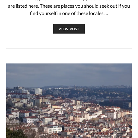
are listed here. These are places you should seek out if you
find yourself in one of these locales.…
VIEW POST