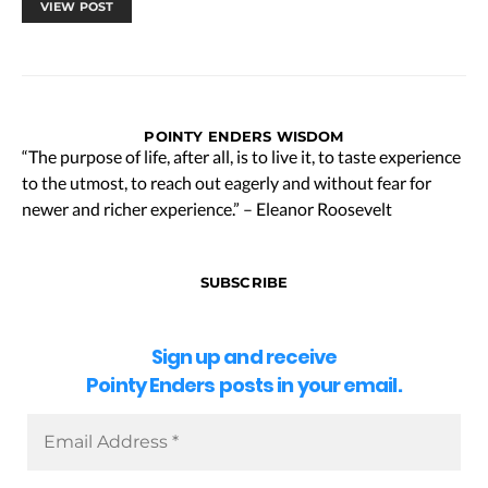
VIEW POST
POINTY ENDERS WISDOM
“The purpose of life, after all, is to live it, to taste experience
to the utmost, to reach out eagerly and without fear for
newer and richer experience.” – Eleanor Roosevelt
SUBSCRIBE
Sign up and receive
Pointy Enders posts in your email.