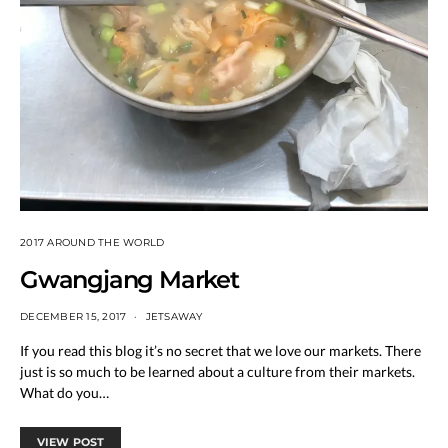
2017 AROUND THE WORLD
Gwangjang Market
DECEMBER 15, 2017
JETSAWAY
If you read this blog it’s no secret that we love our markets. There
just is so much to be learned about a culture from their markets.
What do you…
VIEW POST