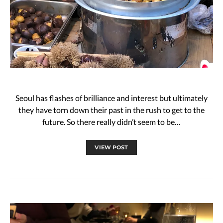
Seoul has flashes of brilliance and interest but ultimately
they have torn down their past in the rush to get to the
future. So there really didn’t seem to be…
VIEW POST