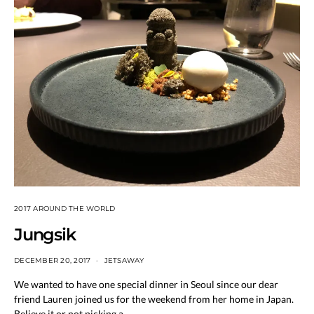
2017 AROUND THE WORLD
Jungsik
DECEMBER 20, 2017
JETSAWAY
We wanted to have one special dinner in Seoul since our dear
friend Lauren joined us for the weekend from her home in Japan.
Believe it or not picking a…