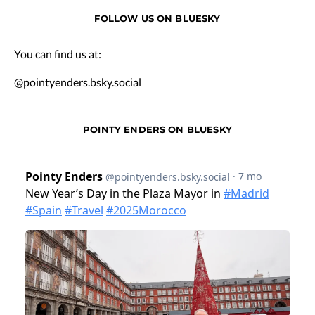
FOLLOW US ON BLUESKY
You can find us at:
@pointyenders.bsky.social
POINTY ENDERS ON BLUESKY