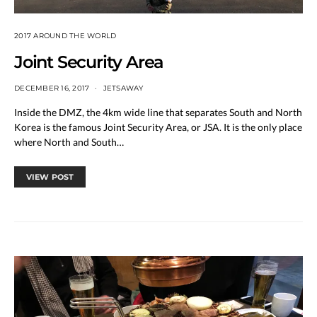
2017 AROUND THE WORLD
Joint Security Area
DECEMBER 16, 2017
JETSAWAY
Inside the DMZ, the 4km wide line that separates South and North
Korea is the famous Joint Security Area, or JSA. It is the only place
where North and South…
VIEW POST