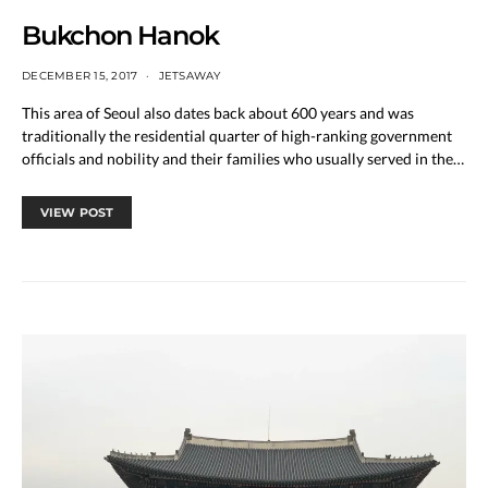
Bukchon Hanok
DECEMBER 15, 2017
JETSAWAY
This area of Seoul also dates back about 600 years and was
traditionally the residential quarter of high-ranking government
officials and nobility and their families who usually served in the…
VIEW POST