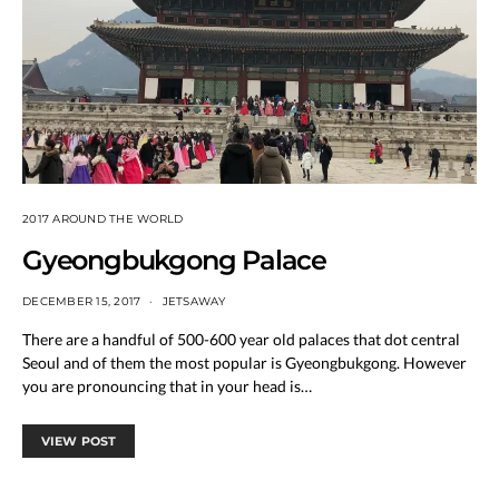
2017 AROUND THE WORLD
Gyeongbukgong Palace
DECEMBER 15, 2017
JETSAWAY
There are a handful of 500-600 year old palaces that dot central
Seoul and of them the most popular is Gyeongbukgong. However
you are pronouncing that in your head is…
VIEW POST