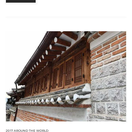
2017 AROUND THE WORLD