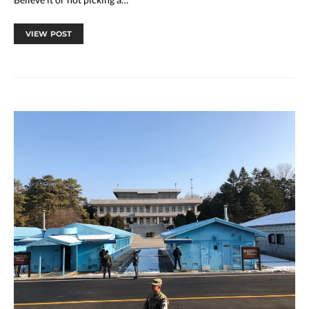
VIEW POST