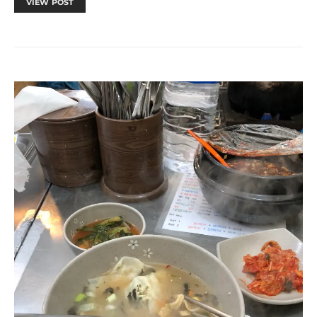
VIEW POST