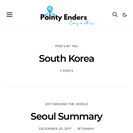
POSTS BY TAG
South Korea
7 POSTS
2017 AROUND THE WORLD
Seoul Summary
DECEMBER 20, 2017
JETSAWAY