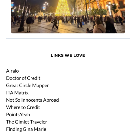
LINKS WE LOVE
Airalo
Doctor of Credit
Great Circle Mapper
ITA Matrix
Not So Innocents Abroad
Where to Credit
PointsYeah
The Gimlet Traveler
Finding Gina Marie