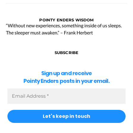
POINTY ENDERS WISDOM
“Without new experiences, something inside of us sleeps.
The sleeper must awaken.” – Frank Herbert
SUBSCRIBE
Sign up and receive
Pointy Enders posts in your email.