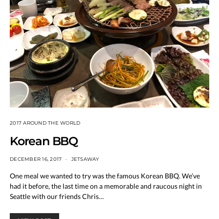
2017 AROUND THE WORLD
Korean BBQ
DECEMBER 16, 2017
JETSAWAY
One meal we wanted to try was the famous Korean BBQ. We’ve
had it before, the last time on a memorable and raucous night in
Seattle with our friends Chris…