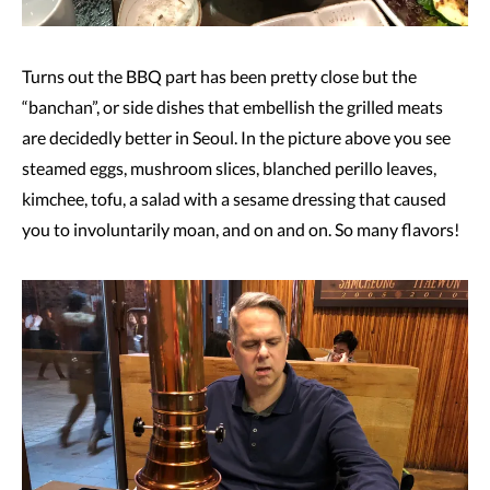
Turns out the BBQ part has been pretty close but the
“banchan”, or side dishes that embellish the grilled meats
are decidedly better in Seoul. In the picture above you see
steamed eggs, mushroom slices, blanched perillo leaves,
kimchee, tofu, a salad with a sesame dressing that caused
you to involuntarily moan, and on and on. So many flavors!