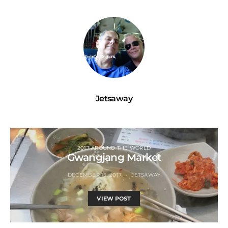
Jetsaway
2017 AROUND THE WORLD
Gwangjang Market
DECEMBER 15, 2017
JETSAWAY
VIEW POST