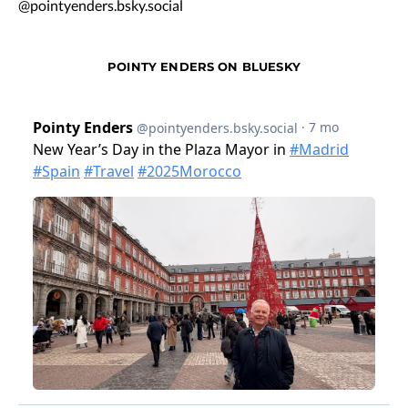
@pointyenders.bsky.social
POINTY ENDERS ON BLUESKY