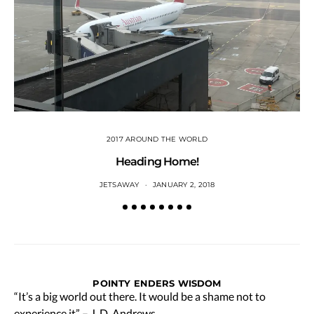
2017 AROUND THE WORLD
Heading Home!
JETSAWAY
JANUARY 2, 2018
POINTY ENDERS WISDOM
“It’s a big world out there. It would be a shame not to
experience it” – J. D. Andrews