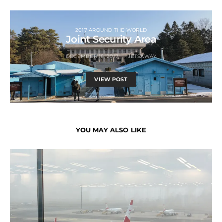
2017 AROUND THE WORLD
Joint Security Area
DECEMBER 16, 2017
JETSAWAY
VIEW POST
YOU MAY ALSO LIKE