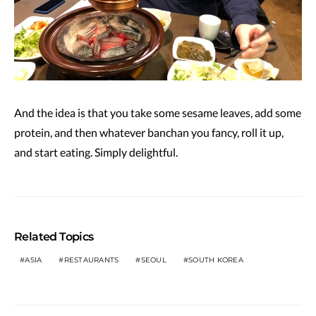
And the idea is that you take some sesame leaves, add some
protein, and then whatever banchan you fancy, roll it up,
and start eating. Simply delightful.
Related Topics
ASIA
RESTAURANTS
SEOUL
SOUTH KOREA