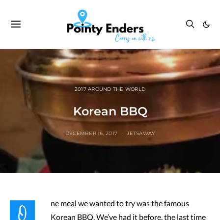
2017 AROUND THE WORLD
Korean BBQ
DECEMBER 16, 2017
JETSAWAY
O
ne meal we wanted to try was the famous
Korean BBQ. We’ve had it before, the last time