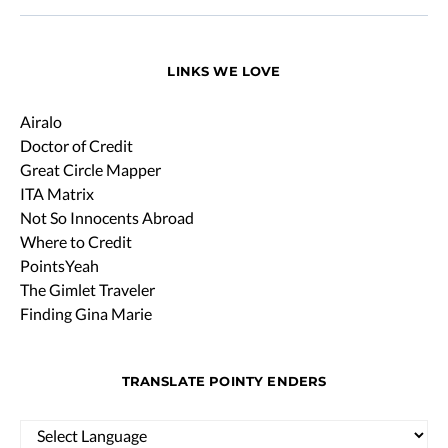
LINKS WE LOVE
Airalo
Doctor of Credit
Great Circle Mapper
ITA Matrix
Not So Innocents Abroad
Where to Credit
PointsYeah
The Gimlet Traveler
Finding Gina Marie
TRANSLATE POINTY ENDERS