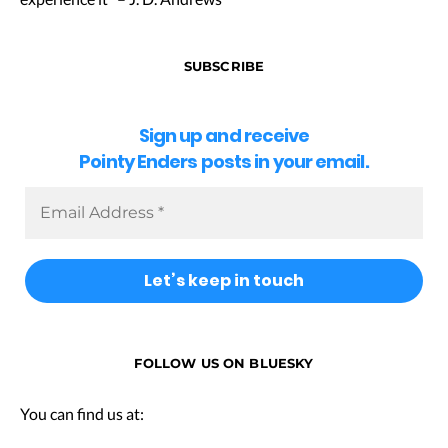
SUBSCRIBE
Sign up and receive
Pointy Enders posts in your email.
FOLLOW US ON BLUESKY
You can find us at: