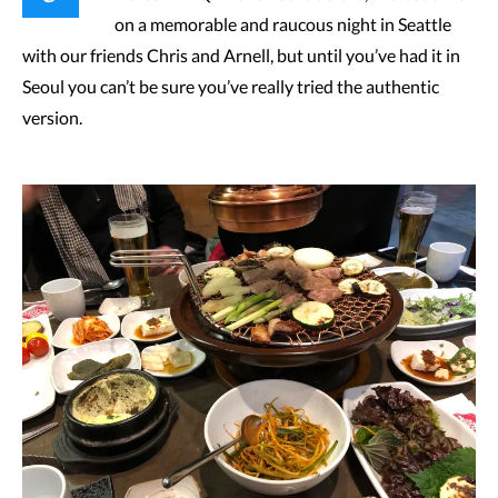
on a memorable and raucous night in Seattle
with our friends Chris and Arnell, but until you’ve had it in
Seoul you can’t be sure you’ve really tried the authentic
version.