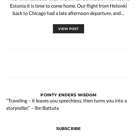
Estonia it is time to come home. Our flight from Helsinki
back to Chicago had a late afternoon departure, and…
VIEW POST
POINTY ENDERS WISDOM
“Traveling – it leaves you speechless, then turns you into a
storyteller.” – Ibn Battuta
SUBSCRIBE