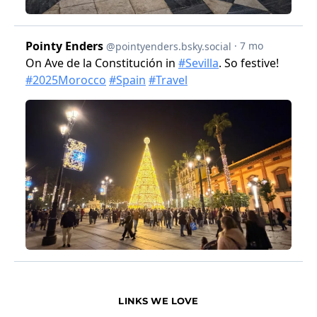
LINKS WE LOVE