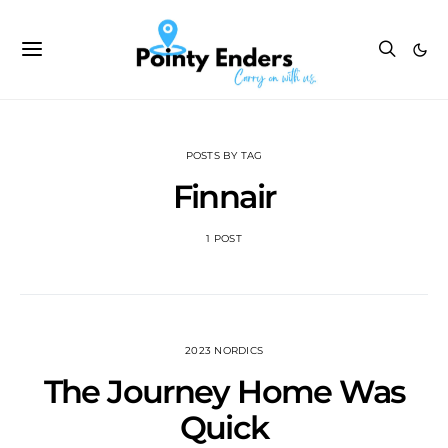
POSTS BY TAG
Finnair
1 POST
2023 NORDICS
The Journey Home Was
Quick