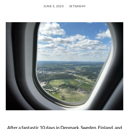
JUNE 5, 2023
JETSAWAY
After a fantastic 10 days in Denmark, Sweden, Finland, and