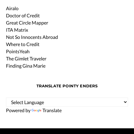
Airalo
Doctor of Credit
Great Circle Mapper
ITA Matrix
Not So Innocents Abroad
Where to Credit
PointsYeah
The Gimlet Traveler
Finding Gina Marie
TRANSLATE POINTY ENDERS
Powered by
Translate