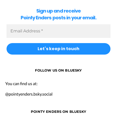
Sign up and receive
Pointy Enders posts in your email.
FOLLOW US ON BLUESKY
You can find us at:
@pointyenders.bsky.social
POINTY ENDERS ON BLUESKY