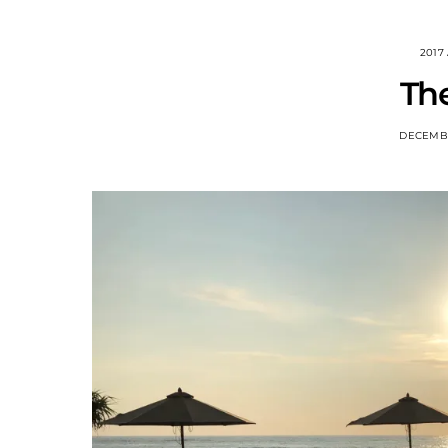
2017
The
DECEMBE