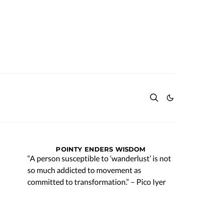
POINTY ENDERS WISDOM
“A person susceptible to ‘wanderlust’ is not
so much addicted to movement as
committed to transformation.” – Pico Iyer