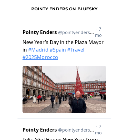
POINTY ENDERS ON BLUESKY