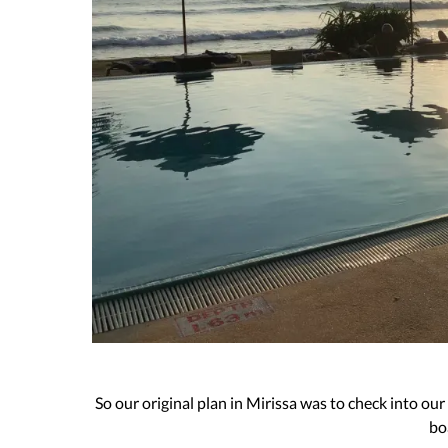
So our original plan in Mirissa was to check into our
bo