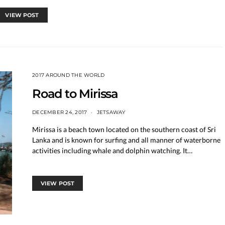
VIEW POST
2017 AROUND THE WORLD
Road to Mirissa
DECEMBER 24, 2017
JETSAWAY
Mirissa is a beach town located on the southern coast of Sri
Lanka and is known for surfing and all manner of waterborne
activities including whale and dolphin watching. It…
VIEW POST