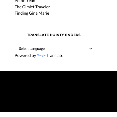
PointsYeah
The Gimlet Traveler
Finding Gina Marie
TRANSLATE POINTY ENDERS
Powered by
Translate