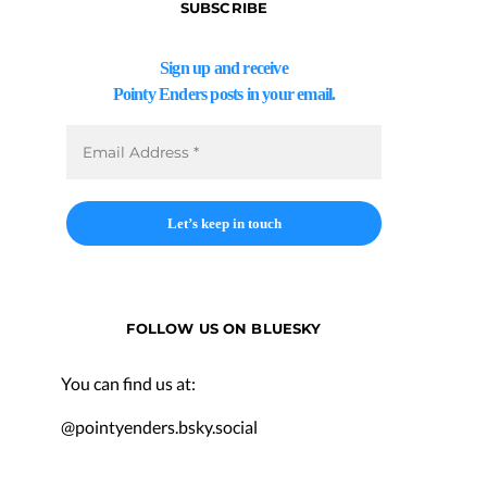
SUBSCRIBE
Sign up and receive
Pointy Enders posts in your email.
FOLLOW US ON BLUESKY
You can find us at:
@pointyenders.bsky.social