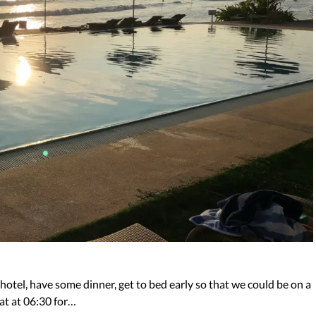
 hotel, have some dinner, get to bed early so that we could be on a
at at 06:30 for…