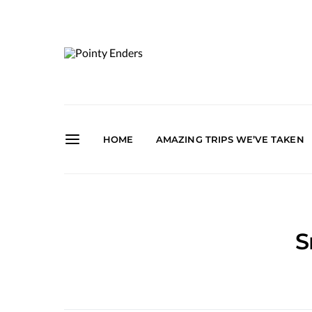
HOME
AMAZING TRIPS WE’VE TAKEN
S