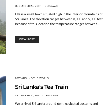
DECEMBER 24, 2017
JETSAWAY
Ella is a small town situated high in the interior mountains of
Sri Lanka. The elevation ranges between 3,000 and 5,000 feet.
Because of this location the temperature ranges between…
VIEW POST
2017 AROUND THE WORLD
Sri Lanka’s Tea Train
DECEMBER 22, 2017
JETSAWAY
We arrived Sri Lanka around 6pm, navigated customs and