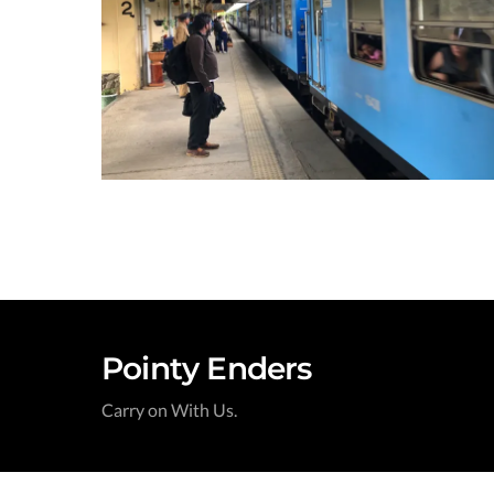
Pointy Enders
Carry on With Us.