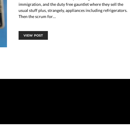
immigration, and the duty free gauntlet where they sell the
usual stuff plus, strangely, appliances including refrigerators.
Then the scrum for…
VIEW POST