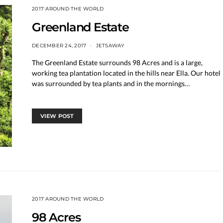
2017 AROUND THE WORLD
Greenland Estate
DECEMBER 24, 2017
JETSAWAY
The Greenland Estate surrounds 98 Acres and is a large,
working tea plantation located in the hills near Ella. Our hotel
was surrounded by tea plants and in the mornings…
VIEW POST
2017 AROUND THE WORLD
98 Acres