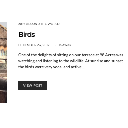
2017 AROUND THE WORLD
Birds
DECEMBER 24, 2017
JETSAWAY
One of the delights of sitting on our terrace at 98 Acres was
watching and listening to the wildlife. At sunrise and sunset
the birds were very vocal and active.…
VIEW POST