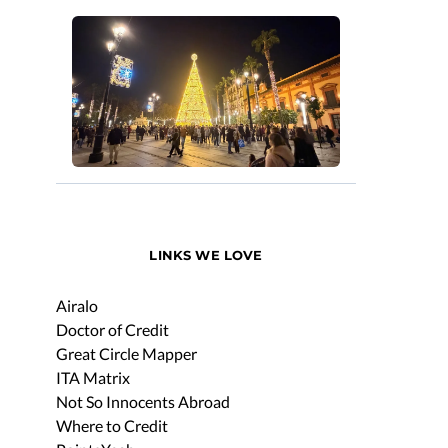
LINKS WE LOVE
Airalo
Doctor of Credit
Great Circle Mapper
ITA Matrix
Not So Innocents Abroad
Where to Credit