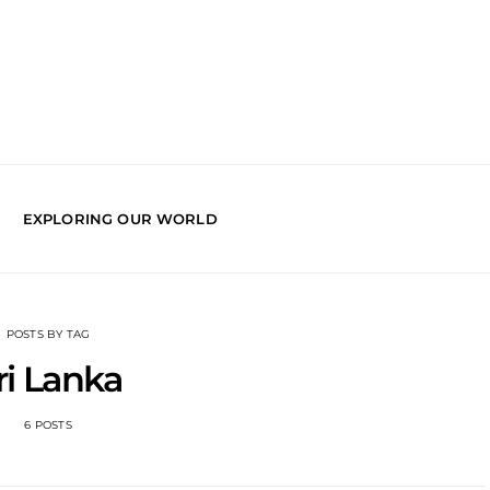
EXPLORING OUR WORLD
POSTS BY TAG
ri Lanka
6 POSTS