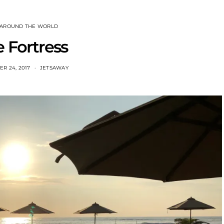
 AROUND THE WORLD
 Fortress
R 24, 2017
JETSAWAY