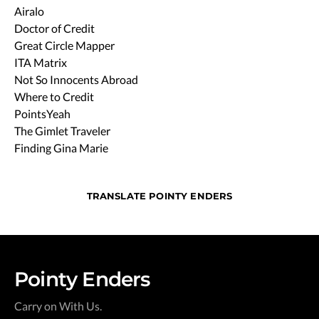
Airalo
Doctor of Credit
Great Circle Mapper
ITA Matrix
Not So Innocents Abroad
Where to Credit
PointsYeah
The Gimlet Traveler
Finding Gina Marie
TRANSLATE POINTY ENDERS
Pointy Enders
Carry on With Us.