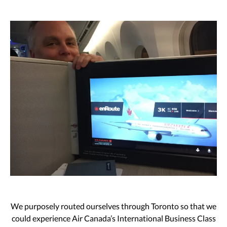
We purposely routed ourselves through Toronto so that we
could experience Air Canada’s International Business Class