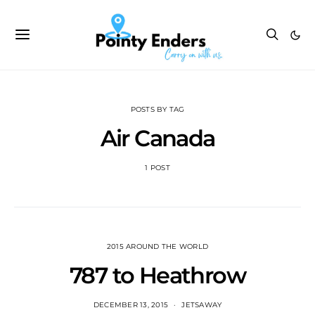
POSTS BY TAG
Air Canada
1 POST
2015 AROUND THE WORLD
787 to Heathrow
DECEMBER 13, 2015
JETSAWAY