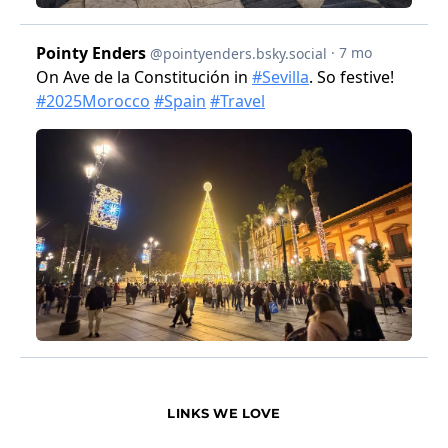
LINKS WE LOVE