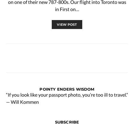
on one of their new 787-800s. Our flight into Toronto was
in First on…
VIEW POST
POINTY ENDERS WISDOM
“If you look like your passport photo, you’re too ill to travel.”
— Will Kommen
SUBSCRIBE