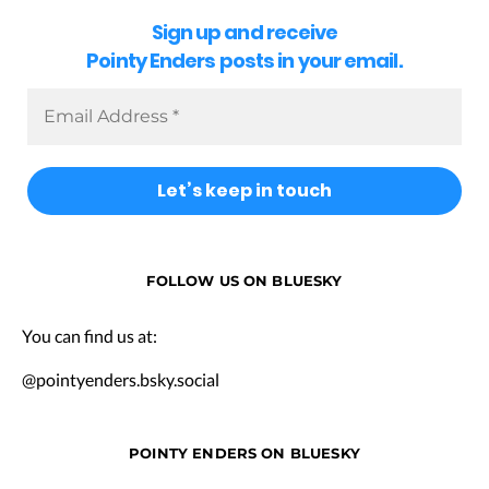
Sign up and receive
Pointy Enders posts in your email.
FOLLOW US ON BLUESKY
You can find us at:
@pointyenders.bsky.social
POINTY ENDERS ON BLUESKY