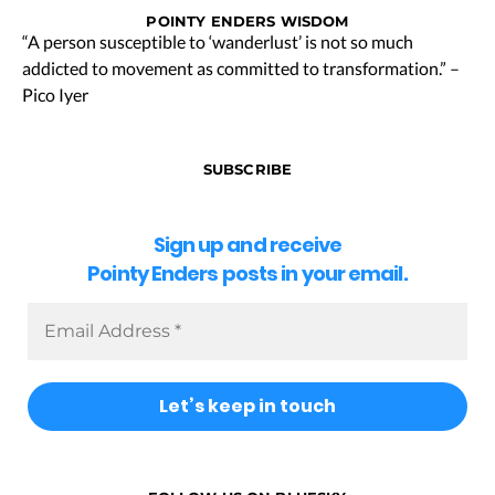
POINTY ENDERS WISDOM
“A person susceptible to ‘wanderlust’ is not so much
addicted to movement as committed to transformation.” –
Pico Iyer
SUBSCRIBE
Sign up and receive
Pointy Enders posts in your email.