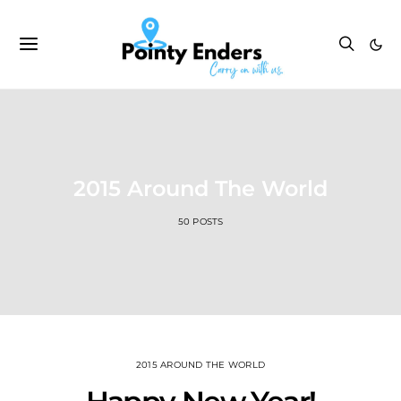
2015 Around The World
50 POSTS
2015 AROUND THE WORLD