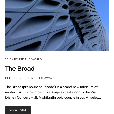
2015 AROUND THE WORLD
The Broad
DECEMBER 30, 2015
JETSAWAY
The Broad (pronounced “brode”) is a brand new museum of
modern art in downtown Los Angeles next door to the Walt
Disney Concert Hall. A philanthropic couple in Los Angeles…
VIEW POST