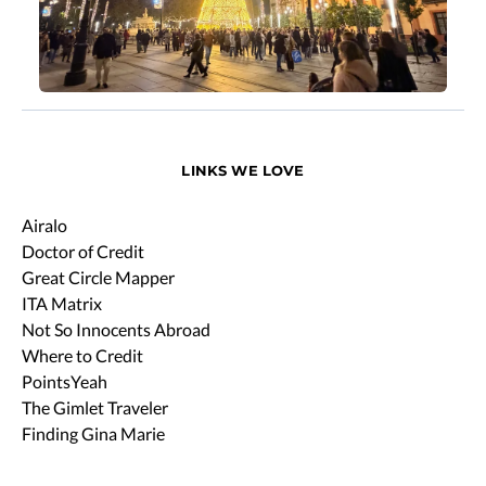
LINKS WE LOVE
Airalo
Doctor of Credit
Great Circle Mapper
ITA Matrix
Not So Innocents Abroad
Where to Credit
PointsYeah
The Gimlet Traveler
Finding Gina Marie