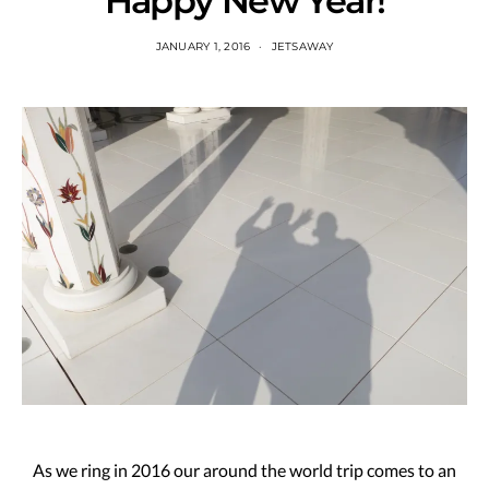
Happy New Year!
JANUARY 1, 2016
JETSAWAY
As we ring in 2016 our around the world trip comes to an