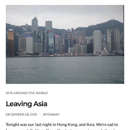
2015 AROUND THE WORLD
Leaving Asia
DECEMBER 28, 2015
JETSAWAY
Tonight was our last night in Hong Kong, and Asia. We’re sad to