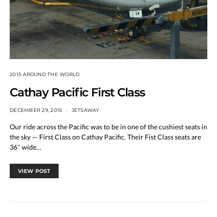
2015 AROUND THE WORLD
Cathay Pacific First Class
DECEMBER 29, 2015
JETSAWAY
Our ride across the Pacific was to be in one of the cushiest seats in
the sky — First Class on Cathay Pacific. Their Fist Class seats are
36″ wide…
VIEW POST