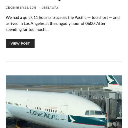
DECEMBER 29, 2015
JETSAWAY
We had a quick 11 hour trip across the Pacific — too short — and
arrived in Los Angeles at the ungodly hour of 0600. After
spending far too much…
VIEW POST