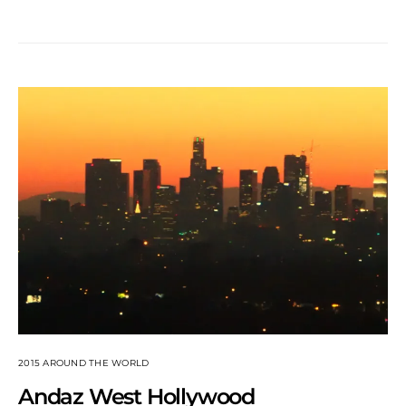
2015 AROUND THE WORLD
Andaz West Hollywood