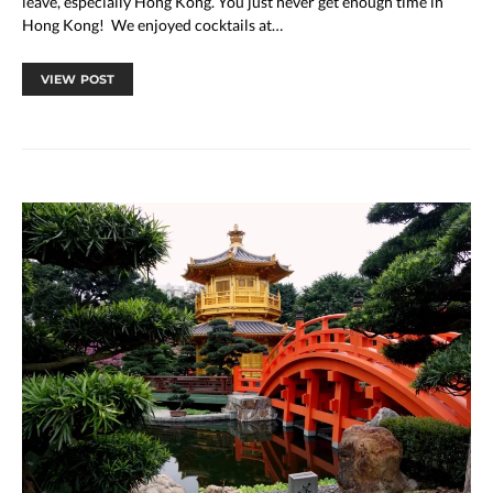
leave, especially Hong Kong. You just never get enough time in
Hong Kong! We enjoyed cocktails at…
VIEW POST