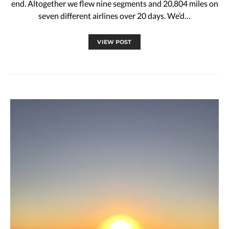
end. Altogether we flew nine segments and 20,804 miles on
seven different airlines over 20 days. We’d…
VIEW POST