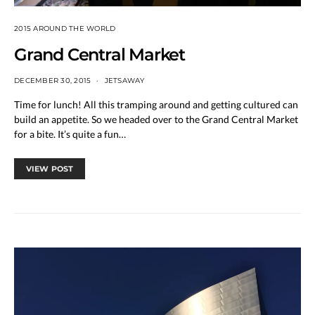
2015 AROUND THE WORLD
Grand Central Market
DECEMBER 30, 2015
JETSAWAY
Time for lunch! All this tramping around and getting cultured can
build an appetite. So we headed over to the Grand Central Market
for a bite. It’s quite a fun…
VIEW POST