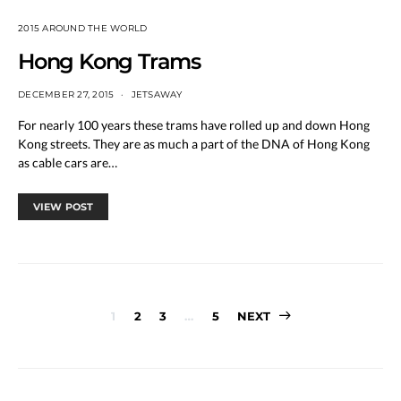
2015 AROUND THE WORLD
Hong Kong Trams
DECEMBER 27, 2015
JETSAWAY
For nearly 100 years these trams have rolled up and down Hong
Kong streets. They are as much a part of the DNA of Hong Kong
as cable cars are…
VIEW POST
Posts
1
2
3
…
5
NEXT
pagination