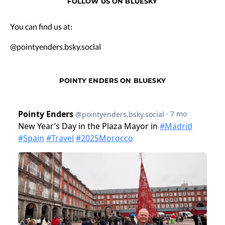
FOLLOW US ON BLUESKY
You can find us at:
@pointyenders.bsky.social
POINTY ENDERS ON BLUESKY