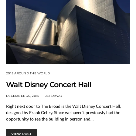
2015 AROUND THE WORLD
Walt Disney Concert Hall
DECEMBER 30, 2015
JETSAWAY
Right next door to The Broad is the Walt Disney Concert Hall,
designed by Frank Gehry. Since we haven’t previously had the
opportunity to see the building in person and…
VIEW POST