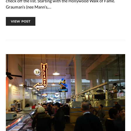
check off the list. Starting with the Hollywood Walk of Fame.
Grauman’s (nee Mann’s,…
VIEW POST