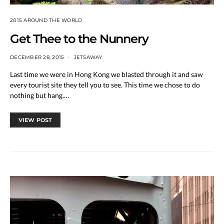
2015 AROUND THE WORLD
Get Thee to the Nunnery
DECEMBER 28, 2015
JETSAWAY
Last time we were in Hong Kong we blasted through it and saw
every tourist site they tell you to see. This time we chose to do
nothing but hang.…
VIEW POST