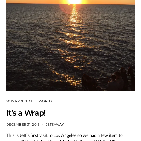
2015 AROUND THE WORLD
It’s a Wrap!
DECEMBER 31, 2015
JETSAWAY
This is Jeff’s first visit to Los Angeles so we had a few item to