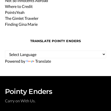
Not So Innocents Abroad
Where to Credit
PointsYeah
The Gimlet Traveler
Finding Gina Marie
TRANSLATE POINTY ENDERS
Powered by
Translate
Pointy Enders
Carry on With Us.