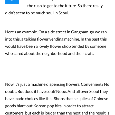
the rush to get to the future. So there really
didn’t seem to be much soul in Seoul.
Here’s an example. On a side street in Gangnam-gu we ran
into this, a talking flower vending machine. In the past this
would have been a lovely flower shop tended by someone
who cared about the neighborhood and their craft.
Now it’s just a machine dispensing flowers. Convenient? No
doubt. But does it have soul? Nope. And all over Seoul they
have made choices like this. Shops that sell piles of Chinese
goods blare out Korean pop hits in order to attract
customers, but each is louder than the next and the result is