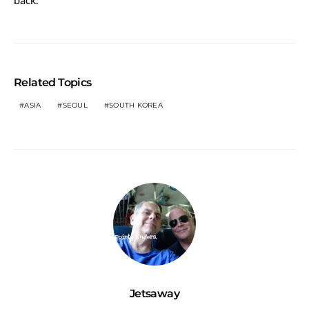
Related Topics
ASIA
SEOUL
SOUTH KOREA
Jetsaway