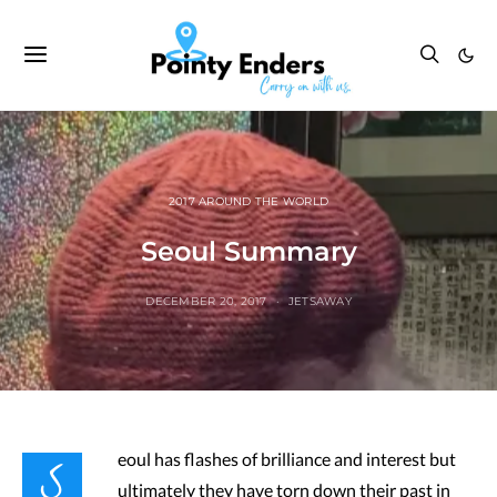
2017 AROUND THE WORLD
Seoul Summary
DECEMBER 20, 2017
JETSAWAY
S
eoul has flashes of brilliance and interest but
ultimately they have torn down their past in