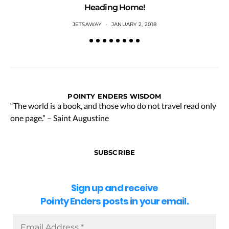
Heading Home!
JETSAWAY
JANUARY 2, 2018
POINTY ENDERS WISDOM
“The world is a book, and those who do not travel read only
one page.” – Saint Augustine
SUBSCRIBE
Sign up and receive
Pointy Enders posts in your email.