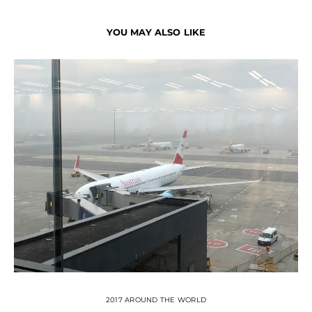
YOU MAY ALSO LIKE
2017 AROUND THE WORLD