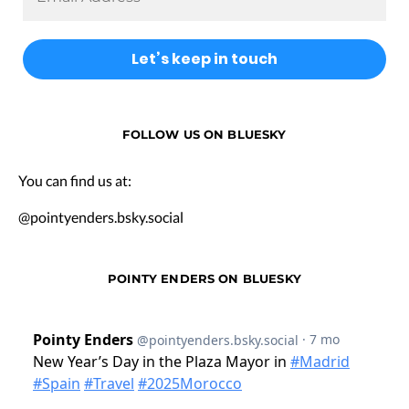
FOLLOW US ON BLUESKY
You can find us at:
@pointyenders.bsky.social
POINTY ENDERS ON BLUESKY