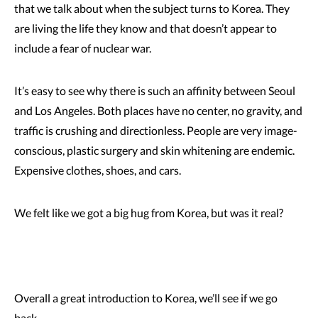
that we talk about when the subject turns to Korea. They
are living the life they know and that doesn’t appear to
include a fear of nuclear war.
It’s easy to see why there is such an affinity between Seoul
and Los Angeles. Both places have no center, no gravity, and
traffic is crushing and directionless. People are very image-
conscious, plastic surgery and skin whitening are endemic.
Expensive clothes, shoes, and cars.
We felt like we got a big hug from Korea, but was it real?
Overall a great introduction to Korea, we’ll see if we go
back.