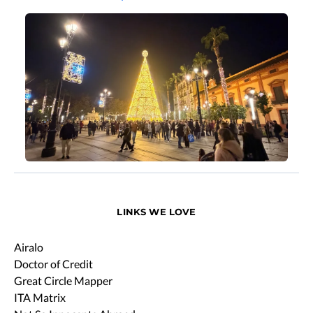
LINKS WE LOVE
Airalo
Doctor of Credit
Great Circle Mapper
ITA Matrix