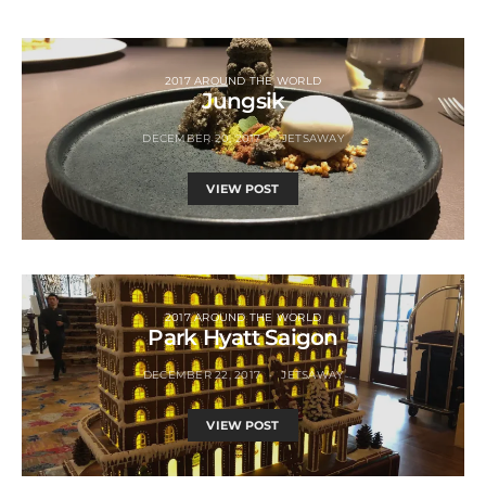
2017 AROUND THE WORLD
Jungsik
DECEMBER 20, 2017
JETSAWAY
VIEW POST
2017 AROUND THE WORLD
Park Hyatt Saigon
DECEMBER 22, 2017
JETSAWAY
VIEW POST