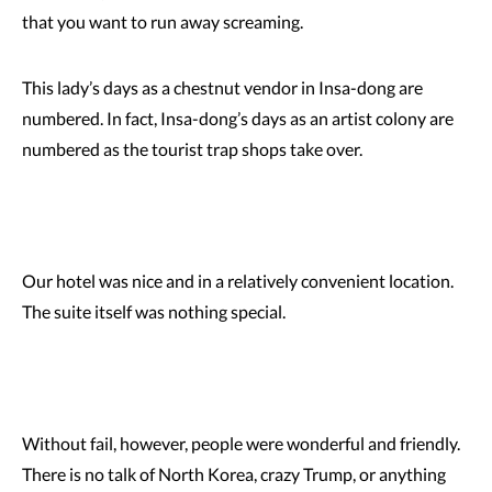
that you want to run away screaming.
This lady’s days as a chestnut vendor in Insa-dong are
numbered. In fact, Insa-dong’s days as an artist colony are
numbered as the tourist trap shops take over.
Our hotel was nice and in a relatively convenient location.
The suite itself was nothing special.
Without fail, however, people were wonderful and friendly.
There is no talk of North Korea, crazy Trump, or anything