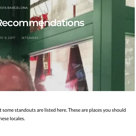
2016 BARCELONA
 Recommendations
Y 9, 2017
JETSAWAY
ut some standouts are listed here. These are places you should
hese locales.