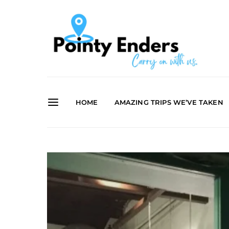
HOME
AMAZING TRIPS WE’VE TAKEN