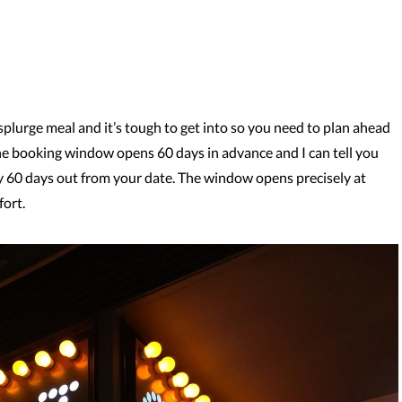
 splurge meal and it’s tough to get into so you need to plan ahead
he booking window opens 60 days in advance and I can tell you
ly 60 days out from your date. The window opens precisely at
fort.