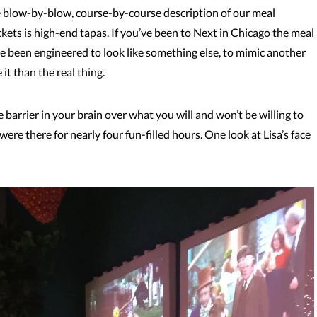
e blow-by-blow, course-by-course description of our meal
ckets is high-end tapas. If you’ve been to Next in Chicago the meal
ave been engineered to look like something else, to mimic another
 it than the real thing.
 barrier in your brain over what you will and won’t be willing to
e were there for nearly four fun-filled hours. One look at Lisa’s face