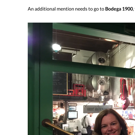
An additional mention needs to go to
Bodega 1900
,