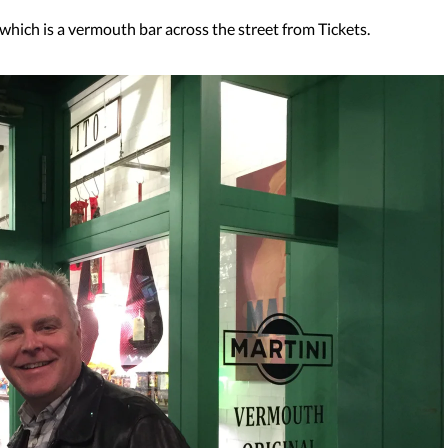
 which is a vermouth bar across the street from Tickets.