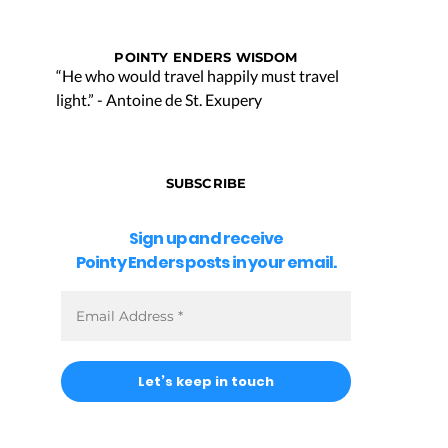
POINTY ENDERS WISDOM
“He who would travel happily must travel
light.” - Antoine de St. Exupery
SUBSCRIBE
Sign up and receive
Pointy Enders posts in your email.