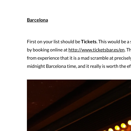
Barcelona
First on your list should be
Tickets
. This would be a
by booking online at
http://www.ticketsbar.es/en
. T
from experience that it is a mad scramble at precise
midnight Barcelona time, and it really is worth the ef