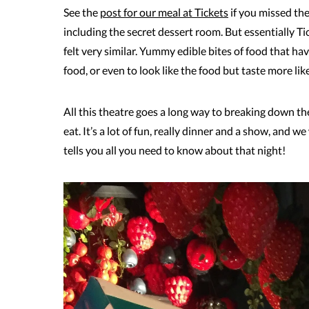
See the
post for our meal at Tickets
if you missed th
including the secret dessert room. But essentially Ti
felt very similar. Yummy edible bites of food that h
food, or even to look like the food but taste more like
All this theatre goes a long way to breaking down the
eat. It’s a lot of fun, really dinner and a show, and w
tells you all you need to know about that night!