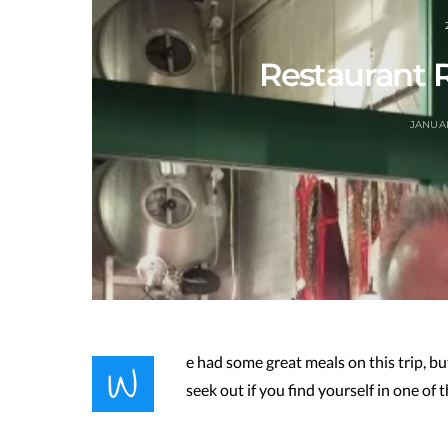
Restaurant
JANUAR
W
e had some great meals on this trip, b
seek out if you find yourself in one of t