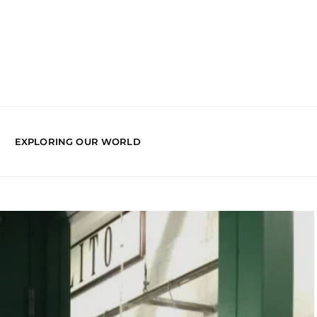
EXPLORING OUR WORLD