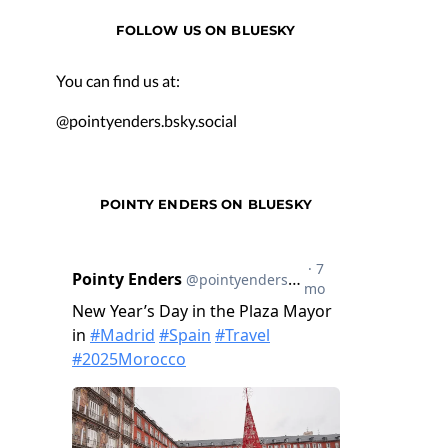
FOLLOW US ON BLUESKY
You can find us at:
@pointyenders.bsky.social
POINTY ENDERS ON BLUESKY