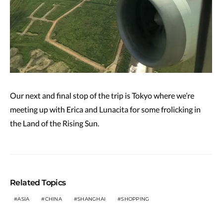
Our next and final stop of the trip is Tokyo where we’re
meeting up with Erica and Lunacita for some frolicking in
the Land of the Rising Sun.
Related Topics
ASIA
CHINA
SHANGHAI
SHOPPING