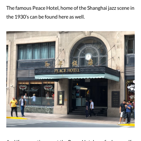
The famous Peace Hotel, home of the Shanghai jazz scene in
the 1930’s can be found here as well.