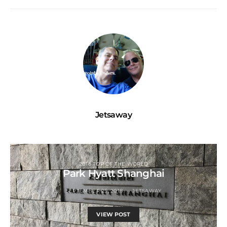
Jetsaway
2018 TOP OF THE WORLD
Park Hyatt Shanghai
SEPTEMBER 25, 2018
JETSAWAY
VIEW POST