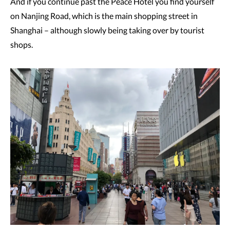
And if you continue past the Peace Hotel you find yourself
on Nanjing Road, which is the main shopping street in
Shanghai – although slowly being taking over by tourist
shops.