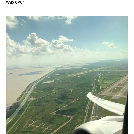
was over!