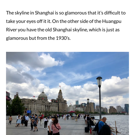
The skyline in Shanghai is so glamorous that it’s difficult to
take your eyes off it it. On the other side of the Huangpu
River you have the old Shanghai skyline, which is just as
glamorous but from the 1930’s.