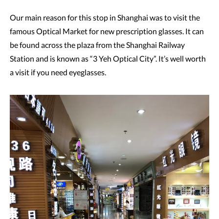
Our main reason for this stop in Shanghai was to visit the
famous Optical Market for new prescription glasses. It can
be found across the plaza from the Shanghai Railway
Station and is known as “3 Yeh Optical City”. It’s well worth
a visit if you need eyeglasses.