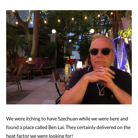
We were itching to have Szechuan while we were here and
found a place called Ben Lai. They certainly delivered on the
heat factor we were looking for!