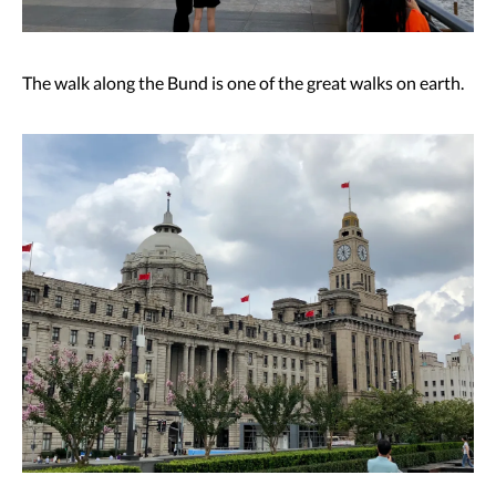
The walk along the Bund is one of the great walks on earth.