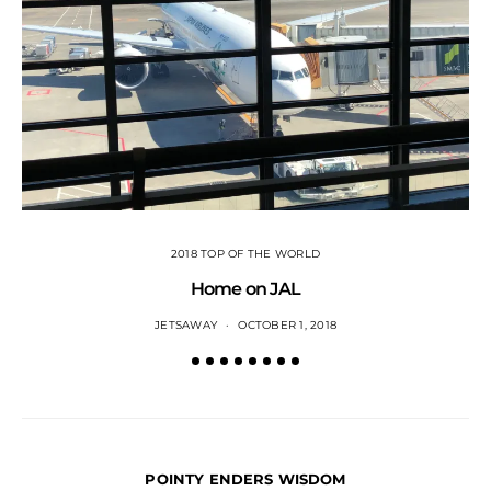
2018 TOP OF THE WORLD
Home on JAL
JETSAWAY
OCTOBER 1, 2018
POINTY ENDERS WISDOM