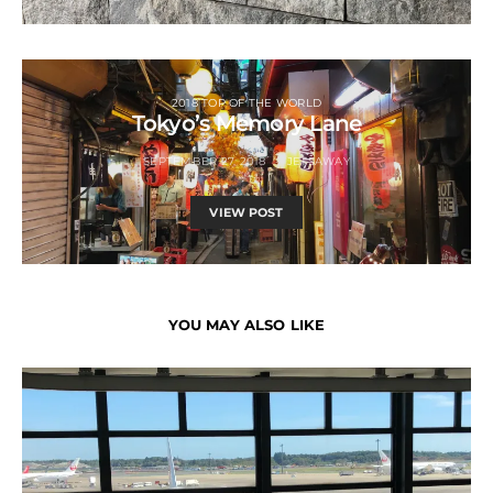
2018 TOP OF THE WORLD
Tokyo’s Memory Lane
SEPTEMBER 27, 2018
JETSAWAY
VIEW POST
YOU MAY ALSO LIKE