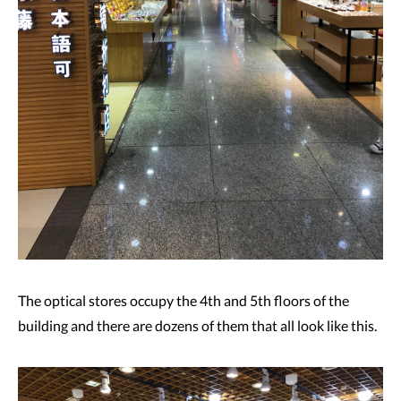
The optical stores occupy the 4th and 5th floors of the
building and there are dozens of them that all look like this.