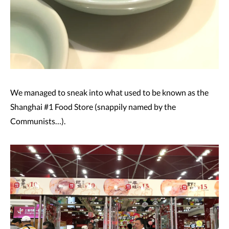
We managed to sneak into what used to be known as the
Shanghai #1 Food Store (snappily named by the
Communists…).