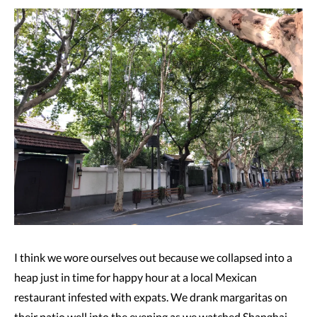
I think we wore ourselves out because we collapsed into a
heap just in time for happy hour at a local Mexican
restaurant infested with expats. We drank margaritas on
their patio well into the evening as we watched Shanghai