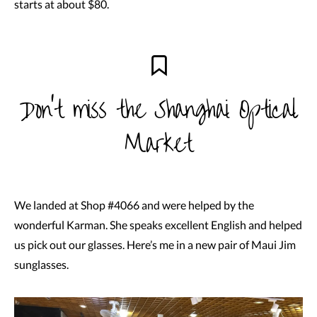
starts at about $80.
Don’t miss the Shanghai Optical
Market
We landed at Shop #4066 and were helped by the
wonderful Karman. She speaks excellent English and helped
us pick out our glasses. Here’s me in a new pair of Maui Jim
sunglasses.