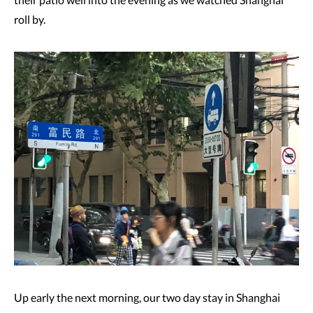
roll by.
Up early the next morning, our two day stay in Shanghai