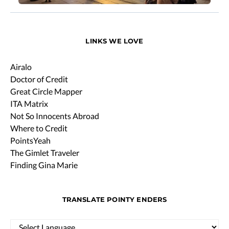
LINKS WE LOVE
Airalo
Doctor of Credit
Great Circle Mapper
ITA Matrix
Not So Innocents Abroad
Where to Credit
PointsYeah
The Gimlet Traveler
Finding Gina Marie
TRANSLATE POINTY ENDERS