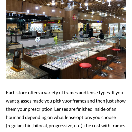
Each store offers a variety of frames and lense types. If you
want glasses made you pick yuor frames and then just show
them your prescription. Lenses are finished inside of an
hour and depending on what lense options you choose
(regular, thin, bifocal, progressive, etc.), the cost with frames