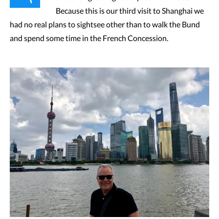
Because this is our third visit to Shanghai we
had no real plans to sightsee other than to walk the Bund
and spend some time in the French Concession.