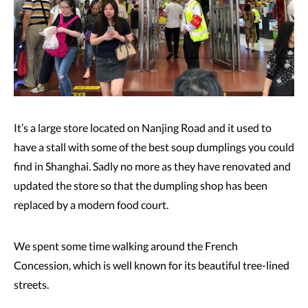
It’s a large store located on Nanjing Road and it used to
have a stall with some of the best soup dumplings you could
find in Shanghai. Sadly no more as they have renovated and
updated the store so that the dumpling shop has been
replaced by a modern food court.
We spent some time walking around the French
Concession, which is well known for its beautiful tree-lined
streets.