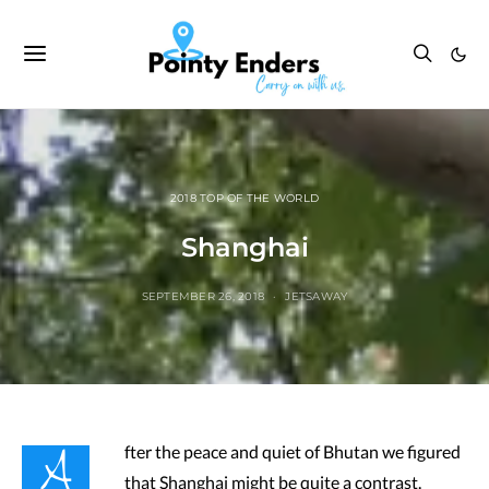
2018 TOP OF THE WORLD
Shanghai
SEPTEMBER 26, 2018
JETSAWAY
A
fter the peace and quiet of Bhutan we figured
that Shanghai might be quite a contrast.