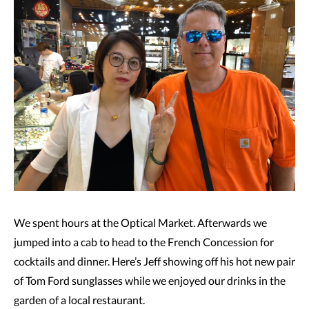
We spent hours at the Optical Market. Afterwards we
jumped into a cab to head to the French Concession for
cocktails and dinner. Here’s Jeff showing off his hot new pair
of Tom Ford sunglasses while we enjoyed our drinks in the
garden of a local restaurant.