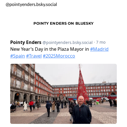
@pointyenders.bsky.social
POINTY ENDERS ON BLUESKY