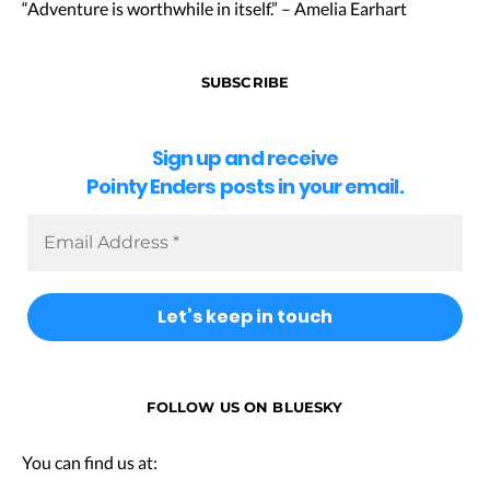
“Adventure is worthwhile in itself.” – Amelia Earhart
SUBSCRIBE
Sign up and receive
Pointy Enders posts in your email.
FOLLOW US ON BLUESKY
You can find us at: