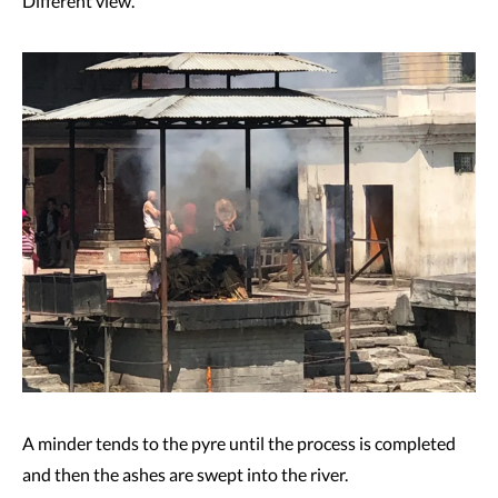
Different view.
A minder tends to the pyre until the process is completed
and then the ashes are swept into the river.