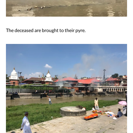
The deceased are brought to their pyre.