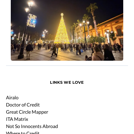
LINKS WE LOVE
Airalo
Doctor of Credit
Great Circle Mapper
ITA Matrix
Not So Innocents Abroad
Where to Credit