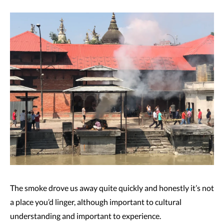
The smoke drove us away quite quickly and honestly it’s not
a place you’d linger, although important to cultural
understanding and important to experience.