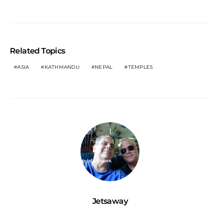
Related Topics
ASIA
KATHMANDU
NEPAL
TEMPLES
Jetsaway