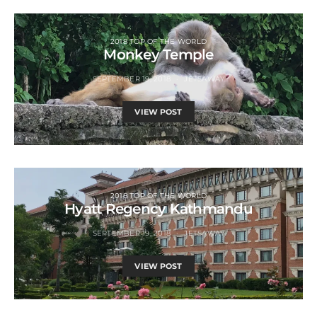
2018 TOP OF THE WORLD
Monkey Temple
SEPTEMBER 19, 2018
JETSAWAY
VIEW POST
2018 TOP OF THE WORLD
Hyatt Regency Kathmandu
SEPTEMBER 19, 2018
JETSAWAY
VIEW POST