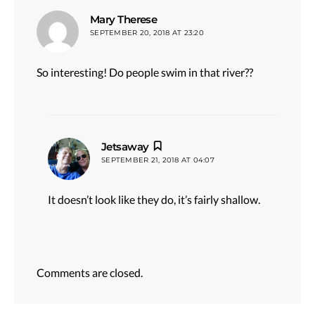
says:
Mary Therese
SEPTEMBER 20, 2018 AT 23:20
So interesting! Do people swim in that river??
says:
Jetsaway
SEPTEMBER 21, 2018 AT 04:07
It doesn’t look like they do, it’s fairly shallow.
Comments are closed.