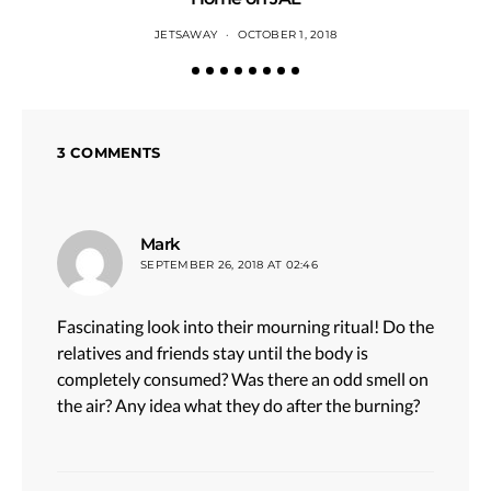
JETSAWAY
OCTOBER 1, 2018
3 COMMENTS
says:
Mark
SEPTEMBER 26, 2018 AT 02:46
Fascinating look into their mourning ritual! Do the
relatives and friends stay until the body is
completely consumed? Was there an odd smell on
the air? Any idea what they do after the burning?