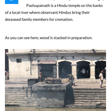
Pashupainath is a Hindu temple on the banks
of a local river where observant Hindus bring their
deceased family members for cremation.
As you can see here, wood is stacked in preparation.