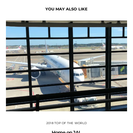
YOU MAY ALSO LIKE
2018 TOP OF THE WORLD
Home on JAL