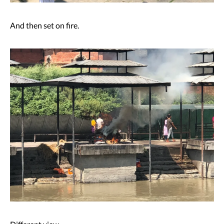
And then set on fire.