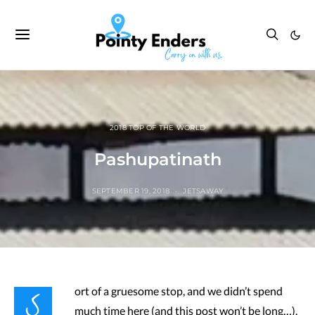
2018 TOP OF THE WORLD
Pashupatinath
SEPTEMBER 19, 2018
JETSAWAY
S
ort of a gruesome stop, and we didn’t spend
much time here (and this post won’t be long…).