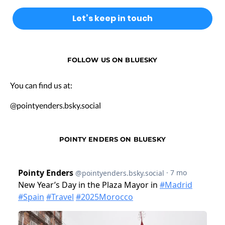
FOLLOW US ON BLUESKY
You can find us at:
@pointyenders.bsky.social
POINTY ENDERS ON BLUESKY