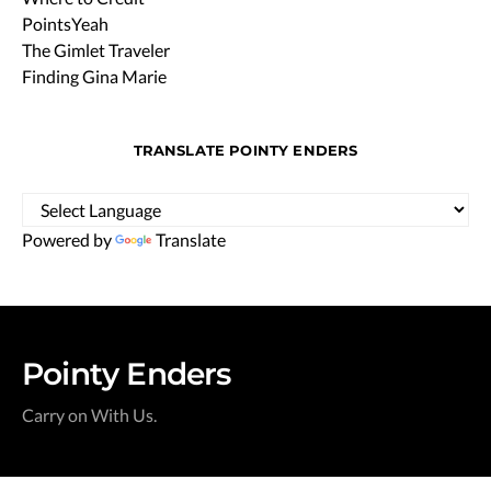
PointsYeah
The Gimlet Traveler
Finding Gina Marie
TRANSLATE POINTY ENDERS
Powered by
Translate
Pointy Enders
Carry on With Us.