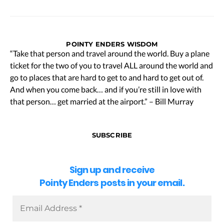
POINTY ENDERS WISDOM
“Take that person and travel around the world. Buy a plane
ticket for the two of you to travel ALL around the world and
go to places that are hard to get to and hard to get out of.
And when you come back… and if you’re still in love with
that person… get married at the airport.” – Bill Murray
SUBSCRIBE
Sign up and receive
Pointy Enders posts in your email.