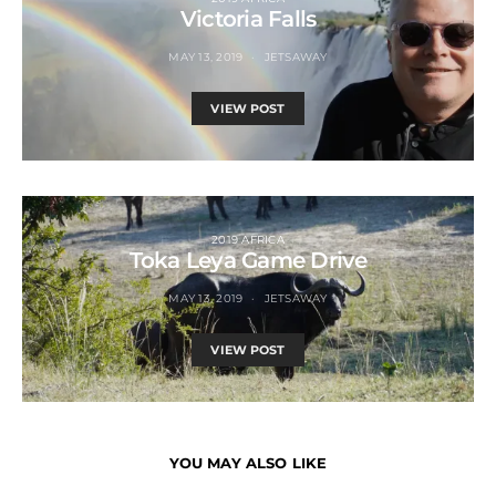
Victoria Falls
MAY 13, 2019
JETSAWAY
VIEW POST
2019 AFRICA
Toka Leya Game Drive
MAY 13, 2019
JETSAWAY
VIEW POST
YOU MAY ALSO LIKE