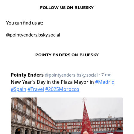
FOLLOW US ON BLUESKY
You can find us at:
@pointyenders.bsky.social
POINTY ENDERS ON BLUESKY