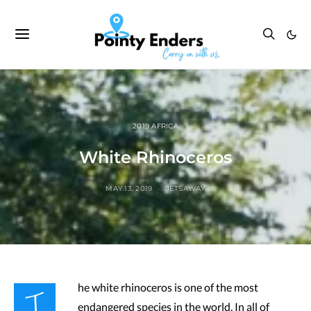
2019 AFRICA
White Rhinoceros
MAY 13, 2019
JETSAWAY
T
he white rhinoceros is one of the most
endangered species in the world. In all of