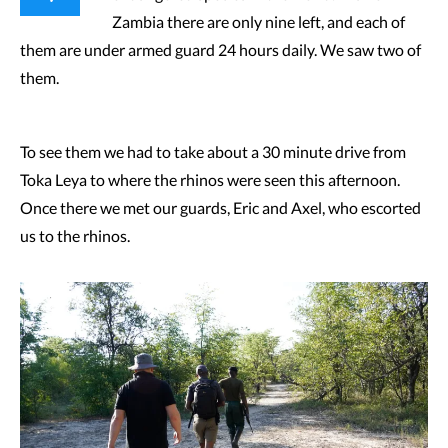
Zambia there are only nine left, and each of
them are under armed guard 24 hours daily. We saw two of
them.
To see them we had to take about a 30 minute drive from
Toka Leya to where the rhinos were seen this afternoon.
Once there we met our guards, Eric and Axel, who escorted
us to the rhinos.