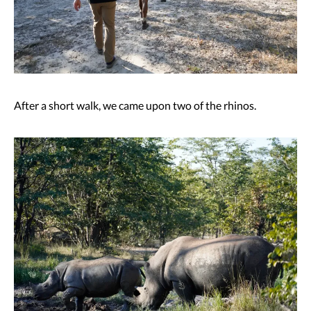
After a short walk, we came upon two of the rhinos.