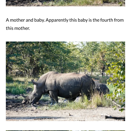
A mother and baby. Apparently this baby is the fourth from
this mother.