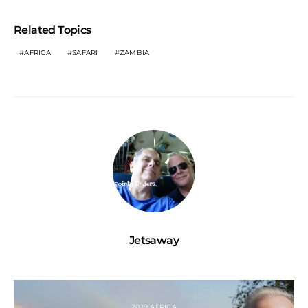
Related Topics
AFRICA
SAFARI
ZAMBIA
Jetsaway
2019 AFRICA