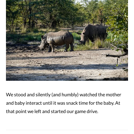
We stood and silently (and humbly) watched the mother
and baby interact until it was snack time for the baby. At
that point we left and started our game drive.