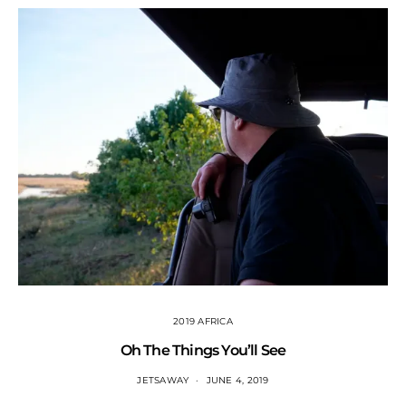
2019 AFRICA
Oh The Things You’ll See
JETSAWAY
JUNE 4, 2019