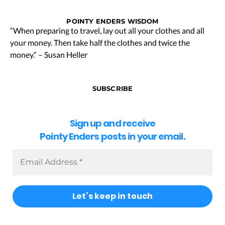
POINTY ENDERS WISDOM
“When preparing to travel, lay out all your clothes and all
your money. Then take half the clothes and twice the
money.” – Susan Heller
SUBSCRIBE
Sign up and receive
Pointy Enders posts in your email.