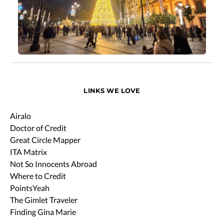
LINKS WE LOVE
Airalo
Doctor of Credit
Great Circle Mapper
ITA Matrix
Not So Innocents Abroad
Where to Credit
PointsYeah
The Gimlet Traveler
Finding Gina Marie