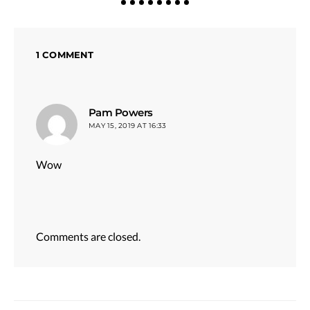
1 COMMENT
says:
Pam Powers
MAY 15, 2019 AT 16:33
Wow
Comments are closed.