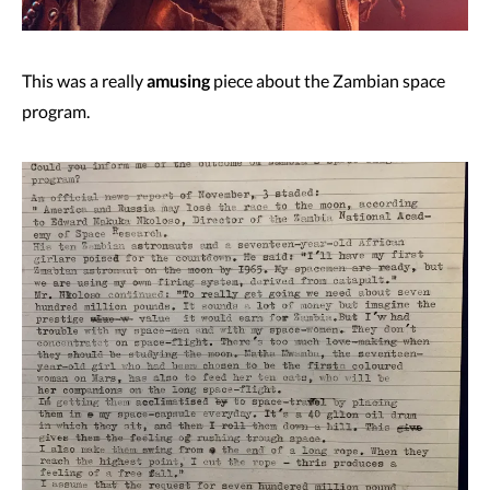
This was a really
amusing
piece about the Zambian space
program.