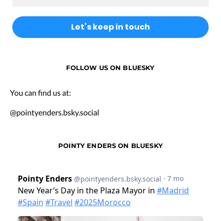
FOLLOW US ON BLUESKY
You can find us at:
@pointyenders.bsky.social
POINTY ENDERS ON BLUESKY