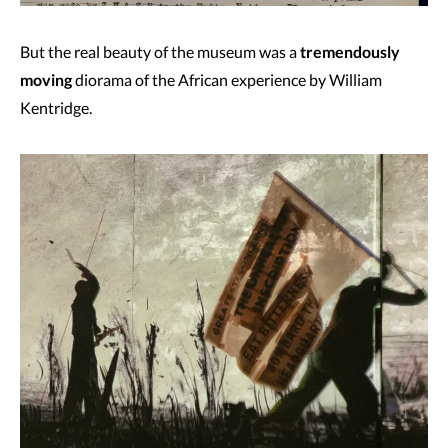
But the real beauty of the museum was a
tremendously
moving
diorama of the African experience by William
Kentridge.