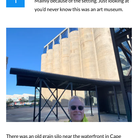
Mainly because of the setting. Just looking at
you’d never know this was an art museum.
There was an old grain silo near the waterfront in Cape