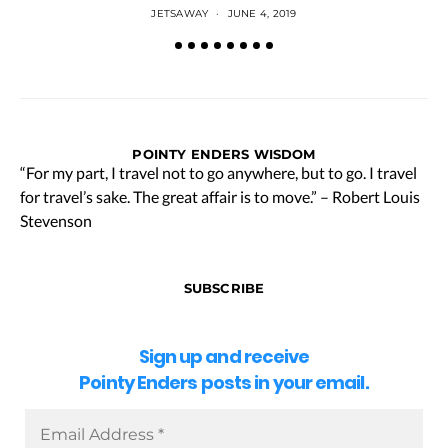
JETSAWAY
JUNE 4, 2019
POINTY ENDERS WISDOM
“For my part, I travel not to go anywhere, but to go. I travel
for travel’s sake. The great affair is to move.” – Robert Louis
Stevenson
SUBSCRIBE
Sign up and receive
Pointy Enders posts in your email.