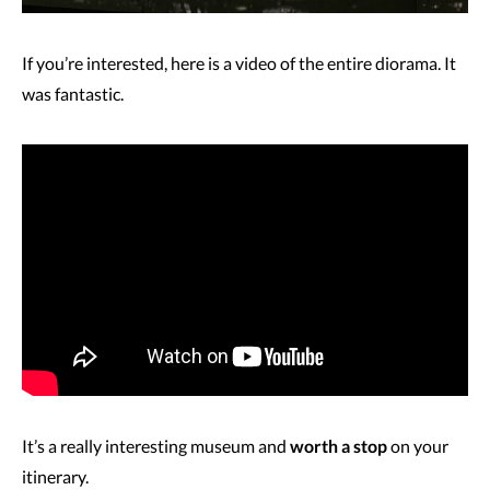
If you’re interested, here is a video of the entire diorama. It
was fantastic.
It’s a really interesting museum and
worth a stop
on your
itinerary.