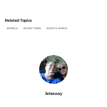
Related Topics
AFRICA
CAPE TOWN
SOUTH AFRICA
Jetsaway