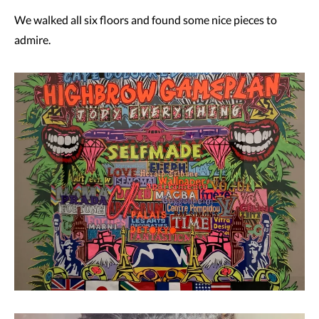
We walked all six floors and found some nice pieces to
admire.