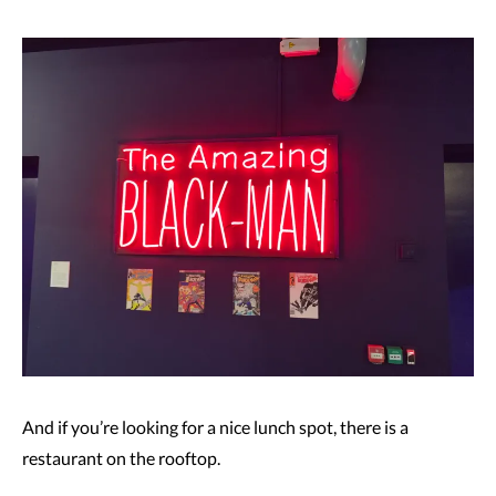
And if you’re looking for a nice lunch spot, there is a
restaurant on the rooftop.