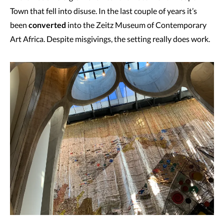
Town that fell into disuse. In the last couple of years it’s
been
converted
into the Zeitz Museum of Contemporary
Art Africa. Despite misgivings, the setting really does work.