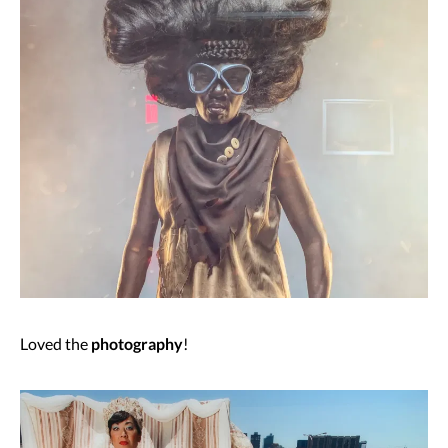
Loved the
photography
!