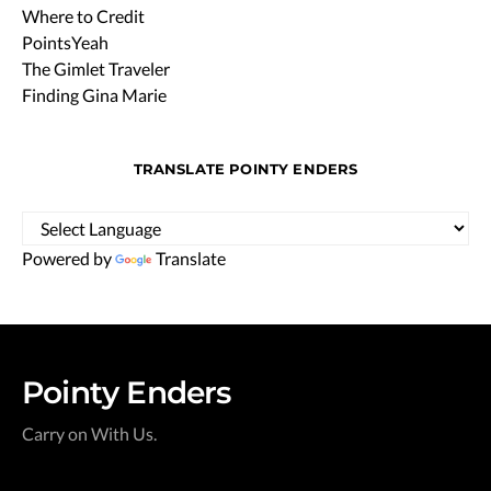
Where to Credit
PointsYeah
The Gimlet Traveler
Finding Gina Marie
TRANSLATE POINTY ENDERS
Powered by
Translate
Pointy Enders
Carry on With Us.