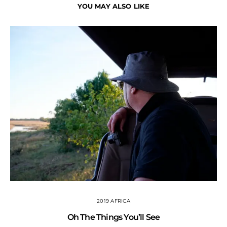
YOU MAY ALSO LIKE
2019 AFRICA
Oh The Things You’ll See