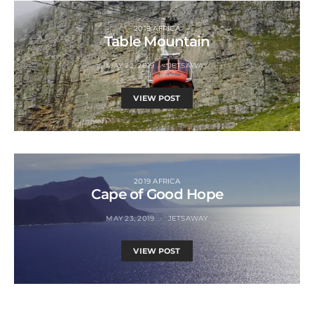
2019 AFRICA
Table Mountain
MAY 22, 2019
JETSAWAY
VIEW POST
2019 AFRICA
Cape of Good Hope
MAY 23, 2019
JETSAWAY
VIEW POST