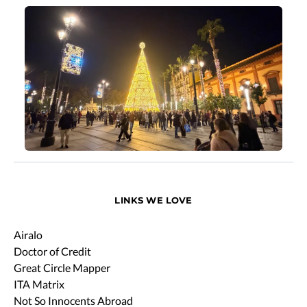
LINKS WE LOVE
Airalo
Doctor of Credit
Great Circle Mapper
ITA Matrix
Not So Innocents Abroad