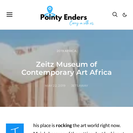
2019 AFRICA
Zeitz Museum of
Contemporary Art Africa
MAY 22, 2019
JETSAWAY
T
his place is
rocking
the art world right now.