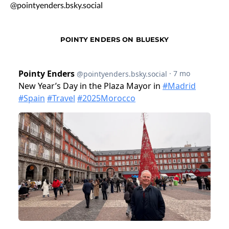
@pointyenders.bsky.social
POINTY ENDERS ON BLUESKY