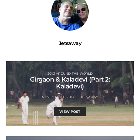
Jetsaway
2013 AROUND THE WORLD
Girgaon & Kaladevi (Part 2:
Kaladevi)
NOVEMBER 6, 2013
JETSAWAY
VIEW POST