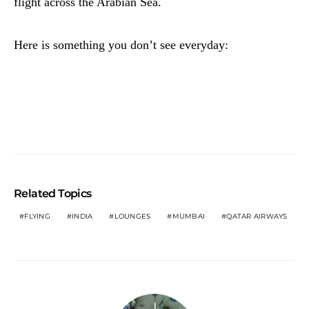
flight across the Arabian Sea.
Here is something you don’t see everyday:
Related Topics
FLYING
INDIA
LOUNGES
MUMBAI
QATAR AIRWAYS