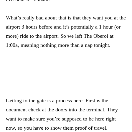
What’s really bad about that is that they want you at the
airport 3 hours before and it’s potentially a 1 hour (or
more) ride to the airport. So we left The Oberoi at
1:00a, meaning nothing more than a nap tonight.
Getting to the gate is a process here. First is the
document check at the doors into the terminal. They
want to make sure you’re supposed to be here right
now, so you have to show them proof of travel.