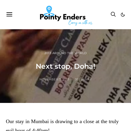
2013 AROUND THE WORLD
Next stop, Doha!
NOVEMBER 7, 2013
JETSAWAY
Our stay in Mumbai is drawing to a close at the truly
evil hour of 4:40am!