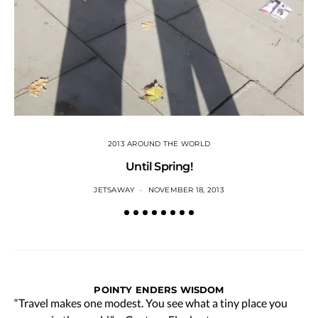
2013 AROUND THE WORLD
Until Spring!
JETSAWAY
NOVEMBER 18, 2013
POINTY ENDERS WISDOM
“Travel makes one modest. You see what a tiny place you