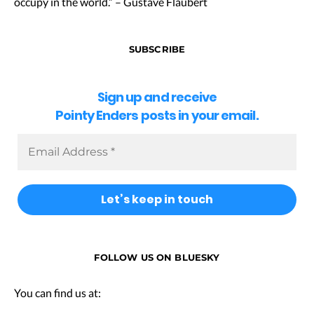
occupy in the world.” – Gustave Flaubert
SUBSCRIBE
Sign up and receive
Pointy Enders posts in your email.
FOLLOW US ON BLUESKY
You can find us at: