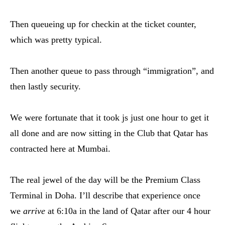
Then queueing up for checkin at the ticket counter,
which was pretty typical.
Then another queue to pass through “immigration”, and
then lastly security.
We were fortunate that it took js just one hour to get it
all done and are now sitting in the Club that Qatar has
contracted here at Mumbai.
The real jewel of the day will be the Premium Class
Terminal in Doha. I’ll describe that experience once
we
arrive
at 6:10a in the land of Qatar after our 4 hour