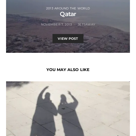
2013 AROUND THE WORLD
Qatar
NOVEMBER 7, 2013
JETSAWAY
VIEW POST
YOU MAY ALSO LIKE