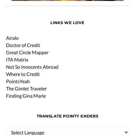
LINKS WE LOVE
Airalo
Doctor of Credit
Great Circle Mapper
ITA Matrix
Not So Innocents Abroad
Where to Credit
PointsYeah
The Gimlet Traveler
Finding Gina Marie
TRANSLATE POINTY ENDERS