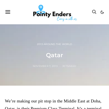
2013 AROUND THE WORLD
Qatar
NOVEMBER 7, 2013
JETSAWAY
We’re making our pit stop in the Middle East at Doha,
Qatar, in their Premium Class Terminal. It’s a terminal