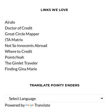
LINKS WE LOVE
Airalo
Doctor of Credit
Great Circle Mapper
ITA Matrix
Not So Innocents Abroad
Where to Credit
PointsYeah
The Gimlet Traveler
Finding Gina Marie
TRANSLATE POINTY ENDERS
Powered by
Translate