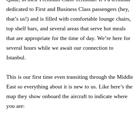
dedicated to First and Business Class passengers (hey,
that’s us!) and is filled with comfortable lounge chairs,
top shelf bars, and several areas that serve hot meals
that are appropriate for the time of day. We’re here for
several hours while we await our connection to
Istanbul.
This is our first time even transiting through the Middle
East so everything about it is new to us. Like here’s the
map they show onboard the aircraft to indicate where
you are: