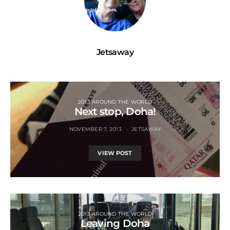
Jetsaway
2013 AROUND THE WORLD
Next stop, Doha!
NOVEMBER 7, 2013
JETSAWAY
VIEW POST
2013 AROUND THE WORLD
Leaving Doha