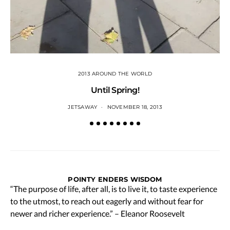
2013 AROUND THE WORLD
Until Spring!
JETSAWAY
NOVEMBER 18, 2013
POINTY ENDERS WISDOM
“The purpose of life, after all, is to live it, to taste experience
to the utmost, to reach out eagerly and without fear for
newer and richer experience.” – Eleanor Roosevelt