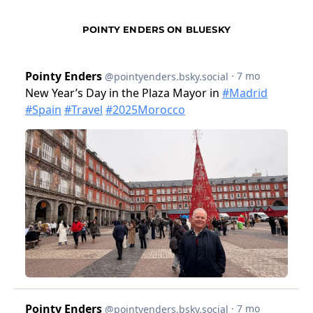
POINTY ENDERS ON BLUESKY