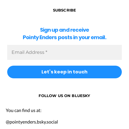
SUBSCRIBE
Sign up and receive
Pointy Enders posts in your email.
FOLLOW US ON BLUESKY
You can find us at:
@pointyenders.bsky.social