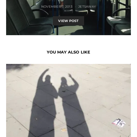
NOVEMBER 7, 2013
JETSAWAY
VIEW POST
YOU MAY ALSO LIKE