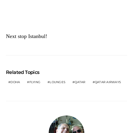
Next stop Istanbul!
Related Topics
DOHA
FLYING
LOUNGES
QATAR
QATAR AIRWAYS