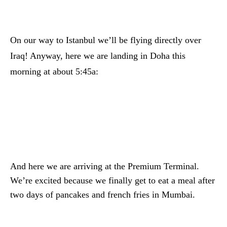
On our way to Istanbul we’ll be flying directly over
Iraq! Anyway, here we are landing in Doha this
morning at about 5:45a:
And here we are arriving at the Premium Terminal.
We’re excited because we finally get to eat a meal after
two days of pancakes and french fries in Mumbai.