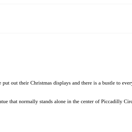
 put out their Christmas displays and there is a bustle to ev
atue that normally stands alone in the center of Piccadilly Cir