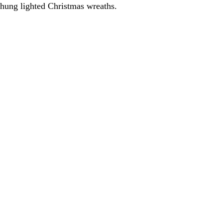
e hung lighted Christmas wreaths.