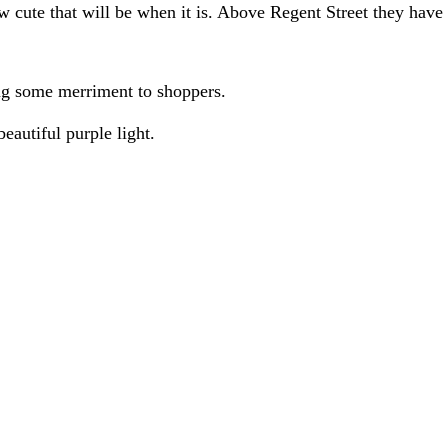
ow cute that will be when it is. Above Regent Street they hav
ng some merriment to shoppers.
beautiful purple light.