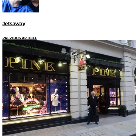
Jetsaway
PREVIOUS ARTICLE