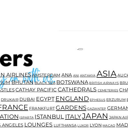
ASIA
N AIRLINES
ANA
AMSTERDAM
AUC
ANI
ANTAKYA
BOTSWANA
BHUTAN
GIUM
BLACK SEA
BRU
BRITISH AIRWAYS
CATHEDRALS
CATHAY PACIFIC
ASTLES
CH
CEMETERIES
ENGLAND
EGYPT
DUBAI
DRUKAIR
ERZURUM
EPHESUS
FRANCE
GARDENS
GERMA
FRANKFURT
GAZIANTEP
JAPAN
ATION
ITALY
ISTANBUL
JAPAN AI
ISPARTA
LOUNGES
MAD
S ANGELES
LYON
LUFTHANSA
LUXOR
MACAO