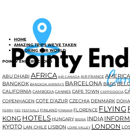
HOME
AMAZING TRIPS WE’VE TAKEN
EXPLORING OUR WORLD
POINTY ENDERS CLOUD
AFRICA
AMERICA
ABU DHABI
AIR FRANCE
AIR CANADA
BARCELONA
BANGKOK
BEL
BARS
BANGKOK AIRWAYS
CALIFORNIA
C
CAPE TOWN
CAMBODIA
CANNES
CAPPODOCIA
COTE D’AZUR
CZECHIA
DENMARK
COPENHAGEN
DOHA
FLYING
FLORENCE
FINLAND
FERRY
FES
FESTIVALS
FINNAIR
HOTELS
KONG
INFORM
INDIA
HUNGARY
IBERIA
LONDON
KYOTO
LISBON
LO
LAN CHILE
LOIRE VALLEY