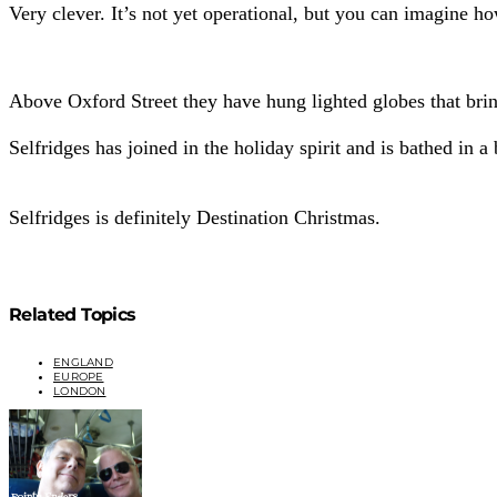
Very clever. It’s not yet operational, but you can imagine h
Above Oxford Street they have hung lighted globes that bri
Selfridges has joined in the holiday spirit and is bathed in a 
Selfridges is definitely Destination Christmas.
Related Topics
ENGLAND
EUROPE
LONDON