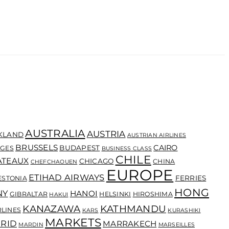
AUSTRALIA
AUSTRIA
KLAND
AUSTRIAN AIRLINES
BRUSSELS
CAIRO
BUDAPEST
GES
BUSINESS CLASS
CHILE
ATEAUX
CHICAGO
CHINA
CHEFCHAOUEN
EUROPE
ETIHAD AIRWAYS
FERRIES
ESTONIA
HONG
NY
HANOI
GIBRALTAR
HELSINKI
HIROSHIMA
HAKUI
KANAZAWA
KATHMANDU
RLINES
KARS
KURASHIKI
MARKETS
RID
MARRAKECH
MARDIN
MARSEILLES