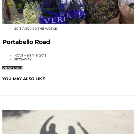
2013 AROUND THE WORLD
Portabello Road
NOVEMBER 16, 2013
JETSAWAY
VIEW POST
YOU MAY ALSO LIKE