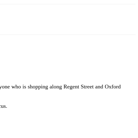
eryone who is shopping along Regent Street and Oxford
cus.