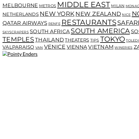
MIDDLE EAST
MELBOURNE
METROS
MILAN
MONA
N
NEW YORK
NEW ZEALAND
NETHERLANDS
NICE
RESTAURANTS
SAFAR
QATAR AIRWAYS
RENFE
SOUTH AMERICA
SOUTH AFRICA
SO
SKYSCRAPERS
TOKYO
TEMPLES
THAILAND
THEATERS
TIPS
TOLED
VENICE
VIENNA
VIETNAM
VALPARAISO
Z
VAN
WINERIES