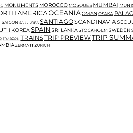
MUMBAI
MOROCCO
MONUMENTS
MOSQUES
MUNI
CO
OCEANIA
ORTH AMERICA
PALAC
OMAN
OSAKA
SANTIAGO
I
SCANDINAVIA
SEOU
SAIGON
SANLIURFA
SPAIN
UTH KOREA
SRI LANKA
SWEDEN
STOCKHOLM
TRIP SUMM
TRIP PREVIEW
TRAINS
O
TRABZON
AMBIA
ZERMATT
ZURICH