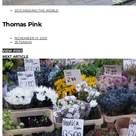
2013 AROUND THE WORLD
Thomas Pink
NOVEMBER 15, 2013
JETSAWAY
VIEW POST
NEXT ARTICLE