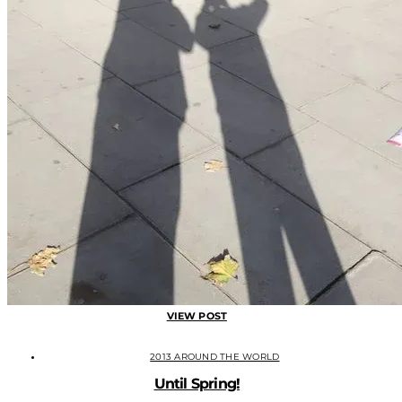
VIEW POST
2013 AROUND THE WORLD
Until Spring!