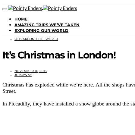
HOME
AMAZING TRIPS WE’VE TAKEN
EXPLORING OUR WORLD
2013 AROUND THE WORLD
It’s Christmas in London!
NOVEMBER 16, 2013
JETSAWAY
Christmas has exploded while we’re here. All the shops have
Street.
In Piccadilly, they have installed a snow globe around the st