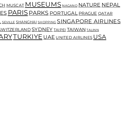
MUSEUMS
NEPAL
NATURE
CH
MUSCAT
NAGANO
PARIS
PARKS
ES
PORTUGAL
PRAGUE
QATAR
SINGAPORE AIRLINES
L
SHANGHAI
SEVILLE
SHOPPING
SYDNEY
TAIWAN
SWITZERLAND
TAIPEI
TALINN
ARY
TURKIYE
USA
UAE
UNITED AIRLINES