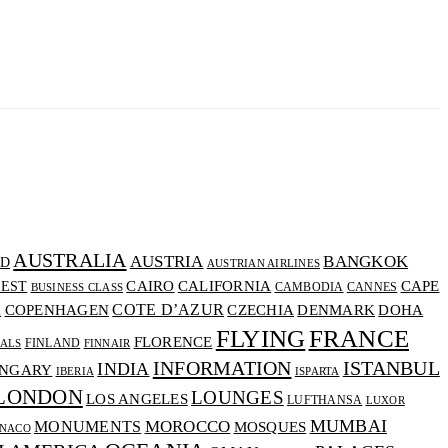
AUSTRALIA
AUSTRIA
BANGKOK
D
AUSTRIAN AIRLINES
CALIFORNIA
CAIRO
CAPE
EST
CAMBODIA
CANNES
BUSINESS CLASS
COTE D’AZUR
CZECHIA
DENMARK
COPENHAGEN
DOHA
A
FLYING
FRANCE
FLORENCE
FINLAND
VALS
FINNAIR
INFORMATION
ISTANBUL
INDIA
NGARY
IBERIA
ISPARTA
LONDON
LOUNGES
LOS ANGELES
LUFTHANSA
LUXOR
MUMBAI
MOROCCO
MONUMENTS
MOSQUES
NACO