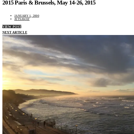
2015 Paris & Brussels, May 14-26, 2015
JANUARY 1, 2000
JETSAWAY
VIEW POST
NEXT ARTICLE