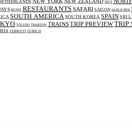
NORT
NEW YORK
NEW ZEALAND
NETHERLANDS
NICE
RESTAURANTS
SAFARI
WAYS
SAIGON
RENFE
SANLIURFA
SOUTH AMERICA
SPAIN
RICA
SOUTH KOREA
SRI 
OKYO
TRIP
TRAINS
TRIP PREVIEW
TOLEDO
TRABZON
BIA
ZERMATT
ZURICH