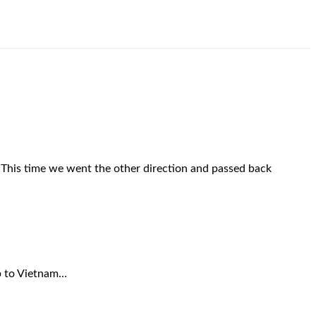
! This time we went the other direction and passed back
rip to Vietnam…