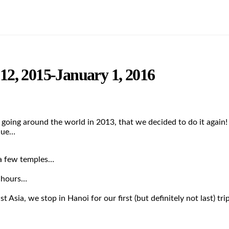
2, 2015-January 1, 2016
 going around the world in 2013, that we decided to do it again
que…
 a few temples…
 hours…
t Asia, we stop in Hanoi for our first (but definitely not last) t