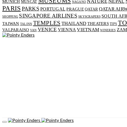
MUSEUMS
NATURE
NEPAL
MUNICH
MUSCAT
NAGANO
PARIS
PARKS
PORTUGAL
QATAR AIR
PRAGUE
QATAR
SINGAPORE AIRLINES
SOUTH AF
SHOPPING
SKYSCRAPERS
T
TEMPLES
THAILAND
TAIWAN
THEATERS
TIPS
TALINN
VENICE
VIENNA
VIETNAM
VALPARAISO
ZAM
VAN
WINERIES