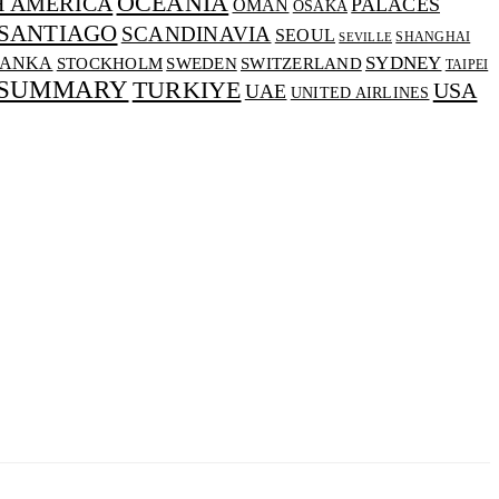
OCEANIA
H AMERICA
PALACES
OMAN
OSAKA
SANTIAGO
SCANDINAVIA
SEOUL
SHANGHAI
SEVILLE
SYDNEY
LANKA
SWEDEN
STOCKHOLM
SWITZERLAND
TAIPEI
 SUMMARY
TURKIYE
USA
UAE
UNITED AIRLINES