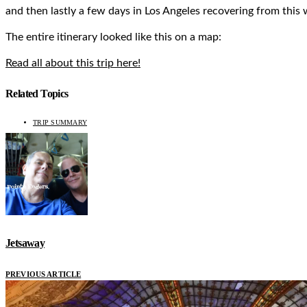
and then lastly a few days in Los Angeles recovering from this
The entire itinerary looked like this on a map:
Read all about this trip here!
Related Topics
TRIP SUMMARY
Jetsaway
PREVIOUS ARTICLE