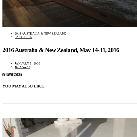
2016 AUSTRALIA & NEW ZEALAND
PAST TRIPS
2016 Australia & New Zealand, May 14-31, 2016
JANUARY 3, 2000
JETSAWAY
VIEW POST
YOU MAY ALSO LIKE