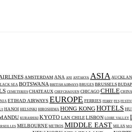
ASIA
AIRLINES
ANA
AMSTERDAM
AUCKLAN
ANI
ANTAKYA
BOTSWANA
BRUSSELS
BUDAP
LACK SEA
BRUGES
BRITISH AIRWAYS
CHILE
LS
CHATEAUX
CHICAGO
CHIN
CEMETERIES
CHEFCHAOUEN
EUROPE
ETIHAD AIRWAYS
FERRIES
NIA
FERRY
FES
FESTI
HOTELS
HONG KONG
HANOI
HU
HELSINKI
HIROSHIMA
UI
KYOTO
MANDU
LISBON
LAN CHILE
KURASHIKI
LOIRE VALLEY
MIDDLE EAST
MELBOURNE
METROS
MILAN
RSEILLES
MO