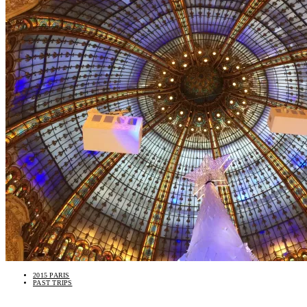
2015 PARIS
PAST TRIPS