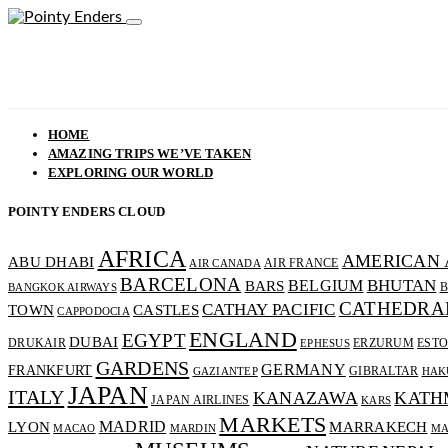
HOME
AMAZING TRIPS WE’VE TAKEN
EXPLORING OUR WORLD
POINTY ENDERS CLOUD
AFRICA
AMERICAN 
ABU DHABI
AIR FRANCE
AIR CANADA
BARCELONA
BHUTAN
BELGIUM
BARS
B
BANGKOK AIRWAYS
CATHEDRA
CATHAY PACIFIC
CASTLES
TOWN
CAPPODOCIA
ENGLAND
EGYPT
DUBAI
DRUKAIR
ERZURUM
ESTO
EPHESUS
GARDENS
GERMANY
FRANKFURT
GIBRALTAR
GAZIANTEP
HAK
JAPAN
ITALY
KANAZAWA
KATH
JAPAN AIRLINES
KARS
MARKETS
MADRID
MARRAKECH
LYON
MACAO
MARDIN
MA