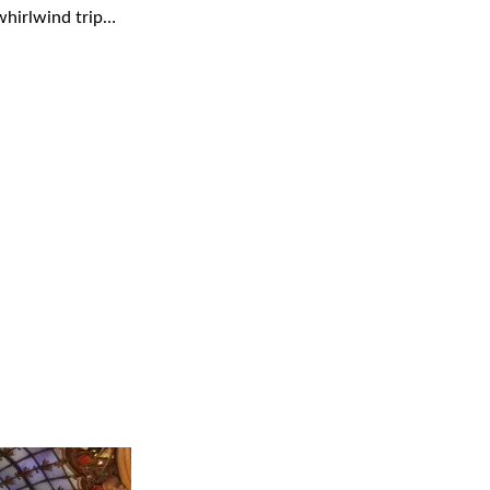
 whirlwind trip…