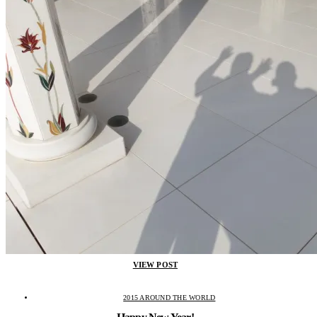
VIEW POST
2015 AROUND THE WORLD