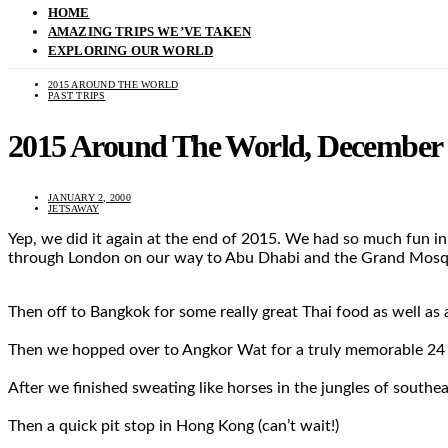
HOME
AMAZING TRIPS WE’VE TAKEN
EXPLORING OUR WORLD
2015 AROUND THE WORLD
PAST TRIPS
2015 Around The World, December 1
JANUARY 2, 2000
JETSAWAY
Yep, we did it again at the end of 2015. We had so much fun in
through London on our way to Abu Dhabi and the Grand Mos
Then off to Bangkok for some really great Thai food as well as
Then we hopped over to Angkor Wat for a truly memorable 24
After we finished sweating like horses in the jungles of southeas
Then a quick pit stop in Hong Kong (can’t wait!)