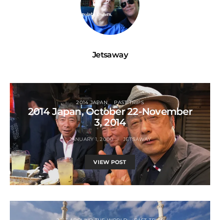
Jetsaway
2014 JAPAN
PAST TRIPS
2014 Japan, October 22-November
3, 2014
JANUARY 1, 2000
JETSAWAY
VIEW POST