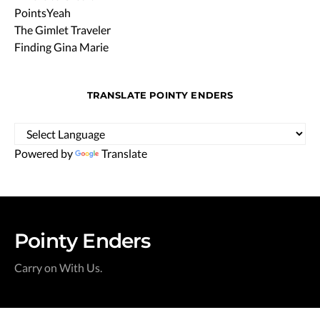
PointsYeah
The Gimlet Traveler
Finding Gina Marie
TRANSLATE POINTY ENDERS
Powered by
Translate
Pointy Enders
Carry on With Us.