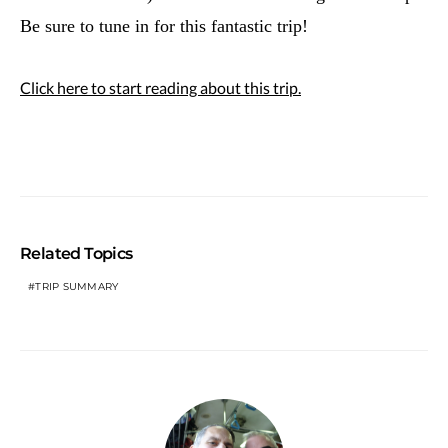
Be sure to tune in for this fantastic trip!
Click here to start reading about this trip.
Related Topics
TRIP SUMMARY