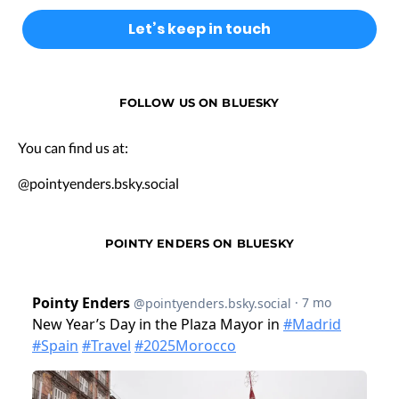
FOLLOW US ON BLUESKY
You can find us at:
@pointyenders.bsky.social
POINTY ENDERS ON BLUESKY