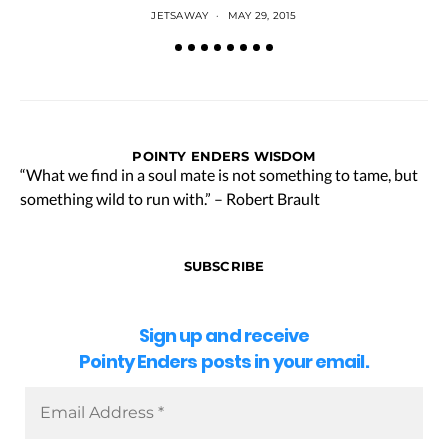
JETSAWAY
MAY 29, 2015
POINTY ENDERS WISDOM
“What we find in a soul mate is not something to tame, but
something wild to run with.” – Robert Brault
SUBSCRIBE
Sign up and receive
Pointy Enders posts in your email.