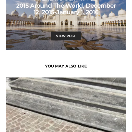
2015 AROUND THE WORLD
PAST TRIPS
2015 Around The World, December
12, 2015-January 1, 2016
JANUARY 2, 2000
JETSAWAY
VIEW POST
YOU MAY ALSO LIKE