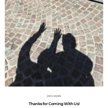
2015 PARIS
Thanks for Coming With Us!