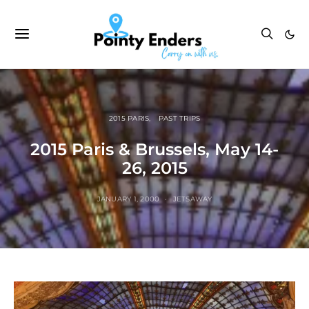
2015 PARIS
PAST TRIPS
2015 Paris & Brussels, May 14-
26, 2015
JANUARY 1, 2000
JETSAWAY