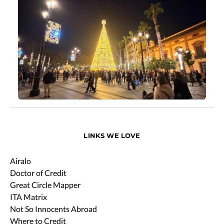
LINKS WE LOVE
Airalo
Doctor of Credit
Great Circle Mapper
ITA Matrix
Not So Innocents Abroad
Where to Credit