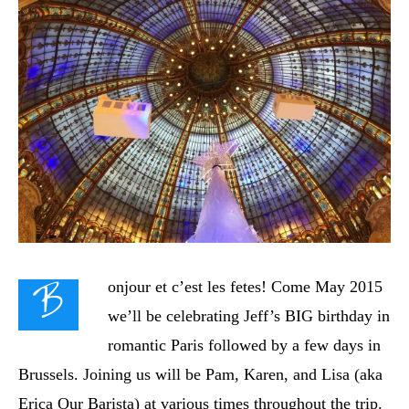
B
onjour et c’est les fetes!
Come May 2015
we’ll be celebrating Jeff’s BIG birthday in
romantic Paris followed by a few days in
Brussels. Joining us will be Pam, Karen, and Lisa (aka
Erica Our Barista) at various times throughout the trip.