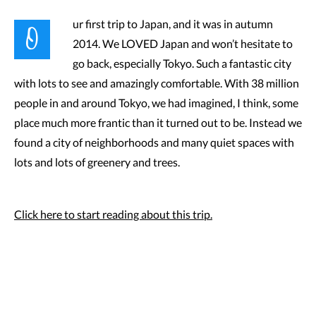
O
ur first trip to Japan, and it was in autumn
2014. We LOVED Japan and won’t hesitate to
go back, especially Tokyo. Such a fantastic city
with lots to see and amazingly comfortable. With 38 million
people in and around Tokyo, we had imagined, I think, some
place much more frantic than it turned out to be. Instead we
found a city of neighborhoods and many quiet spaces with
lots and lots of greenery and trees.
Click here to start reading about this trip.