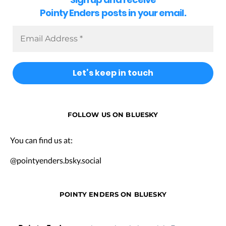
Pointy Enders posts in your email.
FOLLOW US ON BLUESKY
You can find us at:
@pointyenders.bsky.social
POINTY ENDERS ON BLUESKY