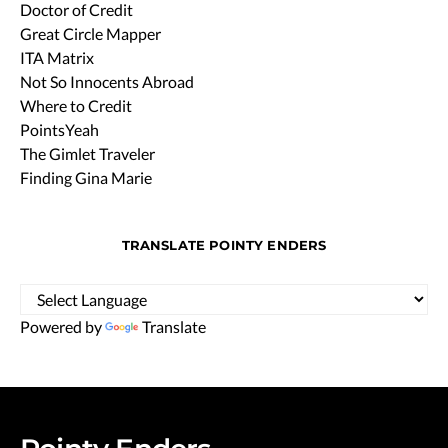
Doctor of Credit
Great Circle Mapper
ITA Matrix
Not So Innocents Abroad
Where to Credit
PointsYeah
The Gimlet Traveler
Finding Gina Marie
TRANSLATE POINTY ENDERS
Powered by
Translate