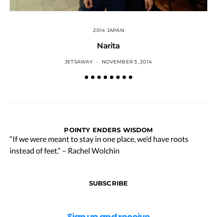
2014 JAPAN
Narita
JETSAWAY
NOVEMBER 3, 2014
POINTY ENDERS WISDOM
“If we were meant to stay in one place, we’d have roots
instead of feet.” – Rachel Wolchin
SUBSCRIBE
Sign up and receive