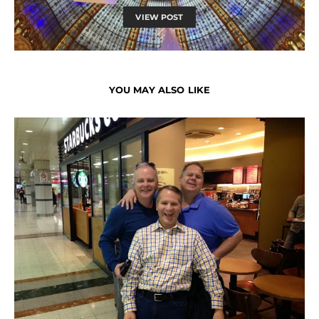
VIEW POST
YOU MAY ALSO LIKE