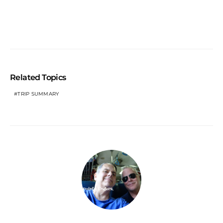
Related Topics
TRIP SUMMARY