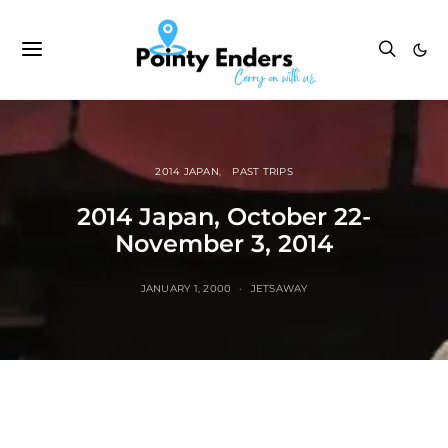
2014 JAPAN
PAST TRIPS
2014 Japan, October 22-
November 3, 2014
JANUARY 1, 2000
JETSAWAY