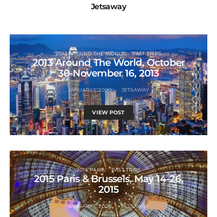
Jetsaway
2013 AROUND THE WORLD
PAST TRIPS
2013 Around The World, October
30-November 16, 2013
JANUARY 1, 2000
JETSAWAY
VIEW POST
2015 PARIS
PAST TRIPS
2015 Paris & Brussels, May 14-26,
2015
JANUARY 1, 2000
JETSAWAY