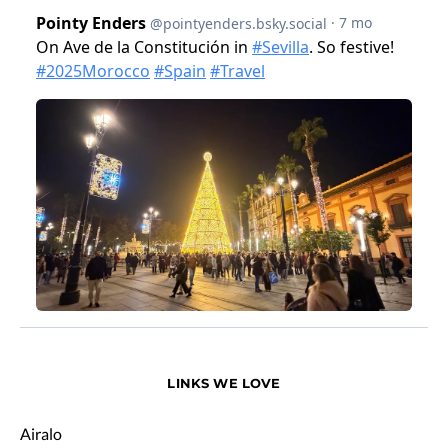
LINKS WE LOVE
Airalo