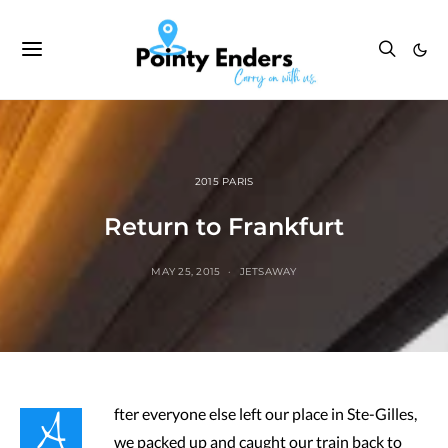
2015 PARIS
Return to Frankfurt
MAY 25, 2015
JETSAWAY
A
fter everyone else left our place in Ste-Gilles,
we packed up and caught our train back to