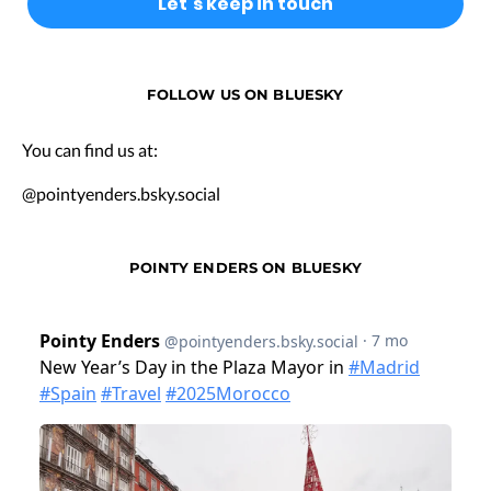
FOLLOW US ON BLUESKY
You can find us at:
@pointyenders.bsky.social
POINTY ENDERS ON BLUESKY