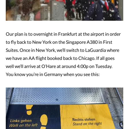
Our plan is to overnight in Frankfurt at the airport in order
to fly back to New York on the Singapore A380 in First
Suites. Once in New York, we’ll switch to LaGuardia where
we have an AA flight booked back to Chicago. If all goes
well we’ll arrive at O’Hare at around 4:00p on Tuesday.
You know you’re in Germany when you see this: