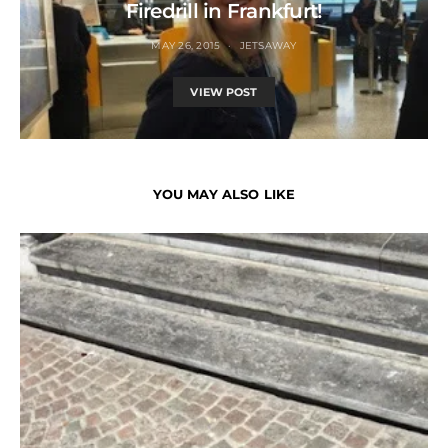
Firedrill in Frankfurt!
MAY 26, 2015
JETSAWAY
VIEW POST
YOU MAY ALSO LIKE