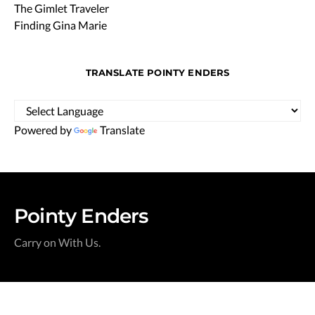
The Gimlet Traveler
Finding Gina Marie
TRANSLATE POINTY ENDERS
Powered by
Translate
Pointy Enders
Carry on With Us.