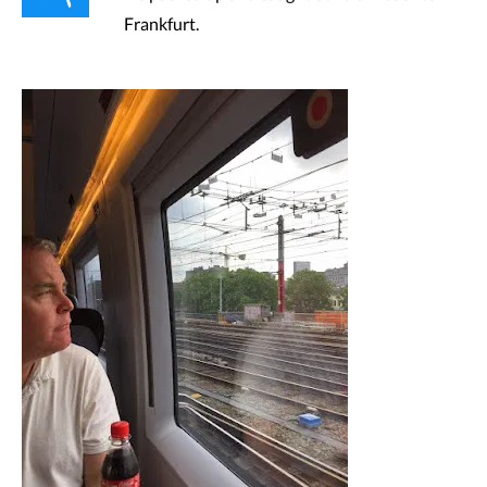
Frankfurt.