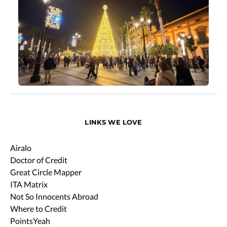
LINKS WE LOVE
Airalo
Doctor of Credit
Great Circle Mapper
ITA Matrix
Not So Innocents Abroad
Where to Credit
PointsYeah