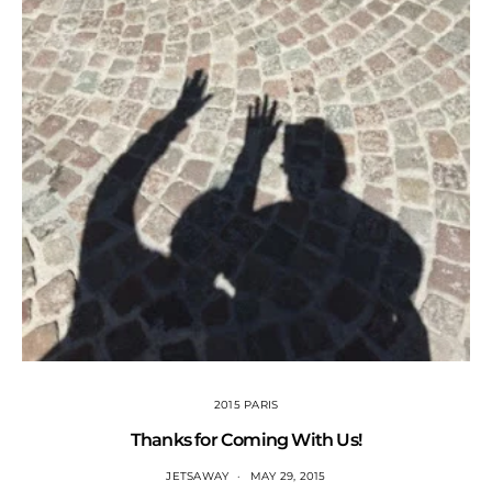
2015 PARIS
Thanks for Coming With Us!
JETSAWAY
MAY 29, 2015