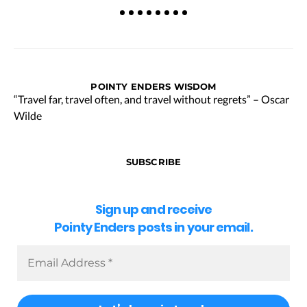
POINTY ENDERS WISDOM
“Travel far, travel often, and travel without regrets” – Oscar
Wilde
SUBSCRIBE
Sign up and receive
Pointy Enders posts in your email.