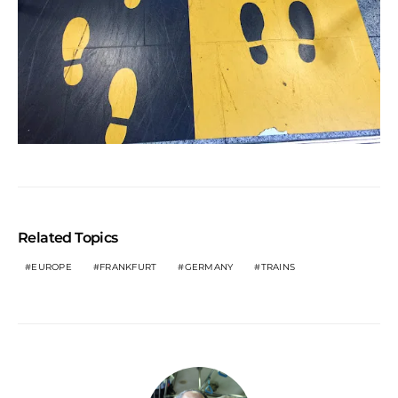
Related Topics
EUROPE
FRANKFURT
GERMANY
TRAINS