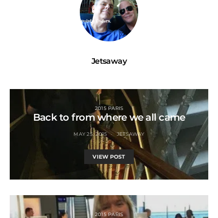
Jetsaway
2015 PARIS
Back to from where we all came
MAY 25, 2015
JETSAWAY
VIEW POST
2015 PARIS