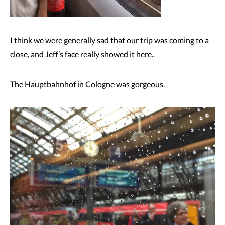
I think we were generally sad that our trip was coming to a
close, and Jeff’s face really showed it here..
The Hauptbahnhof in Cologne was gorgeous.