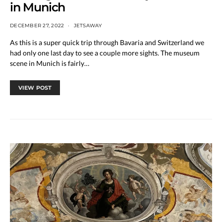
in Munich
DECEMBER 27, 2022
JETSAWAY
As this is a super quick trip through Bavaria and Switzerland we
had only one last day to see a couple more sights. The museum
scene in Munich is fairly…
VIEW POST