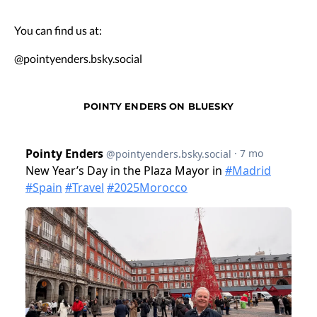
You can find us at:
@pointyenders.bsky.social
POINTY ENDERS ON BLUESKY