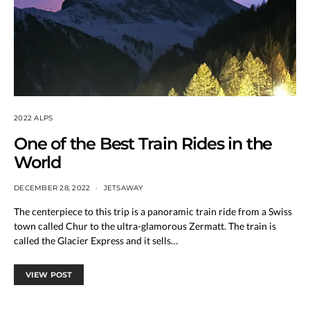
2022 ALPS
One of the Best Train Rides in the
World
DECEMBER 28, 2022
JETSAWAY
The centerpiece to this trip is a panoramic train ride from a Swiss
town called Chur to the ultra-glamorous Zermatt. The train is
called the Glacier Express and it sells…
VIEW POST