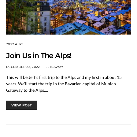
2022 ALPS
Join Us in The Alps!
DECEMBER 23, 2022
JETSAWAY
This will be Jeff’s first trip to the Alps and my first in about 15
years. We’ll start the trip in the Bavarian capital of Munich.
Gateway to the Alps,…
VIEW POST