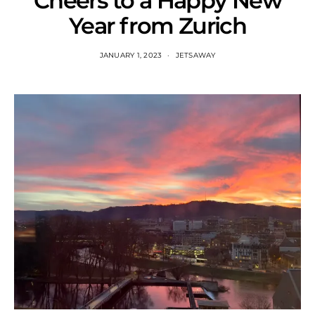
Cheers to a Happy New
Year from Zurich
JANUARY 1, 2023
JETSAWAY