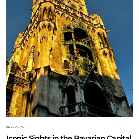
2022 ALPS
Iconic Sights in the Bavarian Capital