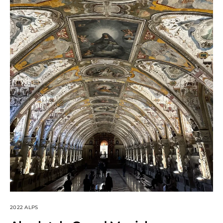
2022 ALPS