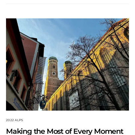
2022 ALPS
Making the Most of Every Moment