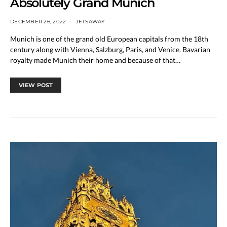
Absolutely Grand Munich
DECEMBER 26, 2022
JETSAWAY
Munich is one of the grand old European capitals from the 18th
century along with Vienna, Salzburg, Paris, and Venice. Bavarian
royalty made Munich their home and because of that…
VIEW POST