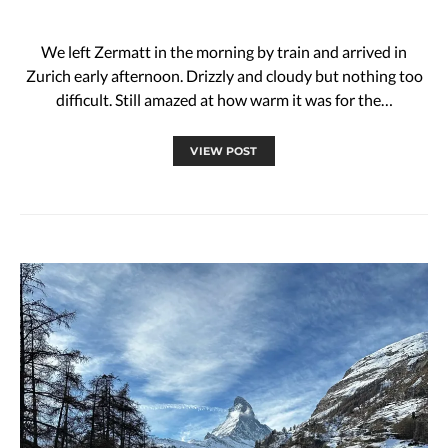
We left Zermatt in the morning by train and arrived in
Zurich early afternoon. Drizzly and cloudy but nothing too
difficult. Still amazed at how warm it was for the…
VIEW POST