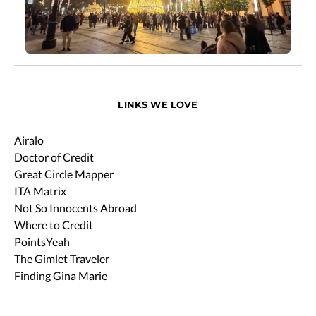
LINKS WE LOVE
Airalo
Doctor of Credit
Great Circle Mapper
ITA Matrix
Not So Innocents Abroad
Where to Credit
PointsYeah
The Gimlet Traveler
Finding Gina Marie