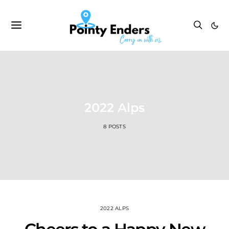
2022 Alps
8 POSTS
2022 ALPS