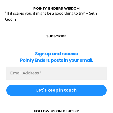
POINTY ENDERS WISDOM
“If it scares you, it might be a good thing to try.” – Seth
Godin
SUBSCRIBE
Sign up and receive
Pointy Enders posts in your email.
FOLLOW US ON BLUESKY