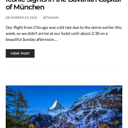
of München
DECEMBER 25, 2022
JETSAWAY
Our flight from Chicago was a bit late due to the storm earlier this
week, so we didn’t arrive at our hotel until about 2:30 on a
beautiful Sunday afternoon.…
VIEW POST