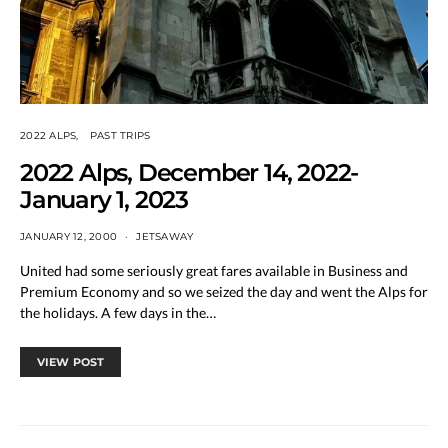
2022 ALPS
PAST TRIPS
2022 Alps, December 14, 2022-
January 1, 2023
JANUARY 12, 2000
JETSAWAY
United had some seriously great fares available in Business and
Premium Economy and so we seized the day and went the Alps for
the holidays. A few days in the…
VIEW POST