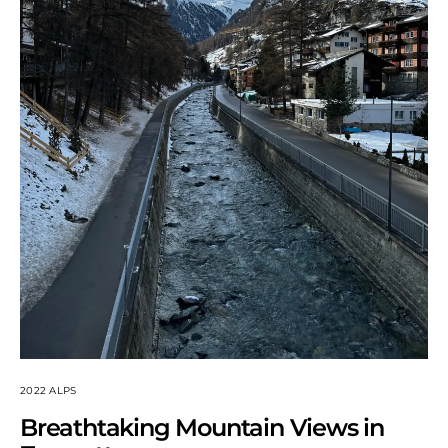
2022 ALPS
Breathtaking Mountain Views in