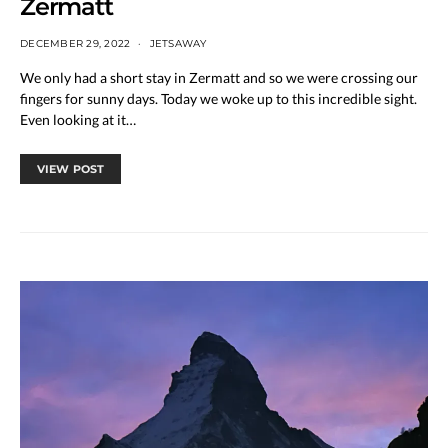
Zermatt
DECEMBER 29, 2022
JETSAWAY
We only had a short stay in Zermatt and so we were crossing our
fingers for sunny days. Today we woke up to this incredible sight.
Even looking at it…
VIEW POST