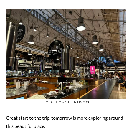
TIMEOUT MARKET IN LISBON
Great start to the trip, tomorrow is more exploring around
this beautiful place.