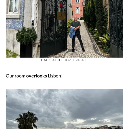
GATES AT THE TOREL PALACE
Our room
overlooks
Lisbon!