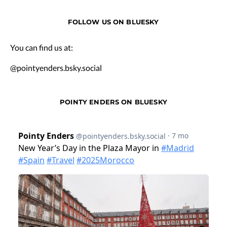
FOLLOW US ON BLUESKY
You can find us at:
@pointyenders.bsky.social
POINTY ENDERS ON BLUESKY