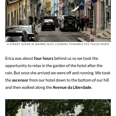
A STREET SCENE IN BAIRRO ALTO, LOOKING TOWARDS THE TAGUS RIVER
Erica was about
four hours
behind us so we took the
opportunity to relax in the garden of the hotel after the
rain. But once she arrived we were off and running. We took
the
ascensor
from our hotel down to the bottom of our hill
and then walked along the
Avenue da Liberdade
.