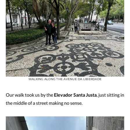
WALKING ALONG THE AVENUE DA LIBERDADE
Our walk took us by the
Elevador Santa Justa
, just sitting in
the middle of a street making no sense.