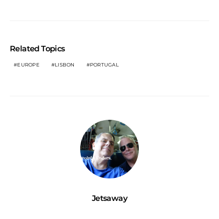
Related Topics
EUROPE
LISBON
PORTUGAL
Jetsaway