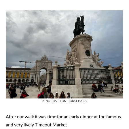
KING JOSE I ON HORSEBACK
After our walk it was time for an early dinner at the famous
and very lively Timeout Market