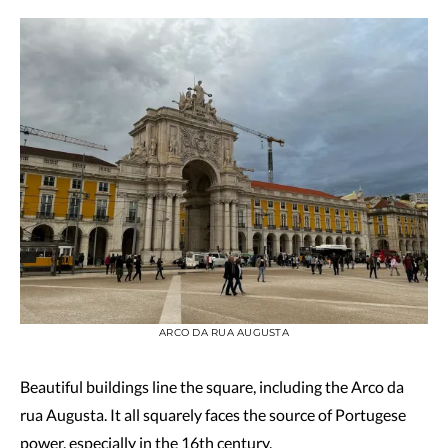
ARCO DA RUA AUGUSTA
Beautiful buildings line the square, including the Arco da
rua Augusta. It all squarely faces the source of Portugese
power, especially in the 16th century.