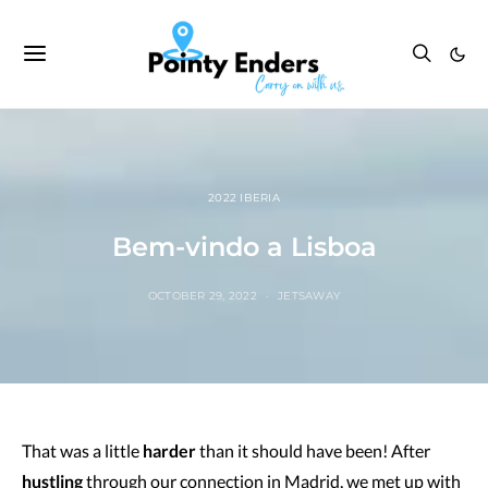
2022 IBERIA
Bem-vindo a Lisboa
OCTOBER 29, 2022
JETSAWAY
That was a little
harder
than it should have been! After
hustling
through our connection in Madrid, we met up with