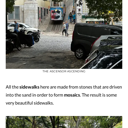
THE ASCENSOR ASCENDING
All the
sidewalks
here are made from stones that are driven
into the sand in order to form
mosaics
. The result is some
very beautiful sidewalks.