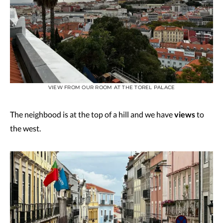
VIEW FROM OUR ROOM AT THE TOREL PALACE
The neighbood is at the top of a hill and we have
views
to
the west.