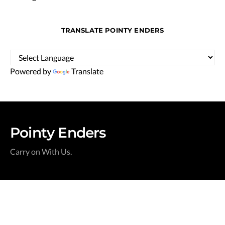
TRANSLATE POINTY ENDERS
Powered by
Translate
Pointy Enders
Carry on With Us.