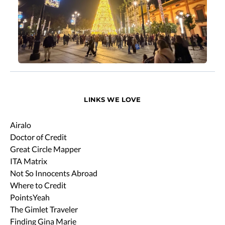
LINKS WE LOVE
Airalo
Doctor of Credit
Great Circle Mapper
ITA Matrix
Not So Innocents Abroad
Where to Credit
PointsYeah
The Gimlet Traveler
Finding Gina Marie