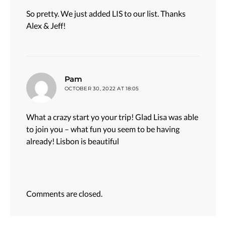
So pretty. We just added LIS to our list. Thanks
Alex & Jeff!
says:
Pam
OCTOBER 30, 2022 AT 18:05
What a crazy start yo your trip! Glad Lisa was able
to join you – what fun you seem to be having
already! Lisbon is beautiful
Comments are closed.