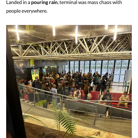
Landed in a
pouring rain
, terminal was mass chaos with
people everywhere.