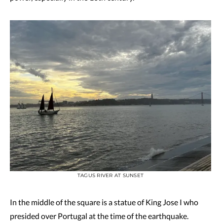
TAGUS RIVER AT SUNSET
In the middle of the square is a statue of King Jose I who
presided over Portugal at the time of the earthquake.