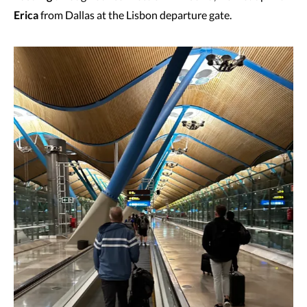
Erica
from Dallas at the Lisbon departure gate.