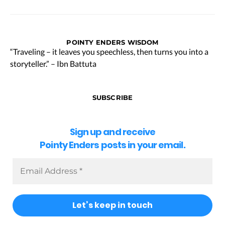
POINTY ENDERS WISDOM
“Traveling – it leaves you speechless, then turns you into a
storyteller.” – Ibn Battuta
SUBSCRIBE
Sign up and receive
Pointy Enders posts in your email.