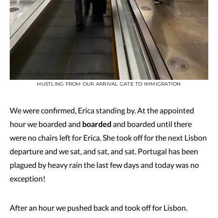
HUSTLING FROM OUR ARRIVAL GATE TO IMMIGRATION
We were confirmed, Erica standing by. At the appointed
hour we boarded and
boarded
and boarded until there
were no chairs left for Erica. She took off for the next Lisbon
departure and we sat, and sat, and sat. Portugal has been
plagued by heavy rain the last few days and today was no
exception!
After an hour we pushed back and took off for Lisbon.