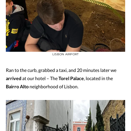
LISBON AIRPORT
Ran to the curb, grabbed a taxi, and 20 minutes later we
arrived
at our hotel – The
Torel Palace
, located in the
Bairro Alto
neighborhood of Lisbon.