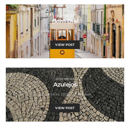
2022 IBERIA
Bom Dia!
OCTOBER 28, 2022
JETSAWAY
VIEW POST
2022 IBERIA
Azulejos
OCTOBER 30, 2022
JETSAWAY
VIEW POST