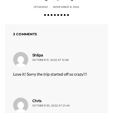
JETSAWAY
NOVEMBER 8, 2022
3 COMMENTS
says:
Shilpa
OCTOBER 31, 2022 AT 12:28
Love it! Sorry the trip started off so crazy!!!
says:
Chris
OCTOBER 30, 2022 AT 21:40