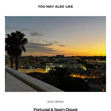
YOU MAY ALSO LIKE
2022 IBERIA
Portugal & Spain Digest