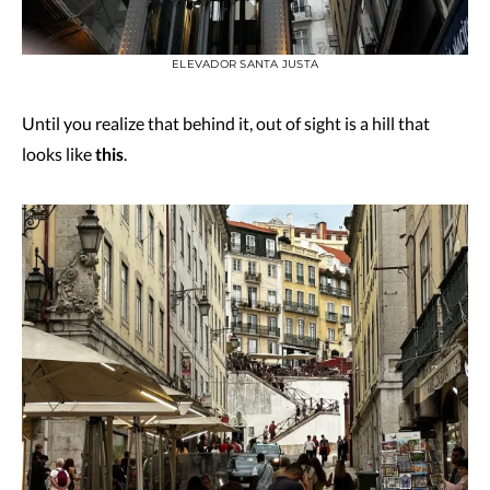
ELEVADOR SANTA JUSTA
Until you realize that behind it, out of sight is a hill that
looks like
this
.