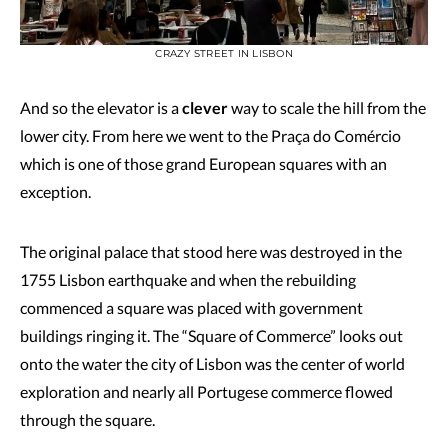
CRAZY STREET IN LISBON
And so the elevator is a
clever
way to scale the hill from the
lower city. From here we went to the Praça do Comércio
which is one of those grand European squares with an
exception.
The original palace that stood here was destroyed in the
1755 Lisbon earthquake and when the rebuilding
commenced a square was placed with government
buildings ringing it. The “Square of Commerce” looks out
onto the water the city of Lisbon was the center of world
exploration and nearly all Portugese commerce flowed
through the square.