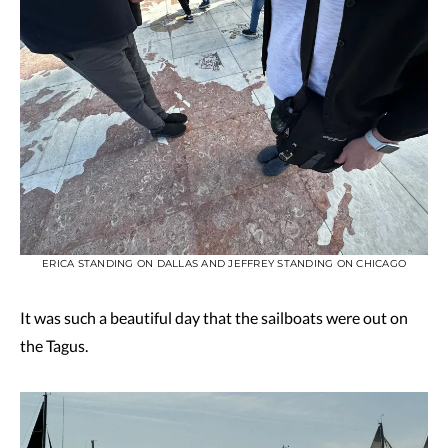
ERICA STANDING ON DALLAS AND JEFFREY STANDING ON CHICAGO
It was such a beautiful day that the sailboats were out on
the Tagus.