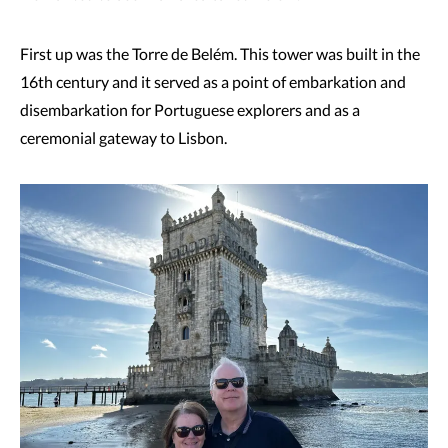
First up was the Torre de Belém. This tower was built in the
16th century and it served as a point of embarkation and
disembarkation for Portuguese explorers and as a
ceremonial gateway to Lisbon.