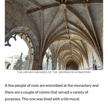
THE ARCHED ARCADES OF THE JERÓNIMOS MONASTERY
A few people of note are entombed at the monastery and
there are a couple of rooms that served a variety of
purposes. This one was lined with a tile mural.