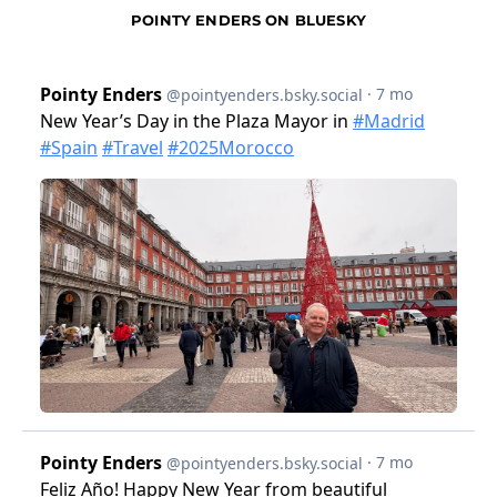
POINTY ENDERS ON BLUESKY