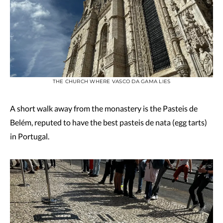
THE CHURCH WHERE VASCO DA GAMA LIES
A short walk away from the monastery is the Pasteis de
Belém, reputed to have the best pasteis de nata (egg tarts)
in Portugal.