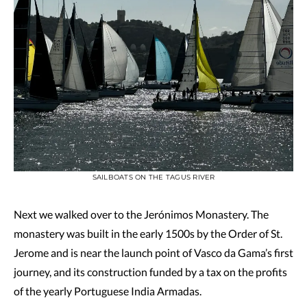
SAILBOATS ON THE TAGUS RIVER
Next we walked over to the Jerónimos Monastery. The
monastery was built in the early 1500s by the Order of St.
Jerome and is near the launch point of Vasco da Gama’s first
journey, and its construction funded by a tax on the profits
of the yearly Portuguese India Armadas.