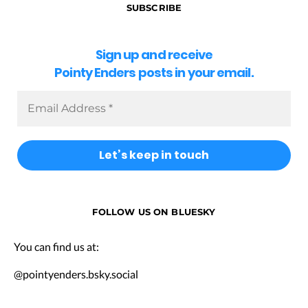
SUBSCRIBE
Sign up and receive
Pointy Enders posts in your email.
FOLLOW US ON BLUESKY
You can find us at:
@pointyenders.bsky.social