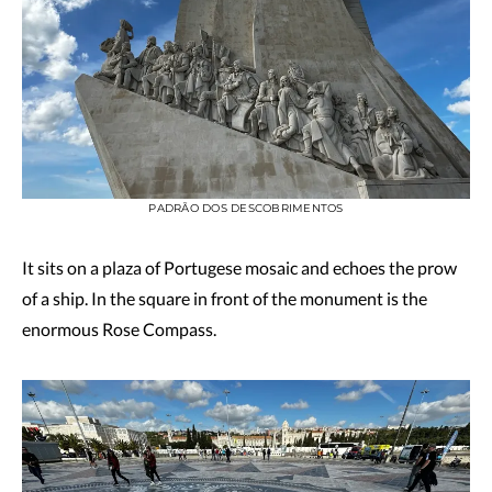
PADRÃO DOS DESCOBRIMENTOS
It sits on a plaza of Portugese mosaic and echoes the prow
of a ship. In the square in front of the monument is the
enormous Rose Compass.