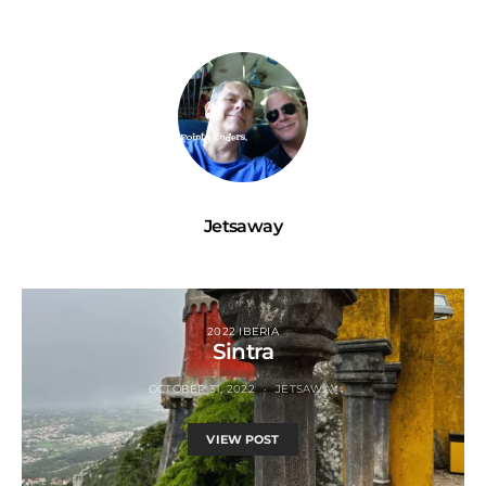
Jetsaway
2022 IBERIA
Sintra
OCTOBER 31, 2022
JETSAWAY
VIEW POST