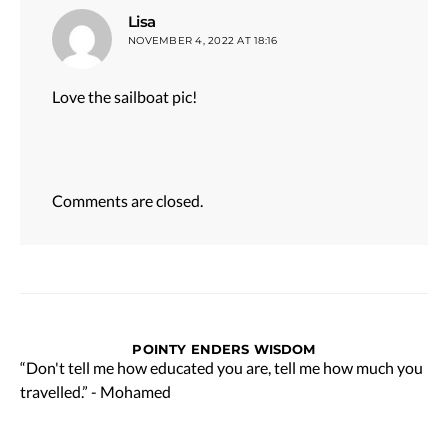
says:
Lisa
NOVEMBER 4, 2022 AT 18:16
Love the sailboat pic!
Comments are closed.
POINTY ENDERS WISDOM
“Don't tell me how educated you are, tell me how much you
travelled.” - Mohamed