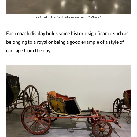
PART OF THE NATIONAL COACH MUSEUM
Each coach display holds some historic significance such as
belonging to a royal or being a good example of a style of
carriage from the day.