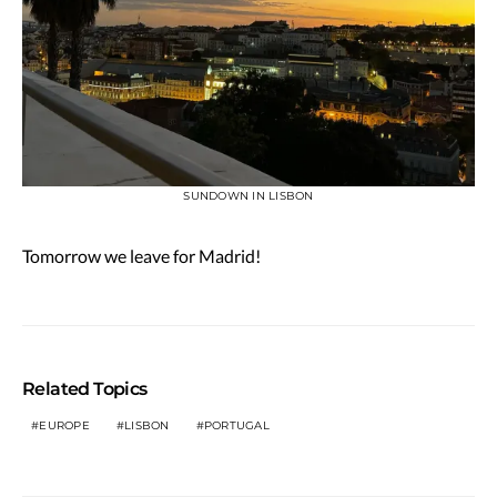
SUNDOWN IN LISBON
Tomorrow we leave for Madrid!
Related Topics
EUROPE
LISBON
PORTUGAL