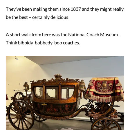
They’ve been making them since 1837 and they might really
be the best – certainly delicious!
A short walk from here was the National Coach Museum.
Think bibbidy-bobbedy-boo coaches.