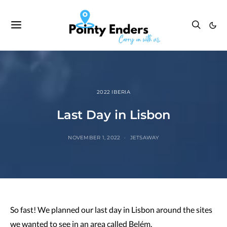
2022 IBERIA
Last Day in Lisbon
NOVEMBER 1, 2022
JETSAWAY
So fast! We planned our last day in Lisbon around the sites
we wanted to see in an area called Belém.