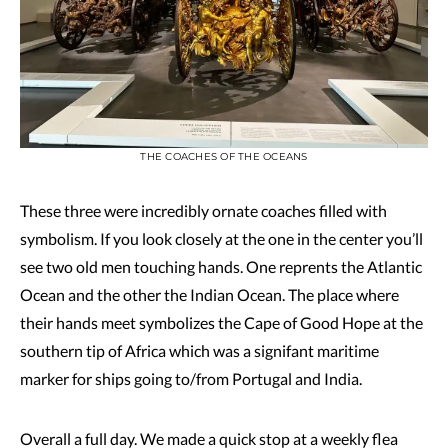
THE COACHES OF THE OCEANS
These three were incredibly ornate coaches filled with
symbolism. If you look closely at the one in the center you’ll
see two old men touching hands. One reprents the Atlantic
Ocean and the other the Indian Ocean. The place where
their hands meet symbolizes the Cape of Good Hope at the
southern tip of Africa which was a signifant maritime
marker for ships going to/from Portugal and India.
Overall a full day. We made a quick stop at a weekly flea