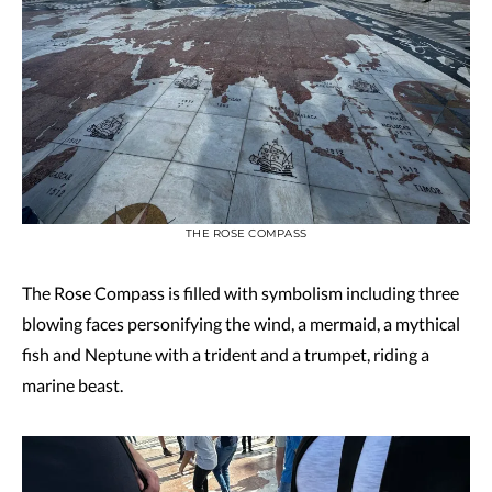
THE ROSE COMPASS
The Rose Compass is filled with symbolism including three
blowing faces personifying the wind, a mermaid, a mythical
fish and Neptune with a trident and a trumpet, riding a
marine beast.