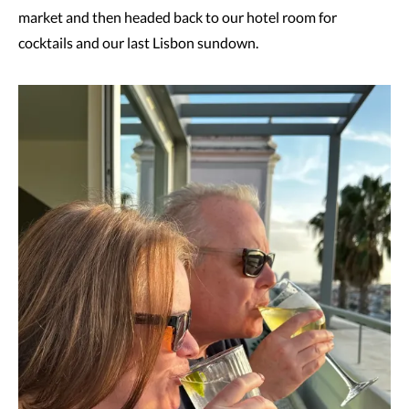
market and then headed back to our hotel room for
cocktails and our last Lisbon sundown.