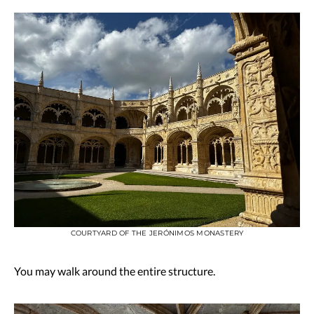
COURTYARD OF THE JERÓNIMOS MONASTERY
You may walk around the entire structure.