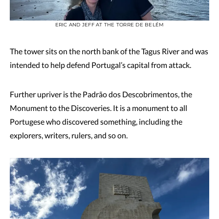
ERIC AND JEFF AT THE TORRE DE BELÉM
The tower sits on the north bank of the Tagus River and was
intended to help defend Portugal’s capital from attack.
Further upriver is the Padrão dos Descobrimentos, the
Monument to the Discoveries. It is a monument to all
Portugese who discovered something, including the
explorers, writers, rulers, and so on.