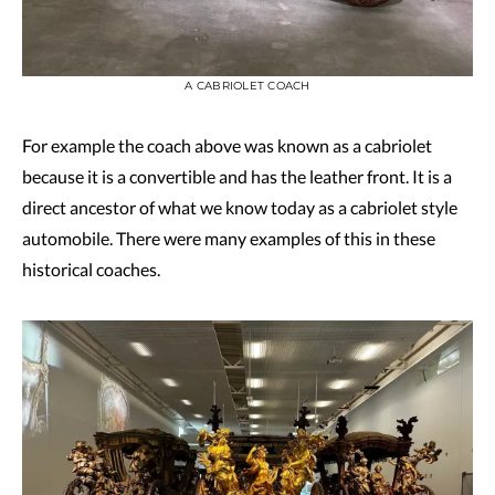
A CABRIOLET COACH
For example the coach above was known as a cabriolet
because it is a convertible and has the leather front. It is a
direct ancestor of what we know today as a cabriolet style
automobile. There were many examples of this in these
historical coaches.