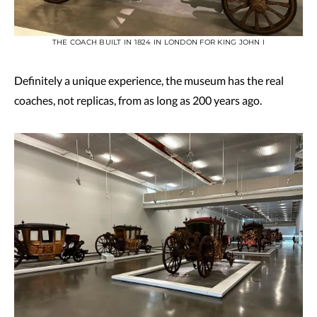
THE COACH BUILT IN 1824 IN LONDON FOR KING JOHN I
Definitely a unique experience, the museum has the real
coaches, not replicas, from as long as 200 years ago.