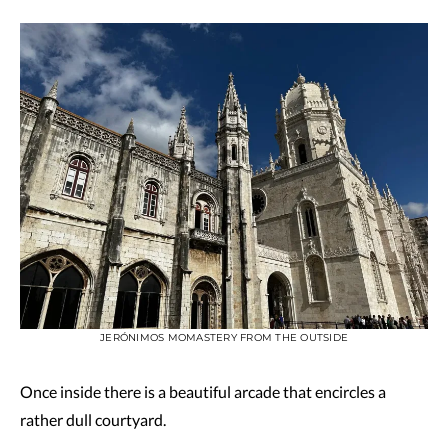
JERÓNIMOS MOMASTERY FROM THE OUTSIDE
Once inside there is a beautiful arcade that encircles a
rather dull courtyard.