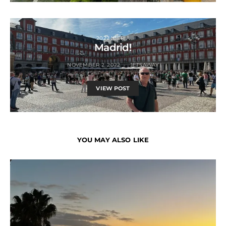
2022 IBERIA
Madrid!
NOVEMBER 2, 2022
JETSAWAY
VIEW POST
YOU MAY ALSO LIKE