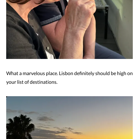
What a marvelous place. Lisbon definitely should be high on
your list of destinations.