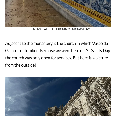
TILE MURAL AT THE JERÓNIMOS MONASTERY
Adjacent to the monastery is the church in which Vasco da
Gama is entombed. Because we were here on All Saints Day
the church was only open for services. But here is a picture
from the outside!