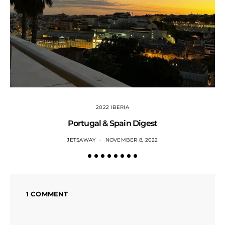
2022 IBERIA
Portugal & Spain Digest
JETSAWAY
NOVEMBER 8, 2022
1 COMMENT