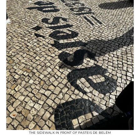
THE SIDEWALK IN FRONT OF PASTEIS DE BELÉM