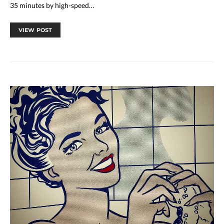
35 minutes by high-speed…
VIEW POST