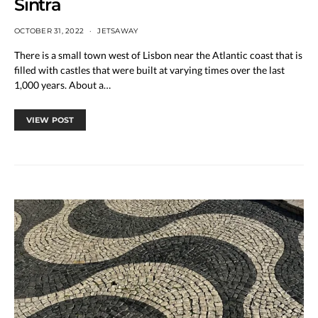
Sintra
OCTOBER 31, 2022
JETSAWAY
There is a small town west of Lisbon near the Atlantic coast that is
filled with castles that were built at varying times over the last
1,000 years. About a…
VIEW POST