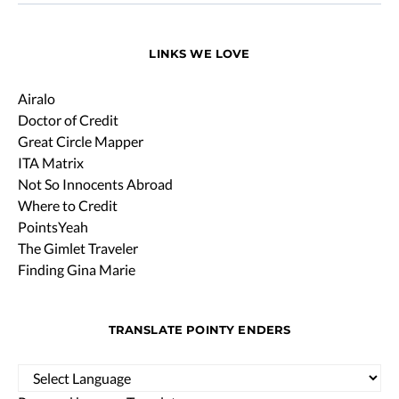
LINKS WE LOVE
Airalo
Doctor of Credit
Great Circle Mapper
ITA Matrix
Not So Innocents Abroad
Where to Credit
PointsYeah
The Gimlet Traveler
Finding Gina Marie
TRANSLATE POINTY ENDERS