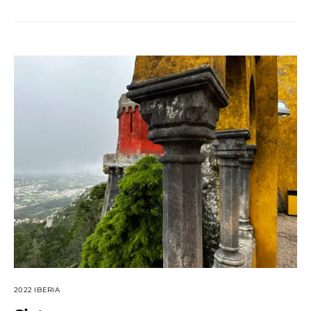
2022 IBERIA