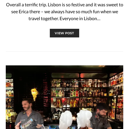
Overall a terrific trip. Lisbon is so festive and it was sweet to
see Erica there – we always have so much fun when we
travel together. Everyone in Lisbon…
VIEW POST