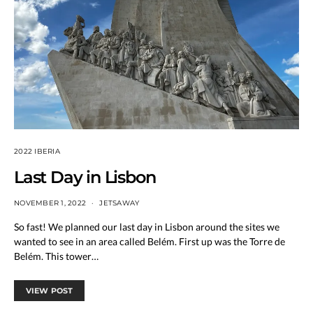
2022 IBERIA
Last Day in Lisbon
NOVEMBER 1, 2022
JETSAWAY
So fast! We planned our last day in Lisbon around the sites we
wanted to see in an area called Belém. First up was the Torre de
Belém. This tower…
VIEW POST