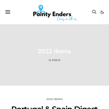
2022 Iberia
12 POSTS
2022 IBERIA