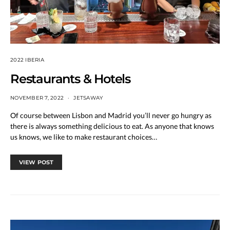
2022 IBERIA
Restaurants & Hotels
NOVEMBER 7, 2022
JETSAWAY
Of course between Lisbon and Madrid you’ll never go hungry as
there is always something delicious to eat. As anyone that knows
us knows, we like to make restaurant choices…
VIEW POST