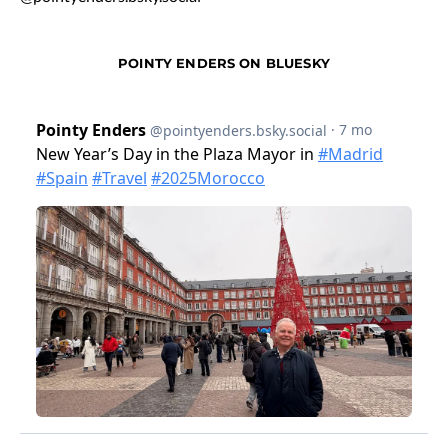
POINTY ENDERS ON BLUESKY