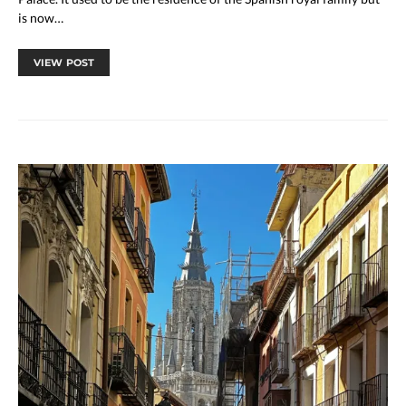
is now…
VIEW POST