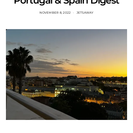
Portugal & Spain Digest
NOVEMBER 8, 2022
JETSAWAY