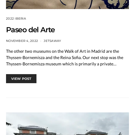
2022 IBERIA
Paseo del Arte
NOVEMBER 4, 2022
JETSAWAY
The other two museums on the Walk of Art in Madrid are the
Thyssen-Bornemisza and the Reina Sofia. Our next stop was the
Thyssen-Bornemisza museum which is primarily a private…
VIEW POST