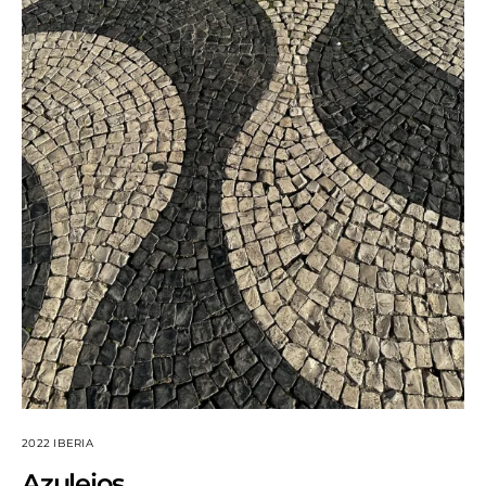
2022 IBERIA
Azulejos