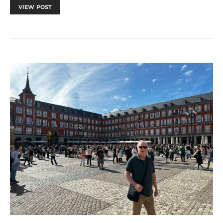
VIEW POST