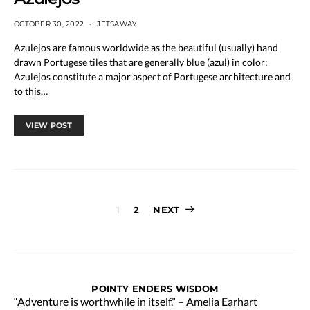
OCTOBER 30, 2022
JETSAWAY
Azulejos are famous worldwide as the beautiful (usually) hand
drawn Portugese tiles that are generally blue (azul) in color:
Azulejos constitute a major aspect of Portugese architecture and
to this…
VIEW POST
Posts
1
2
NEXT
pagination
POINTY ENDERS WISDOM
“Adventure is worthwhile in itself.” – Amelia Earhart