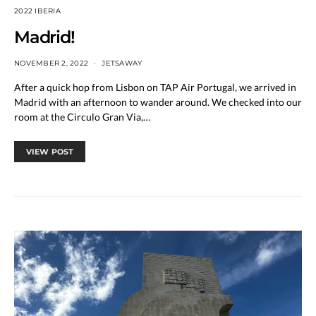
2022 IBERIA
Madrid!
NOVEMBER 2, 2022
JETSAWAY
After a quick hop from Lisbon on TAP Air Portugal, we arrived in
Madrid with an afternoon to wander around. We checked into our
room at the Circulo Gran Via,…
VIEW POST