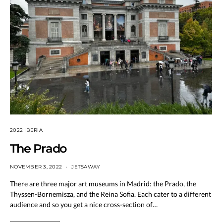
2022 IBERIA
The Prado
NOVEMBER 3, 2022
JETSAWAY
There are three major art museums in Madrid: the Prado, the
Thyssen-Bornemisza, and the Reina Sofia. Each cater to a different
audience and so you get a nice cross-section of…