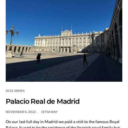
2022 IBERIA
Palacio Real de Madrid
NOVEMBER 6, 2022
JETSAWAY
On our last full day in Madrid we paid a visit to the famous Royal
Palace. It used to be the residence of the Spanish royal family but