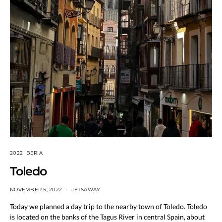
2022 IBERIA
Toledo
NOVEMBER 5, 2022
JETSAWAY
Today we planned a day trip to the nearby town of Toledo. Toledo
is located on the banks of the Tagus River in central Spain, about