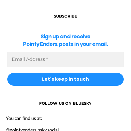
SUBSCRIBE
Sign up and receive
Pointy Enders posts in your email.
FOLLOW US ON BLUESKY
You can find us at:
@pointyenders.bsky.social