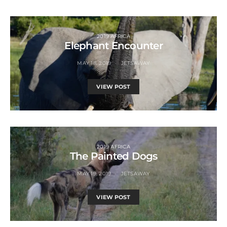
2019 AFRICA
Elephant Encounter
MAY 18, 2019
JETSAWAY
VIEW POST
2019 AFRICA
The Painted Dogs
MAY 19, 2019
JETSAWAY
VIEW POST