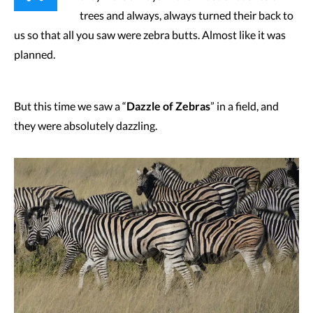
trees and always, always turned their back to
us so that all you saw were zebra butts. Almost like it was
planned.
But this time we saw a “
Dazzle of Zebras
” in a field, and
they were absolutely dazzling.