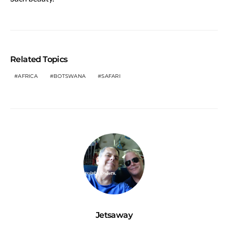
Related Topics
AFRICA
BOTSWANA
SAFARI
Jetsaway