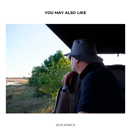
YOU MAY ALSO LIKE
2019 AFRICA