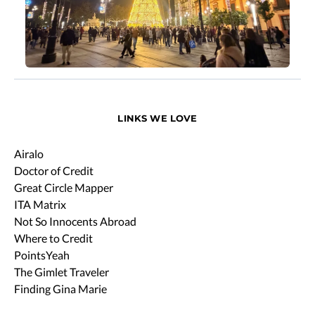
LINKS WE LOVE
Airalo
Doctor of Credit
Great Circle Mapper
ITA Matrix
Not So Innocents Abroad
Where to Credit
PointsYeah
The Gimlet Traveler
Finding Gina Marie