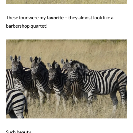
These four were my
favorite
– they almost look like a
barbershop quartet!
Such beauty.