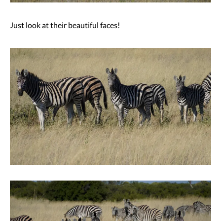
Just look at their beautiful faces!