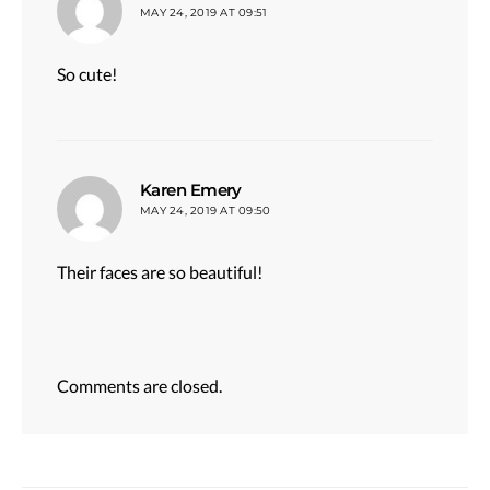
MAY 24, 2019 AT 09:51
So cute!
says:
Karen Emery
MAY 24, 2019 AT 09:50
Their faces are so beautiful!
Comments are closed.