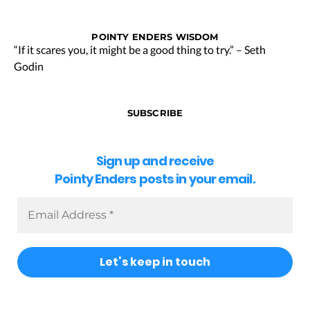
POINTY ENDERS WISDOM
“If it scares you, it might be a good thing to try.” – Seth
Godin
SUBSCRIBE
Sign up and receive
Pointy Enders posts in your email.