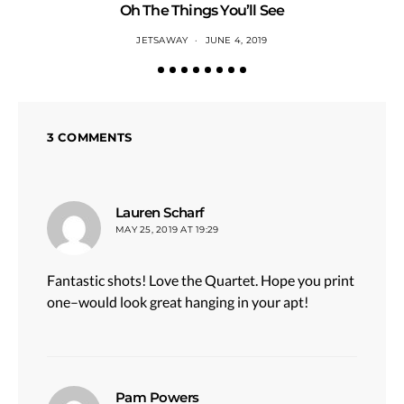
Oh The Things You’ll See
JETSAWAY
JUNE 4, 2019
3 COMMENTS
says:
Lauren Scharf
MAY 25, 2019 AT 19:29
Fantastic shots! Love the Quartet. Hope you print
one–would look great hanging in your apt!
says:
Pam Powers