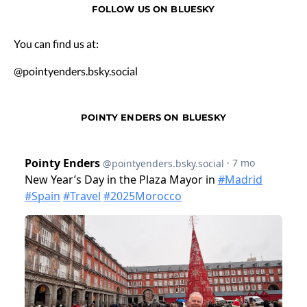
FOLLOW US ON BLUESKY
You can find us at:
@pointyenders.bsky.social
POINTY ENDERS ON BLUESKY