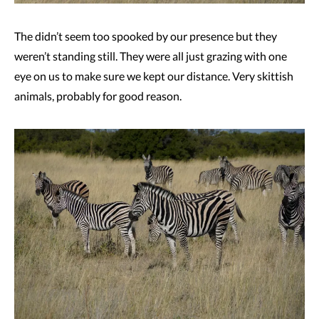
The didn’t seem too spooked by our presence but they
weren’t standing still. They were all just grazing with one
eye on us to make sure we kept our distance. Very skittish
animals, probably for good reason.