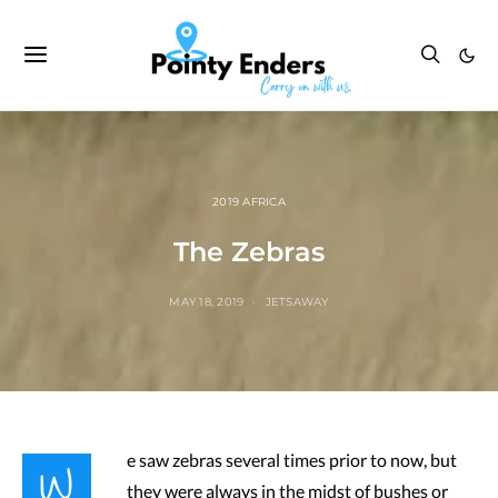
2019 AFRICA
The Zebras
MAY 18, 2019
JETSAWAY
W
e saw zebras several times prior to now, but
they were always in the midst of bushes or