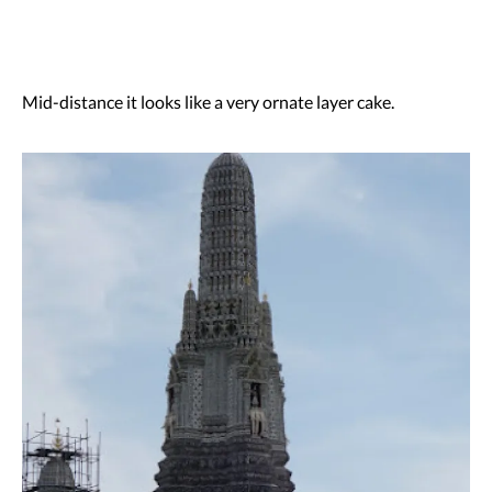
Mid-distance it looks like a very ornate layer cake.