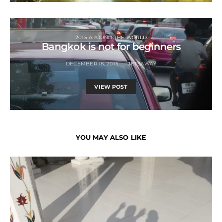
2015 AROUND THE WORLD
Bangkok is not for beginners
DECEMBER 18, 2015
JETSAWAY
VIEW POST
YOU MAY ALSO LIKE