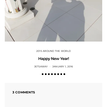
2015 AROUND THE WORLD
Happy New Year!
JETSAWAY
JANUARY 1, 2016
3 COMMENTS