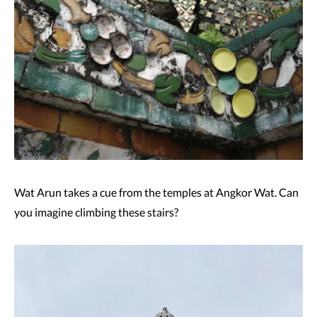
Wat Arun takes a cue from the temples at Angkor Wat. Can
you imagine climbing these stairs?