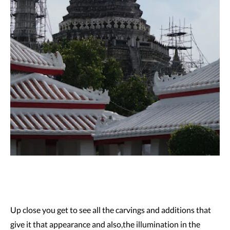
Up close you get to see all the carvings and additions that
give it that appearance and also,the illumination in the