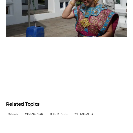
Related Topics
ASIA
BANGKOK
TEMPLES
THAILAND