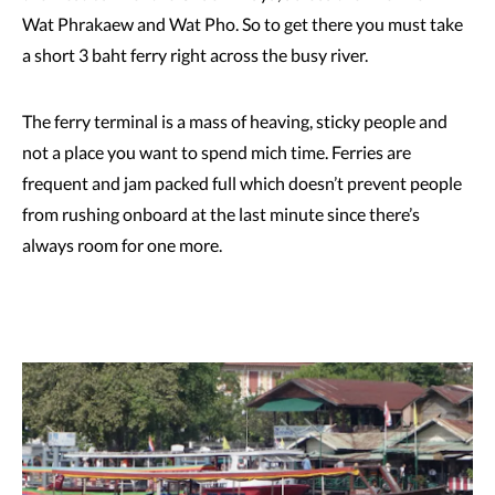
Wat Phrakaew and Wat Pho. So to get there you must take
a short 3 baht ferry right across the busy river.
The ferry terminal is a mass of heaving, sticky people and
not a place you want to spend mich time. Ferries are
frequent and jam packed full which doesn’t prevent people
from rushing onboard at the last minute since there’s
always room for one more.