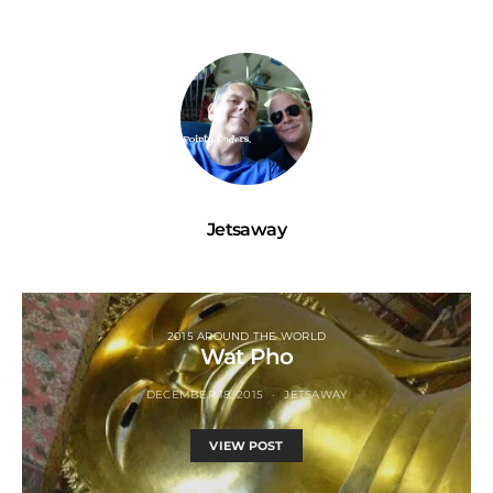
Jetsaway
2015 AROUND THE WORLD
Wat Pho
DECEMBER 18, 2015
JETSAWAY
VIEW POST