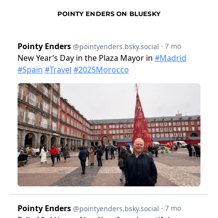
POINTY ENDERS ON BLUESKY