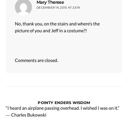
says:
Mary Therese
DECEMBER 19, 2015 AT 23:19
No, thank you, on the stairs and where’s the
picture of you and Jeff in a costume?!
Comments are closed.
POINTY ENDERS WISDOM
“I heard an airplane passing overhead. I wished I was on it.”
― Charles Bukowski