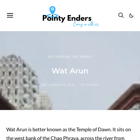
2015 AROUND THE WORLD
Wat Arun
DECEMBER 18, 2015
JETSAWAY
Wat Arun is better known as the Temple of Dawn. It sits on
the west bank of the Chao Phraya, across the river from