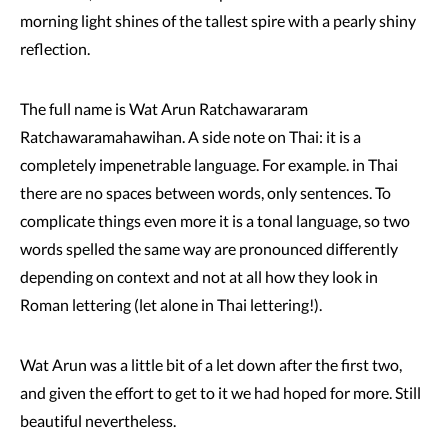
morning light shines of the tallest spire with a pearly shiny
reflection.
The full name is Wat Arun Ratchawararam
Ratchawaramahawihan. A side note on Thai: it is a
completely impenetrable language. For example. in Thai
there are no spaces between words, only sentences. To
complicate things even more it is a tonal language, so two
words spelled the same way are pronounced differently
depending on context and not at all how they look in
Roman lettering (let alone in Thai lettering!).
Wat Arun was a little bit of a let down after the first two,
and given the effort to get to it we had hoped for more. Still
beautiful nevertheless.