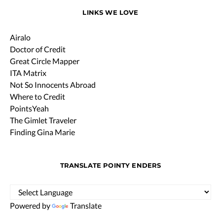
LINKS WE LOVE
Airalo
Doctor of Credit
Great Circle Mapper
ITA Matrix
Not So Innocents Abroad
Where to Credit
PointsYeah
The Gimlet Traveler
Finding Gina Marie
TRANSLATE POINTY ENDERS
Powered by
Translate