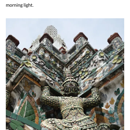
morning light.