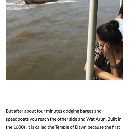
But after about four minutes dodging barges and
speedboats you reach the other side and Wat Arun. Built in
the 1600s, it is called the Temple of Dawn because the first