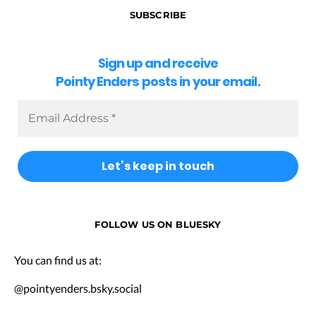
SUBSCRIBE
Sign up and receive
Pointy Enders posts in your email.
FOLLOW US ON BLUESKY
You can find us at:
@pointyenders.bsky.social