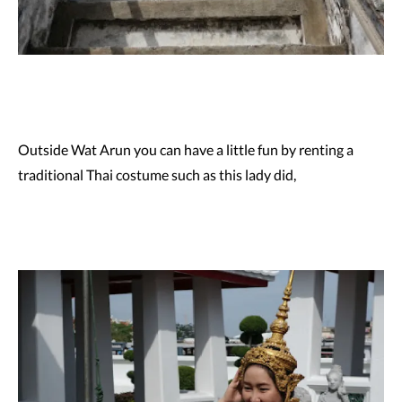
Outside Wat Arun you can have a little fun by renting a
traditional Thai costume such as this lady did,