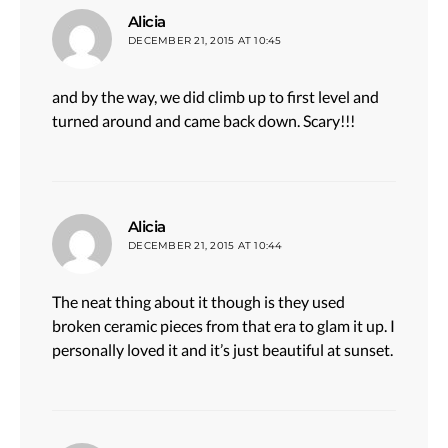
says:
Alicia
DECEMBER 21, 2015 AT 10:45
and by the way, we did climb up to first level and
turned around and came back down. Scary!!!
says:
Alicia
DECEMBER 21, 2015 AT 10:44
The neat thing about it though is they used
broken ceramic pieces from that era to glam it up. I
personally loved it and it’s just beautiful at sunset.