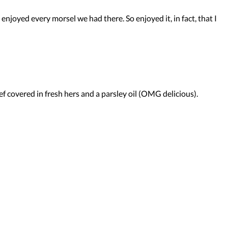
enjoyed every morsel we had there. So enjoyed it, in fact, that I
beef covered in fresh hers and a parsley oil (OMG delicious).