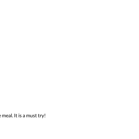
meal. It is a must try!