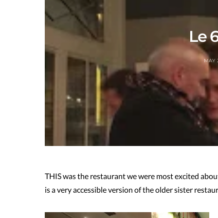
Le 6
MAY 
THIS was the restaurant we were most excited about g
is a very accessible version of the older sister resta