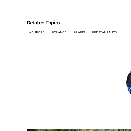
Related Topics
EUROPE
FRANCE
PARIS
RESTAURANTS