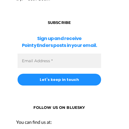
SUBSCRIBE
Sign up and receive
Pointy Enders posts in your email.
FOLLOW US ON BLUESKY
You can find us at: