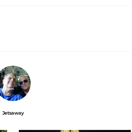
Jetsaway