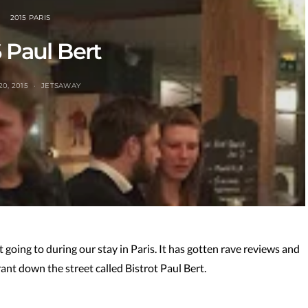
2015 PARIS
 Paul Bert
20, 2015
JETSAWAY
oing to during our stay in Paris. It has gotten rave reviews and
urant down the street called Bistrot Paul Bert.