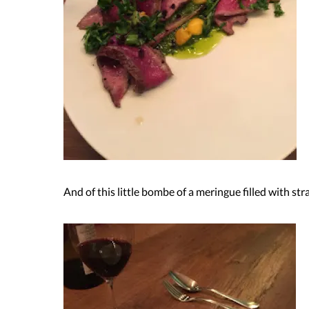
And of this little bombe of a meringue filled with st