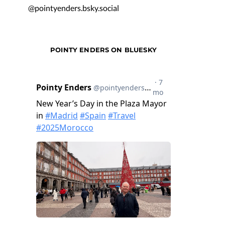
@pointyenders.bsky.social
POINTY ENDERS ON BLUESKY