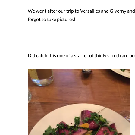
We went after our trip to Versailles and Giverny and 
forgot to take pictures!
.
Did catch this one of a starter of thinly sliced rare 