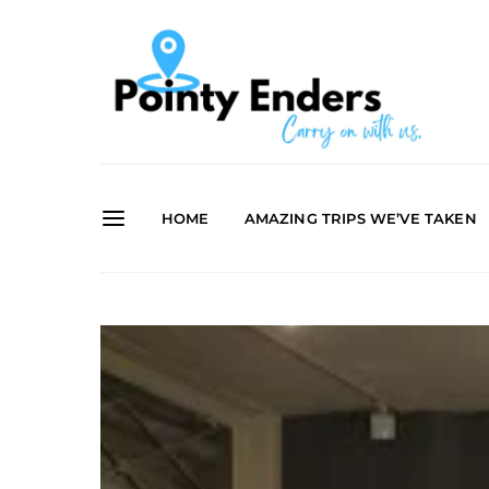
HOME
AMAZING TRIPS WE’VE TAKEN