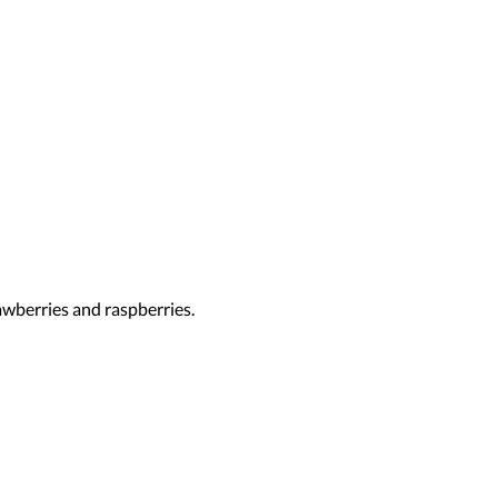
rawberries and raspberries.