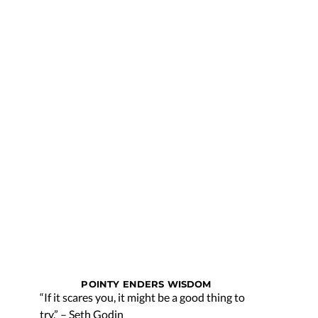
POINTY ENDERS WISDOM
“If it scares you, it might be a good thing to
try.” – Seth Godin