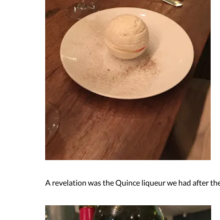
A revelation was the Quince liqueur we had after the 