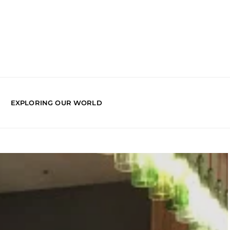
EXPLORING OUR WORLD