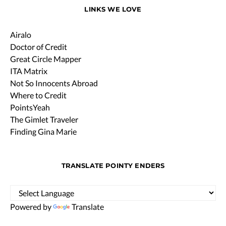
LINKS WE LOVE
Airalo
Doctor of Credit
Great Circle Mapper
ITA Matrix
Not So Innocents Abroad
Where to Credit
PointsYeah
The Gimlet Traveler
Finding Gina Marie
TRANSLATE POINTY ENDERS
Powered by
Translate