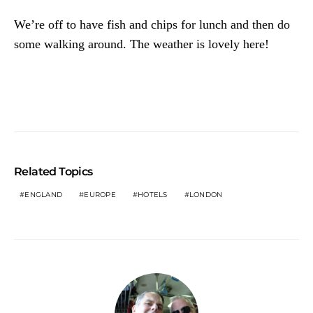
We’re off to have fish and chips for lunch and then do
some walking around. The weather is lovely here!
Related Topics
ENGLAND
EUROPE
HOTELS
LONDON