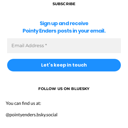
SUBSCRIBE
Sign up and receive
Pointy Enders posts in your email.
FOLLOW US ON BLUESKY
You can find us at:
@pointyenders.bsky.social