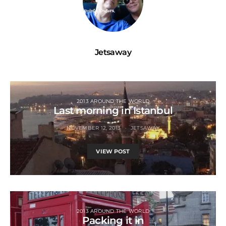
Jetsaway
2013 AROUND THE WORLD
Last morning in Istanbul
NOVEMBER 12, 2013
JETSAWAY
VIEW POST
2013 AROUND THE WORLD
Packing it in