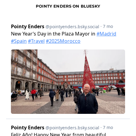
POINTY ENDERS ON BLUESKY