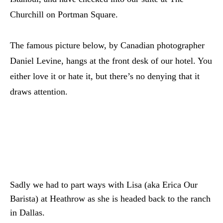
Churchill on Portman Square.
The famous picture below, by Canadian photographer
Daniel Levine, hangs at the front desk of our hotel. You
either love it or hate it, but there’s no denying that it
draws attention.
Sadly we had to part ways with Lisa (aka Erica Our
Barista) at Heathrow as she is headed back to the ranch
in Dallas.