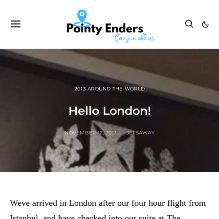
2013 AROUND THE WORLD
Hello London!
NOVEMBER 12, 2013
JETSAWAY
Weve arrived in London after our four hour flight from
Istanbul, and have checked into our suite at The