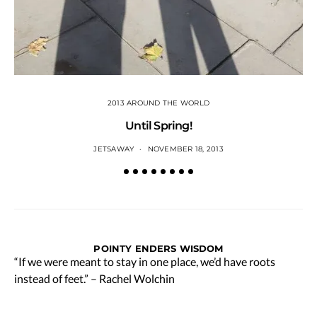
2013 AROUND THE WORLD
Until Spring!
JETSAWAY
NOVEMBER 18, 2013
POINTY ENDERS WISDOM
“If we were meant to stay in one place, we’d have roots
instead of feet.” – Rachel Wolchin