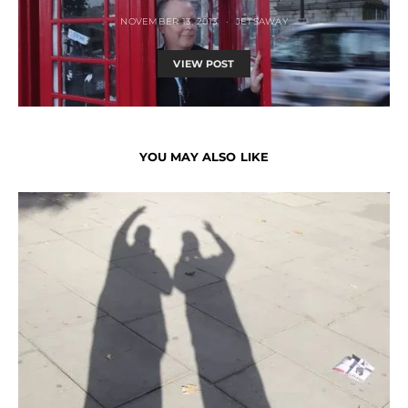
NOVEMBER 13, 2013
JETSAWAY
VIEW POST
YOU MAY ALSO LIKE