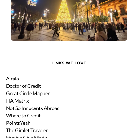
LINKS WE LOVE
Airalo
Doctor of Credit
Great Circle Mapper
ITA Matrix
Not So Innocents Abroad
Where to Credit
PointsYeah
The Gimlet Traveler
Finding Gina Marie