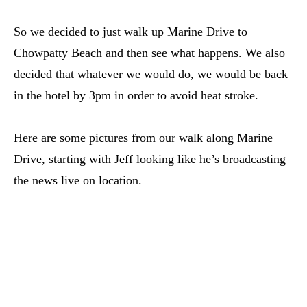
So we decided to just walk up Marine Drive to
Chowpatty Beach and then see what happens. We also
decided that whatever we would do, we would be back
in the hotel by 3pm in order to avoid heat stroke.
Here are some pictures from our walk along Marine
Drive, starting with Jeff looking like he’s broadcasting
the news live on location.