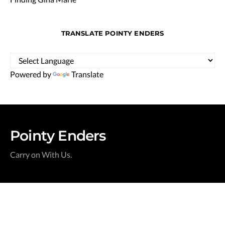
TRANSLATE POINTY ENDERS
Powered by
Translate
Pointy Enders
Carry on With Us.