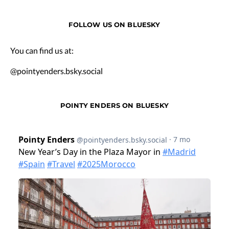
FOLLOW US ON BLUESKY
You can find us at:
@pointyenders.bsky.social
POINTY ENDERS ON BLUESKY