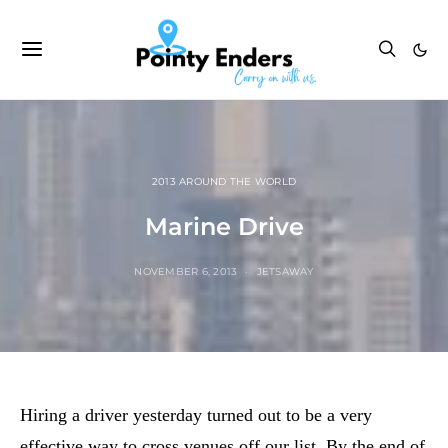
2013 AROUND THE WORLD
Marine Drive
NOVEMBER 6, 2013
JETSAWAY
Hiring a driver yesterday turned out to be a very
effective way to cross venues off our list. By the end of