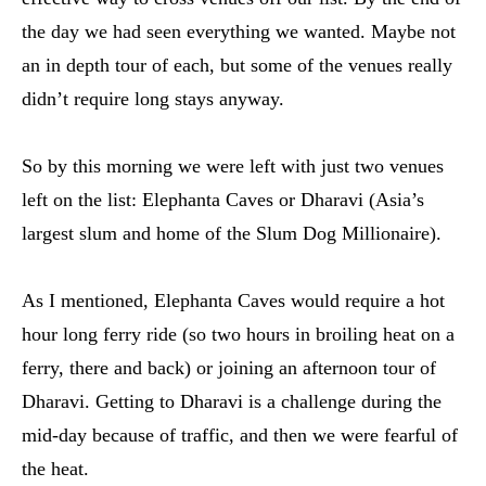
the day we had seen everything we wanted. Maybe not
an in depth tour of each, but some of the venues really
didn’t require long stays anyway.
So by this morning we were left with just two venues
left on the list: Elephanta Caves or Dharavi (Asia’s
largest slum and home of the Slum Dog Millionaire).
As I mentioned, Elephanta Caves would require a hot
hour long ferry ride (so two hours in broiling heat on a
ferry, there and back) or joining an afternoon tour of
Dharavi. Getting to Dharavi is a challenge during the
mid-day because of traffic, and then we were fearful of
the heat.