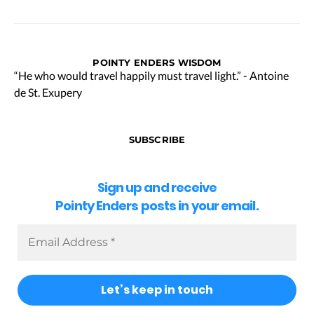
POINTY ENDERS WISDOM
“He who would travel happily must travel light.” - Antoine
de St. Exupery
SUBSCRIBE
Sign up and receive
Pointy Enders posts in your email.