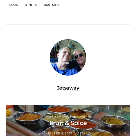
ASIA
INDIA
MUMBAI
Jetsaway
2013 AROUND THE WORLD
Fruit & Spice
NOVEMBER 6, 2013
JETSAWAY