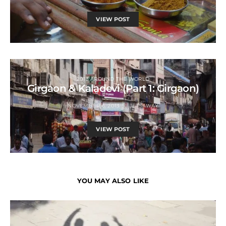
VIEW POST
2013 AROUND THE WORLD
Girgaon & Kaladevi (Part 1: Girgaon)
NOVEMBER 6, 2013
JETSAWAY
VIEW POST
YOU MAY ALSO LIKE