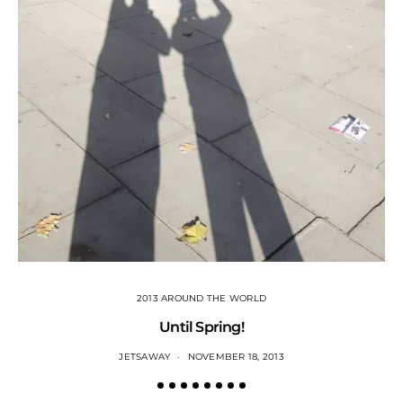
2013 AROUND THE WORLD
Until Spring!
JETSAWAY
NOVEMBER 18, 2013