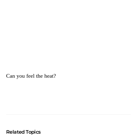
Can you feel the heat?
Related Topics