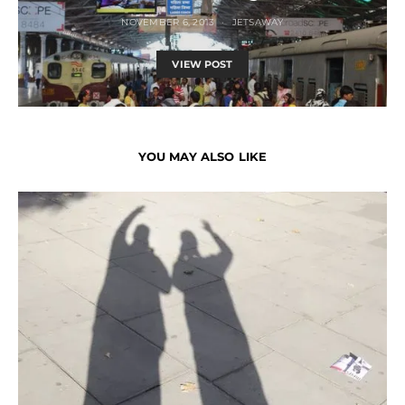
NOVEMBER 6, 2013
JETSAWAY
VIEW POST
YOU MAY ALSO LIKE