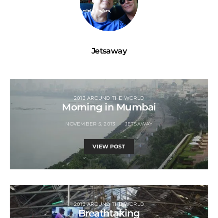
Jetsaway
2013 AROUND THE WORLD
Morning in Mumbai
NOVEMBER 5, 2013
JETSAWAY
VIEW POST
2013 AROUND THE WORLD
Breathtaking