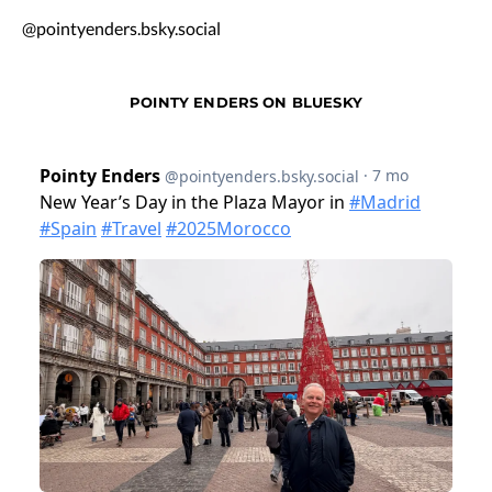
@pointyenders.bsky.social
POINTY ENDERS ON BLUESKY