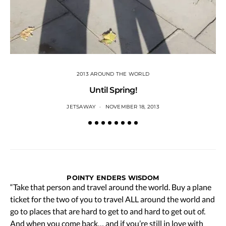
2013 AROUND THE WORLD
Until Spring!
JETSAWAY
NOVEMBER 18, 2013
POINTY ENDERS WISDOM
“Take that person and travel around the world. Buy a plane
ticket for the two of you to travel ALL around the world and
go to places that are hard to get to and hard to get out of.
And when you come back… and if you’re still in love with