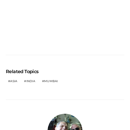
Related Topics
ASIA
INDIA
MUMBAI