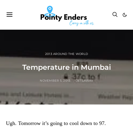
2013 AROUND THE WORLD
Temperature in Mumbai
NOVEMBER 5, 2013
JETSAWAY
Ugh.
Tomorrow it’s going to cool down to 97.