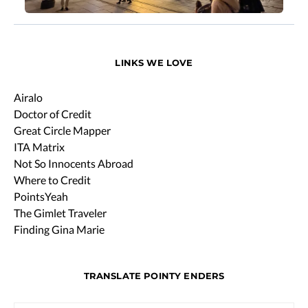
LINKS WE LOVE
Airalo
Doctor of Credit
Great Circle Mapper
ITA Matrix
Not So Innocents Abroad
Where to Credit
PointsYeah
The Gimlet Traveler
Finding Gina Marie
TRANSLATE POINTY ENDERS