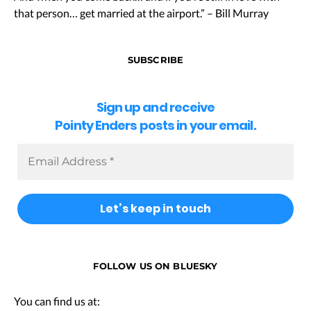
that person… get married at the airport.” – Bill Murray
SUBSCRIBE
Sign up and receive
Pointy Enders posts in your email.
FOLLOW US ON BLUESKY
You can find us at: