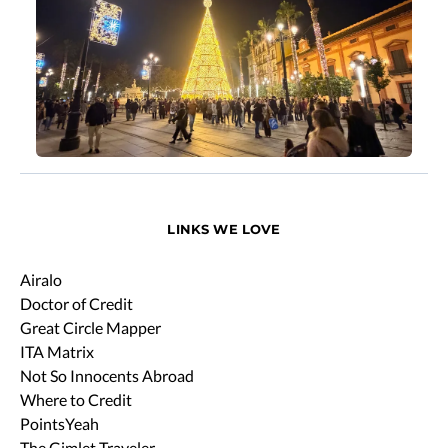
LINKS WE LOVE
Airalo
Doctor of Credit
Great Circle Mapper
ITA Matrix
Not So Innocents Abroad
Where to Credit
PointsYeah
The Gimlet Traveler