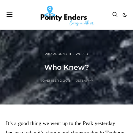
2013 AROUND THE WORLD
Who Knew?
NOVEMBER 2, 2013
JETSAWAY
It’s a good thing we went up to the Peak yesterday
because today it’s cloudy and showery due to Typhoon