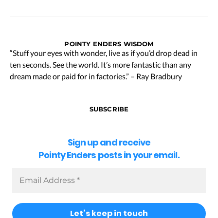
POINTY ENDERS WISDOM
“Stuff your eyes with wonder, live as if you’d drop dead in
ten seconds. See the world. It’s more fantastic than any
dream made or paid for in factories.” – Ray Bradbury
SUBSCRIBE
Sign up and receive
Pointy Enders posts in your email.