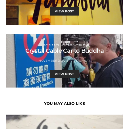
VIEW POST
2013 AROUND THE WORLD
Crystal Cable Car to Buddha
NOVEMBER 2, 2013
JETSAWAY
VIEW POST
YOU MAY ALSO LIKE