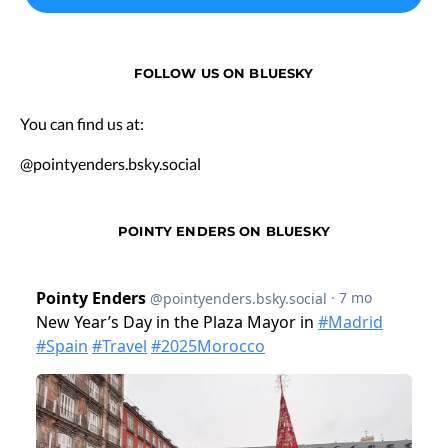
FOLLOW US ON BLUESKY
You can find us at:
@pointyenders.bsky.social
POINTY ENDERS ON BLUESKY