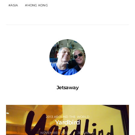
ASIA
HONG KONG
Jetsaway
2013 AROUND THE WORLD
Yardbird
NOVEMBER 2, 2013
JETSAWAY