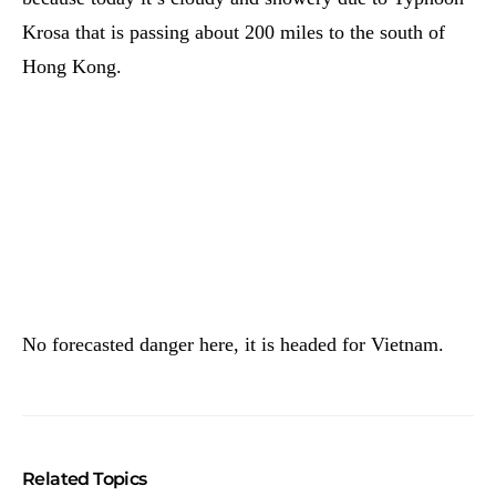
Krosa that is passing about 200 miles to the south of
Hong Kong.
No forecasted danger here, it is headed for Vietnam.
Related Topics