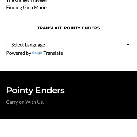
Finding Gina Marie
TRANSLATE POINTY ENDERS
Powered by
Translate
Pointy Enders
Carry on With Us.