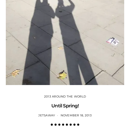
2013 AROUND THE WORLD
Until Spring!
JETSAWAY
NOVEMBER 18, 2013