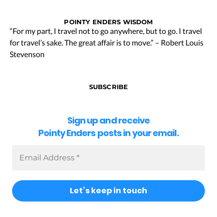
POINTY ENDERS WISDOM
“For my part, I travel not to go anywhere, but to go. I travel
for travel’s sake. The great affair is to move.” – Robert Louis
Stevenson
SUBSCRIBE
Sign up and receive
Pointy Enders posts in your email.