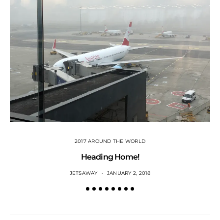
2017 AROUND THE WORLD
Heading Home!
JETSAWAY
JANUARY 2, 2018