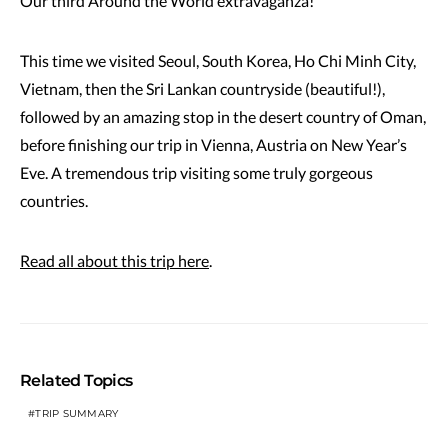
Our third Around the World extravaganza!
This time we visited Seoul, South Korea, Ho Chi Minh City,
Vietnam, then the Sri Lankan countryside (beautiful!),
followed by an amazing stop in the desert country of Oman,
before finishing our trip in Vienna, Austria on New Year’s
Eve. A tremendous trip visiting some truly gorgeous
countries.
Read all about this trip here
.
Related Topics
TRIP SUMMARY