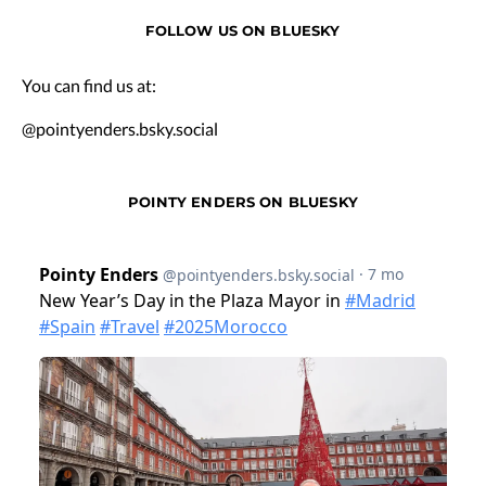
FOLLOW US ON BLUESKY
You can find us at:
@pointyenders.bsky.social
POINTY ENDERS ON BLUESKY