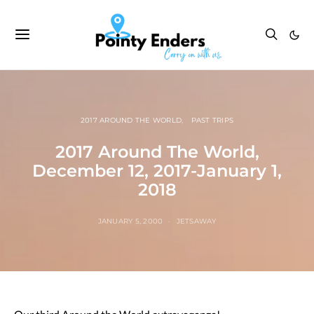
2017 AROUND THE WORLD
PAST TRIPS
2017 Around The World,
December 12, 2017-January 1,
2018
JANUARY 5, 2000
JETSAWAY