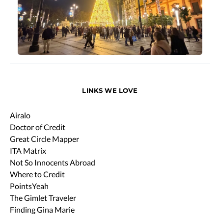
LINKS WE LOVE
Airalo
Doctor of Credit
Great Circle Mapper
ITA Matrix
Not So Innocents Abroad
Where to Credit
PointsYeah
The Gimlet Traveler
Finding Gina Marie