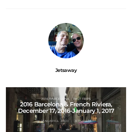
Jetsaway
2016 BARCELONA
PAST TRIPS
2016 Barcelona & French Riviera,
December 17, 2016-January 1, 2017
JANUARY 4, 2000
JETSAWAY