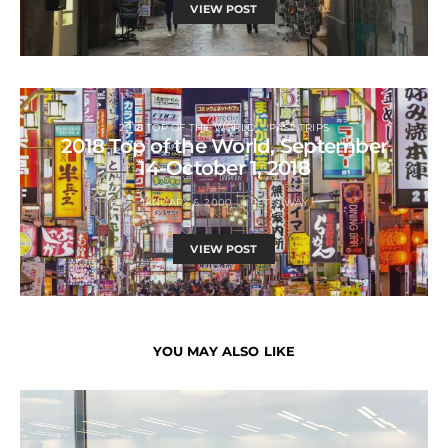
VIEW POST
2018 TOP OF THE WORLD
PAST TRIPS
2018 Top of the World, September
14-October 1, 2018
JANUARY 6, 2000
JETSAWAY
VIEW POST
YOU MAY ALSO LIKE