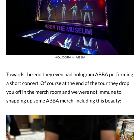
HOLOGRAM ABBA
Towards the end they even had hologram ABBA performing
a short concert. Of course at the end of the tour they drop
you off in the merch room and we were not immune to
snapping up some ABBA merch, including this beauty: