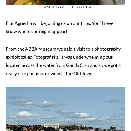
OUR NEW TRAVELLING PARTNER!
Flat Agnetha will be joining us on our trips. You’ll never
know where she might appear!
From the ABBA Museum we paid a visit to a photography
exhibit called Fotografiska. It was underwhelming but
located across the water from Gamla Stan and so we got a
really nice panamoroc view of the Old Town.