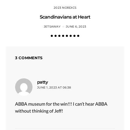
2023 NORDICS
Scandinavians at Heart
JETSAWAY
JUNE 6, 2023
3 COMMENTS
says:
patty
JUNE 1, 2023 AT 06:38
ABBA museum for the win!!! I can’t hear ABBA
without thinking of Jeff!