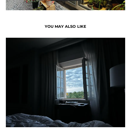
YOU MAY ALSO LIKE