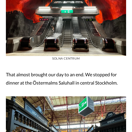
SOLNA CENTRUM
That almost brought our day to an end. We stopped for
dinner at the Östermalms Saluhall in central Stockholm.