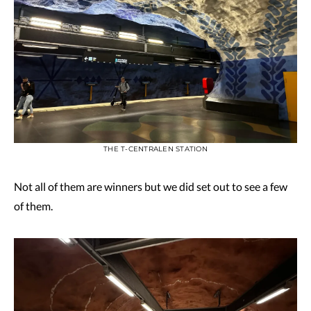
THE T-CENTRALEN STATION
Not all of them are winners but we did set out to see a few
of them.