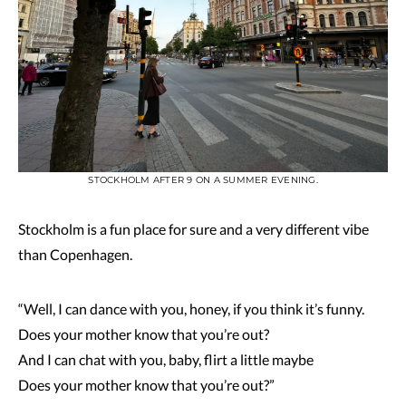
STOCKHOLM AFTER 9 ON A SUMMER EVENING.
Stockholm is a fun place for sure and a very different vibe
than Copenhagen.
“Well, I can dance with you, honey, if you think it’s funny.
Does your mother know that you’re out?
And I can chat with you, baby, flirt a little maybe
Does your mother know that you’re out?”