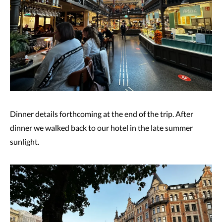
Dinner details forthcoming at the end of the trip. After
dinner we walked back to our hotel in the late summer
sunlight.