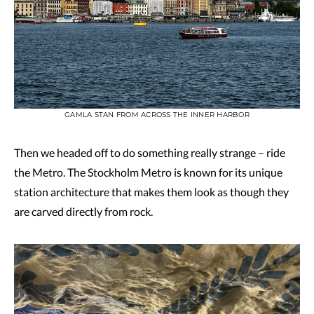
GAMLA STAN FROM ACROSS THE INNER HARBOR
Then we headed off to do something really strange – ride
the Metro. The Stockholm Metro is known for its unique
station architecture that makes them look as though they
are carved directly from rock.