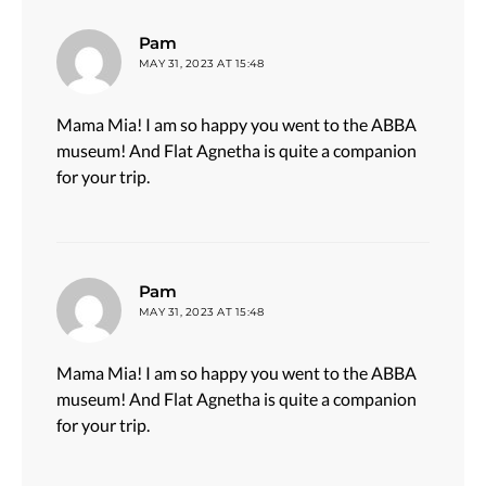
says:
Pam
MAY 31, 2023 AT 15:48
Mama Mia! I am so happy you went to the ABBA
museum! And Flat Agnetha is quite a companion
for your trip.
says:
Pam
MAY 31, 2023 AT 15:48
Mama Mia! I am so happy you went to the ABBA
museum! And Flat Agnetha is quite a companion
for your trip.