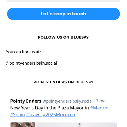
FOLLOW US ON BLUESKY
You can find us at:
@pointyenders.bsky.social
POINTY ENDERS ON BLUESKY