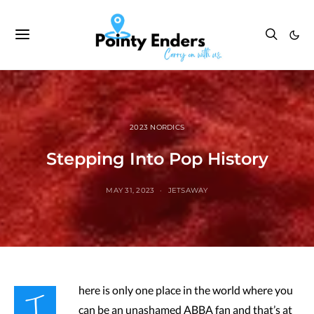
2023 NORDICS
Stepping Into Pop History
MAY 31, 2023
JETSAWAY
T
here is only one place in the world where you
can be an unashamed ABBA fan and that’s at