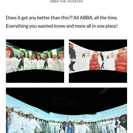
ABBA THE MUSEUM!
Does it get any better than this?? All ABBA, all the time.
Everything you wanted know and more all in one place!