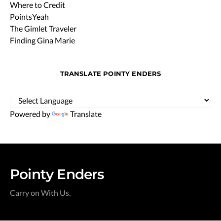
Where to Credit
PointsYeah
The Gimlet Traveler
Finding Gina Marie
TRANSLATE POINTY ENDERS
Powered by
Translate
Pointy Enders
Carry on With Us.