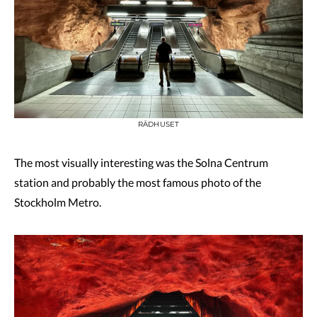
RÄDHUSET
The most visually interesting was the Solna Centrum
station and probably the most famous photo of the
Stockholm Metro.