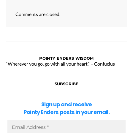
Comments are closed.
POINTY ENDERS WISDOM
“Wherever you go, go with all your heart.” – Confucius
SUBSCRIBE
Sign up and receive
Pointy Enders posts in your email.