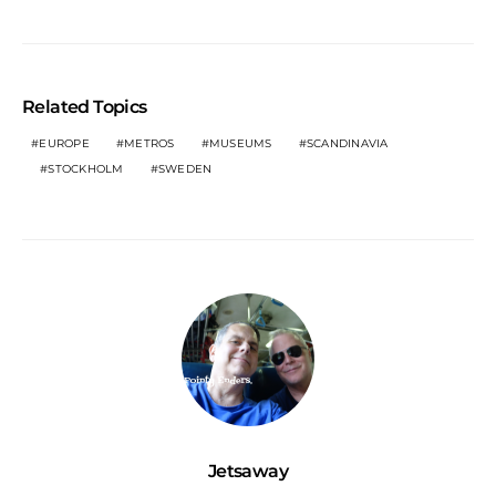
Related Topics
EUROPE
METROS
MUSEUMS
SCANDINAVIA
STOCKHOLM
SWEDEN
Jetsaway