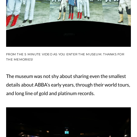
FROM THE 5 MINUTE VIDEO AS YOU ENTER THE MUSEUM. THANKS FOR
THE MEMORIES!
The museum was not shy about sharing even the smallest
details about ABBA’s early years, through their world tours,
and long line of gold and platinum records.