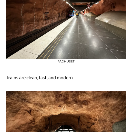
RÄDHUSET
Trains are clean, fast, and modern.