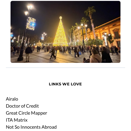
LINKS WE LOVE
Airalo
Doctor of Credit
Great Circle Mapper
ITA Matrix
Not So Innocents Abroad