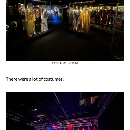
COSTUME ROOM
There were a lot of costumes.