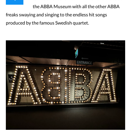
the ABBA Museum with all the other ABBA
freaks swaying and singing to the endless hit songs
produced by the famous Swedish quartet.