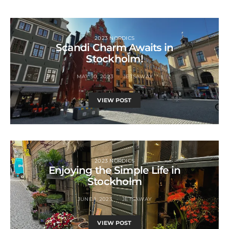
2023 NORDICS
Scandi Charm Awaits in
Stockholm!
MAY 30, 2023
JETSAWAY
VIEW POST
2023 NORDICS
Enjoying the Simple Life in
Stockholm
JUNE 1, 2023
JETSAWAY
VIEW POST