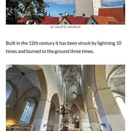
ST OLAF’S CHURCH
Built in the 12th century it has been struck by lightning 10
times and burned to the ground three times.