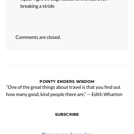
breaking a stride
Comments are closed.
POINTY ENDERS WISDOM
“One of the great things about travel is that you find out
how many good, kind people there are.” — Edith Wharton
SUBSCRIBE