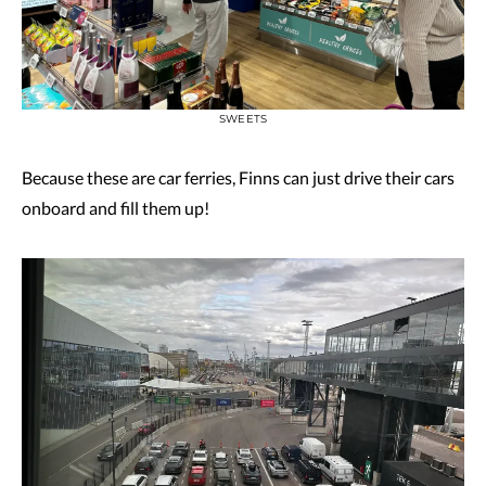
SWEETS
Because these are car ferries, Finns can just drive their cars
onboard and fill them up!