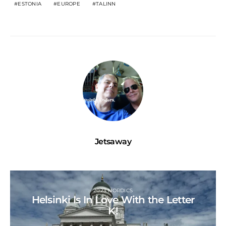
ESTONIA
EUROPE
TALINN
Jetsaway
2023 NORDICS
Helsinki Is In Love With the Letter
K!