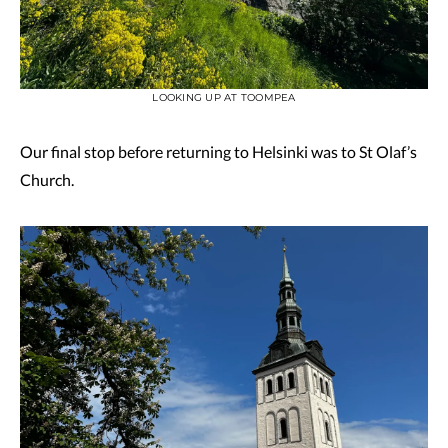
LOOKING UP AT TOOMPEA
Our final stop before returning to Helsinki was to St Olaf’s
Church.