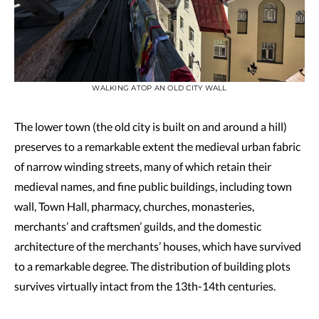
WALKING ATOP AN OLD CITY WALL
The lower town (the old city is built on and around a hill)
preserves to a remarkable extent the medieval urban fabric
of narrow winding streets, many of which retain their
medieval names, and fine public buildings, including town
wall, Town Hall, pharmacy, churches, monasteries,
merchants’ and craftsmen’ guilds, and the domestic
architecture of the merchants’ houses, which have survived
to a remarkable degree. The distribution of building plots
survives virtually intact from the 13th-14th centuries.