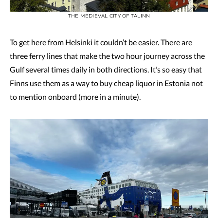
THE MEDIEVAL CITY OF TALINN
To get here from Helsinki it couldn’t be easier. There are
three ferry lines that make the two hour journey across the
Gulf several times daily in both directions. It’s so easy that
Finns use them as a way to buy cheap liquor in Estonia not
to mention onboard (more in a minute).