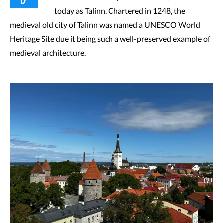
today as Talinn. Chartered in 1248, the
medieval old city of Talinn was named a UNESCO World
Heritage Site due it being such a well-preserved example of
medieval architecture.