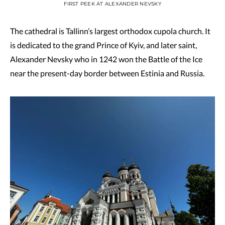
FIRST PEEK AT ALEXANDER NEVSKY
The cathedral is Tallinn’s largest orthodox cupola church. It
is dedicated to the grand Prince of Kyiv, and later saint,
Alexander Nevsky who in 1242 won the Battle of the Ice
near the present-day border between Estinia and Russia.