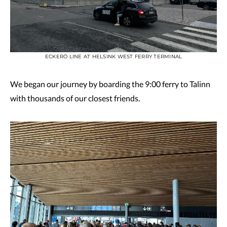
ECKERÖ LINE AT HELSINK WEST FERRY TERMINAL
We began our journey by boarding the 9:00 ferry to Talinn
with thousands of our closest friends.