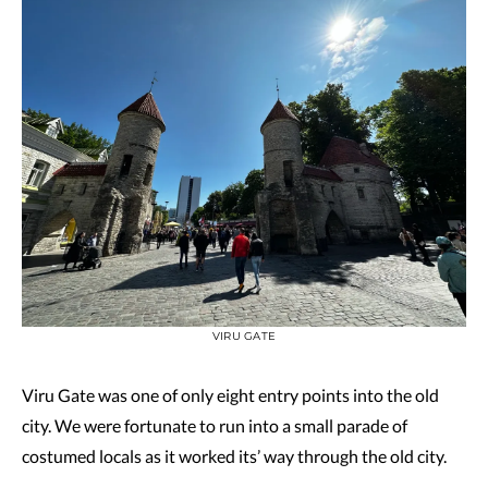
VIRU GATE
Viru Gate was one of only eight entry points into the old
city. We were fortunate to run into a small parade of
costumed locals as it worked its’ way through the old city.