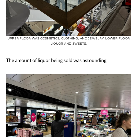
UPPER FLOOR WAS COSMETICS, CLOTHING, AND JEWELRY. LOWER FLOOR
LIQUOR AND SWEETS.
The amount of liquor being sold was astounding.