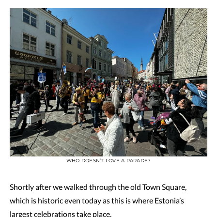
WHO DOESN’T LOVE A PARADE?
Shortly after we walked through the old Town Square,
which is historic even today as this is where Estonia’s
largest celebrations take place.