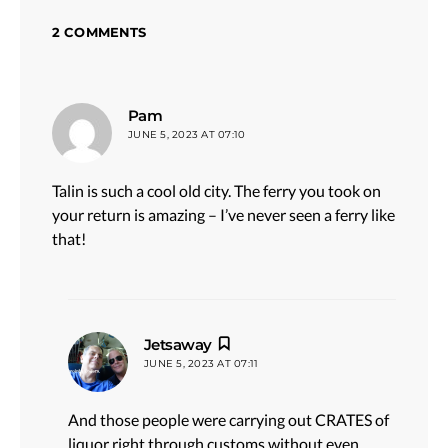
2 COMMENTS
says:
Pam
JUNE 5, 2023 AT 07:10
Talin is such a cool old city. The ferry you took on
your return is amazing – I’ve never seen a ferry like
that!
says:
Jetsaway
JUNE 5, 2023 AT 07:11
And those people were carrying out CRATES of
liquor right through customs without even