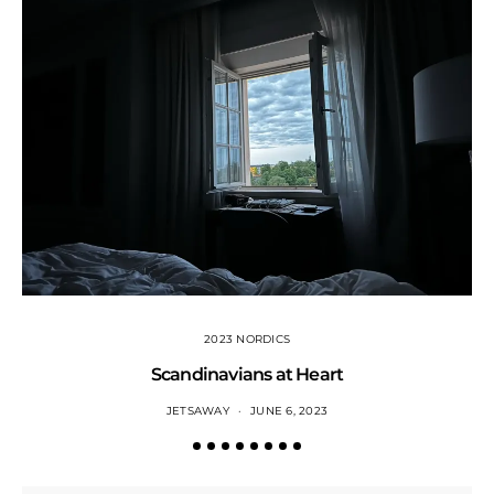
2023 NORDICS
Scandinavians at Heart
JETSAWAY
JUNE 6, 2023