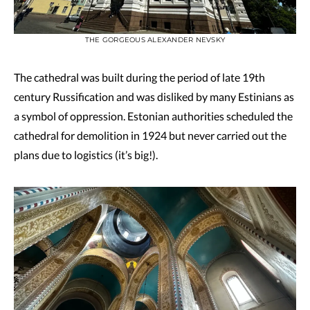
THE GORGEOUS ALEXANDER NEVSKY
The cathedral was built during the period of late 19th
century Russification and was disliked by many Estinians as
a symbol of oppression. Estonian authorities scheduled the
cathedral for demolition in 1924 but never carried out the
plans due to logistics (it’s big!).