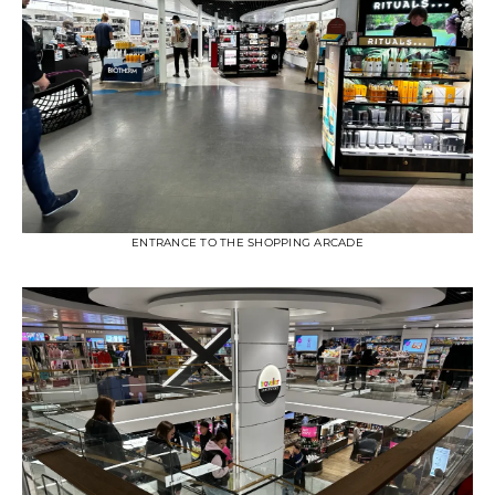
ENTRANCE TO THE SHOPPING ARCADE