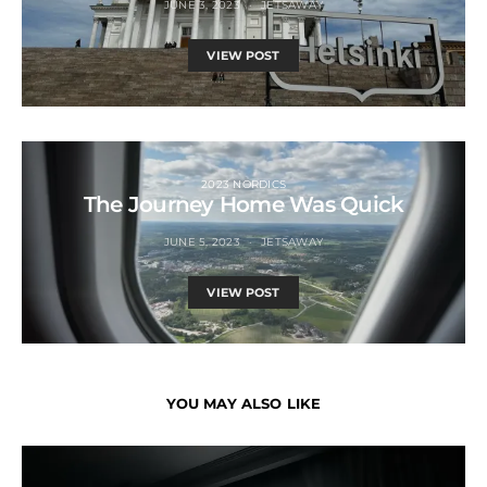
JUNE 3, 2023
JETSAWAY
VIEW POST
2023 NORDICS
The Journey Home Was Quick
JUNE 5, 2023
JETSAWAY
VIEW POST
YOU MAY ALSO LIKE