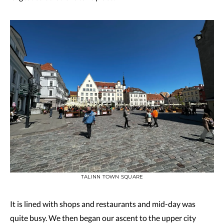
TALINN TOWN SQUARE
It is lined with shops and restaurants and mid-day was
quite busy. We then began our ascent to the upper city