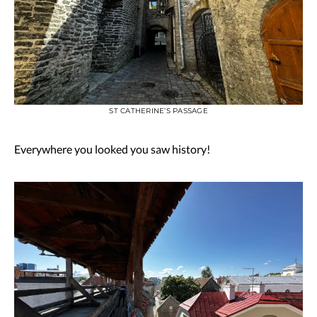
ST CATHERINE’S PASSAGE
Everywhere you looked you saw history!