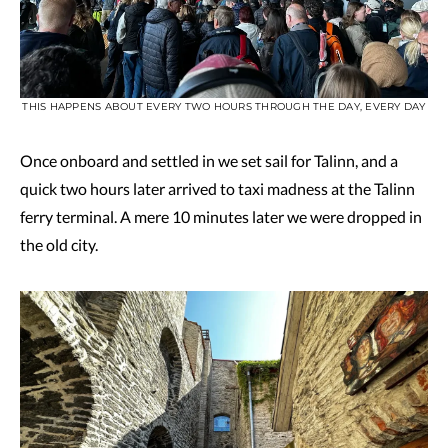
THIS HAPPENS ABOUT EVERY TWO HOURS THROUGH THE DAY, EVERY DAY
Once onboard and settled in we set sail for Talinn, and a
quick two hours later arrived to taxi madness at the Talinn
ferry terminal. A mere 10 minutes later we were dropped in
the old city.