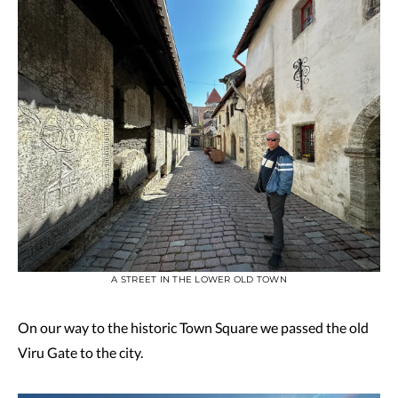
A STREET IN THE LOWER OLD TOWN
On our way to the historic Town Square we passed the old
Viru Gate to the city.