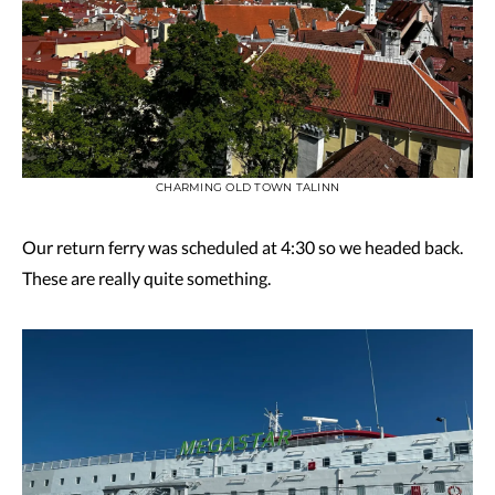
CHARMING OLD TOWN TALINN
Our return ferry was scheduled at 4:30 so we headed back.
These are really quite something.