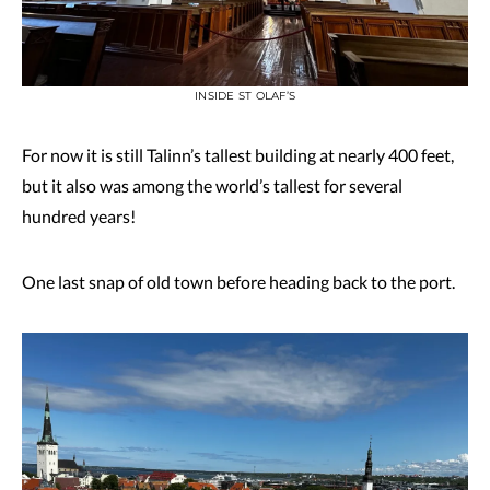
INSIDE ST OLAF’S
For now it is still Talinn’s tallest building at nearly 400 feet,
but it also was among the world’s tallest for several
hundred years!
One last snap of old town before heading back to the port.