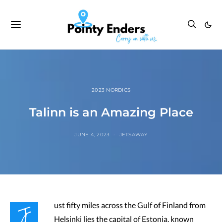
2023 NORDICS
Talinn is an Amazing Place
JUNE 4, 2023
JETSAWAY
J
ust fifty miles across the Gulf of Finland from
Helsinki lies the capital of Estonia, known