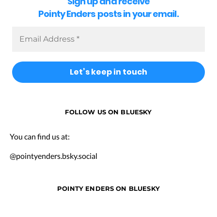
Sign up and receive
Pointy Enders posts in your email.
FOLLOW US ON BLUESKY
You can find us at:
@pointyenders.bsky.social
POINTY ENDERS ON BLUESKY