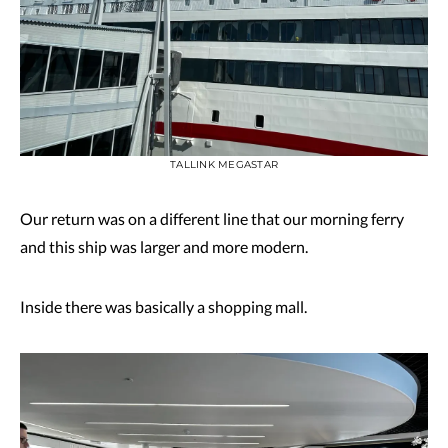
TALLINK MEGASTAR
Our return was on a different line that our morning ferry
and this ship was larger and more modern.
Inside there was basically a shopping mall.