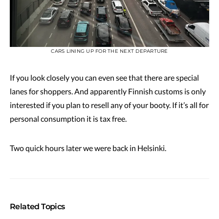
CARS LINING UP FOR THE NEXT DEPARTURE
If you look closely you can even see that there are special
lanes for shoppers. And apparently Finnish customs is only
interested if you plan to resell any of your booty. If it’s all for
personal consumption it is tax free.
Two quick hours later we were back in Helsinki.
Related Topics