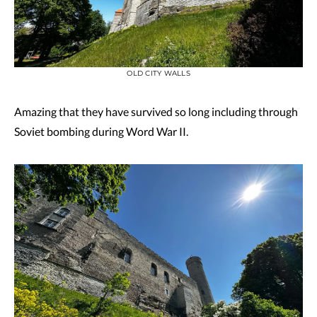
OLD CITY WALLS
Amazing that they have survived so long including through
Soviet bombing during Word War II.