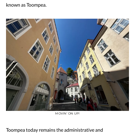
known as Toompea.
MOVIN’ ON UP!
Toompea today remains the administrative and