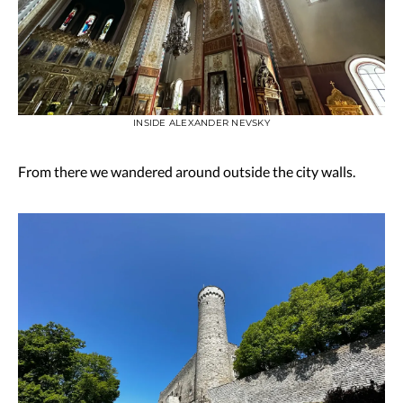
INSIDE ALEXANDER NEVSKY
From there we wandered around outside the city walls.