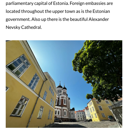
parliamentary capital of Estonia. Foreign embassies are
located throughout the upper town as is the Estonian
government. Also up there is the beautiful Alexander
Nevsky Cathedral.