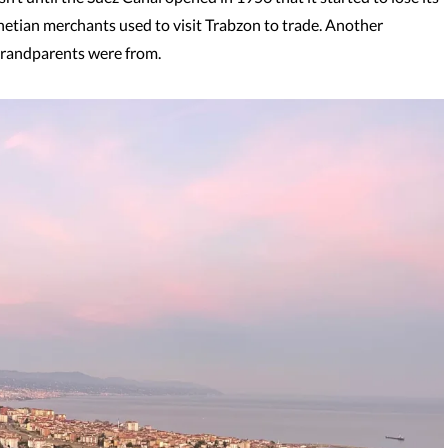
netian merchants used to visit Trabzon to trade. Another
 grandparents were from.