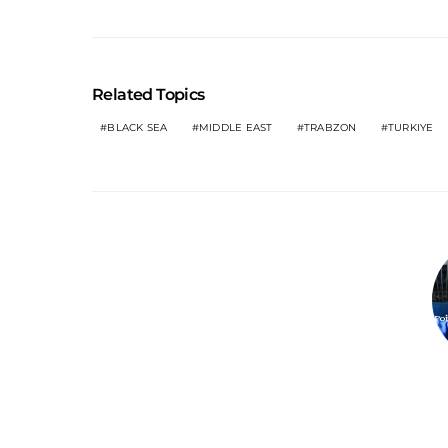
Related Topics
BLACK SEA
MIDDLE EAST
TRABZON
TURKIYE