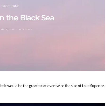
2021 TURKIYE
n the Black Sea
R 13, 2021
JETSAWAY
ake it would be the greatest at over twice the size of Lake Superior.