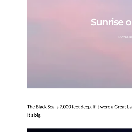
Sunrise o
NOVEMBE
The Black Sea is 7,000 feet deep. If it were a Great L
It’s big.