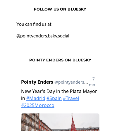
FOLLOW US ON BLUESKY
You can find us at:
@pointyenders.bsky.social
POINTY ENDERS ON BLUESKY