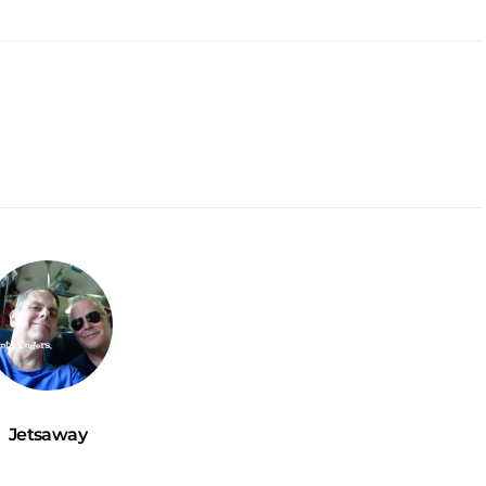
Jetsaway