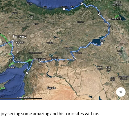
njoy seeing some amazing and historic sites with us.