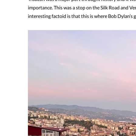
importance. This was a stop on the Silk Road and Ve
interesting factoid is that this is where Bob Dylan’s