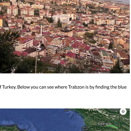
of Turkey. Below you can see where Trabzon is by finding the blue