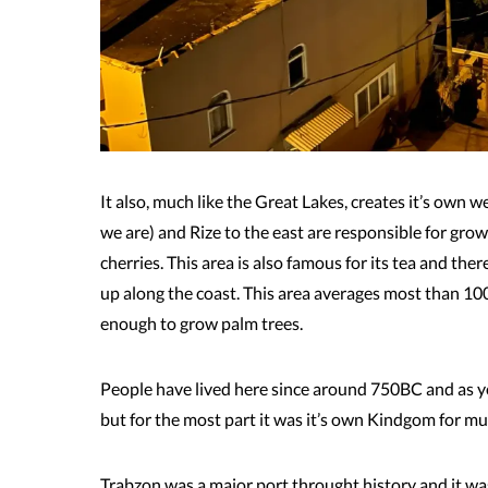
It also, much like the Great Lakes, creates it’s own 
we are) and Rize to the east are responsible for gro
cherries. This area is also famous for its tea and the
up along the coast. This area averages most than 100
enough to grow palm trees.
People have lived here since around 750BC and as y
but for the most part it was it’s own Kindgom for much
Trabzon was a major port throught history and it wasn