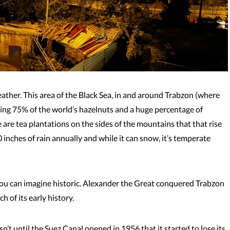
weather. This area of the Black Sea, in and around Trabzon (where
wing 75% of the world’s hazelnuts and a huge percentage of
re are tea plantations on the sides of the mountains that that rise
 inches of rain annually and while it can snow, it’s temperate
ou can imagine historic. Alexander the Great conquered Trabzon
 of its early history.
’t until the Suez Canal opened in 1956 that it started to lose its