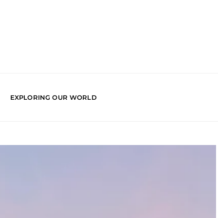
EXPLORING OUR WORLD