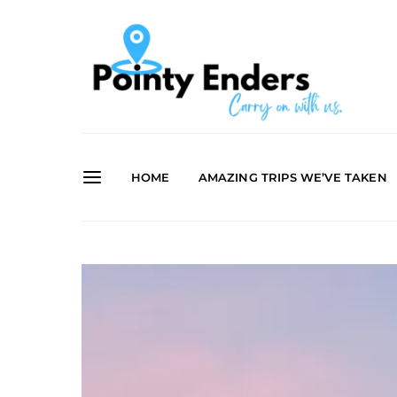
HOME
AMAZING TRIPS WE’VE TAKEN