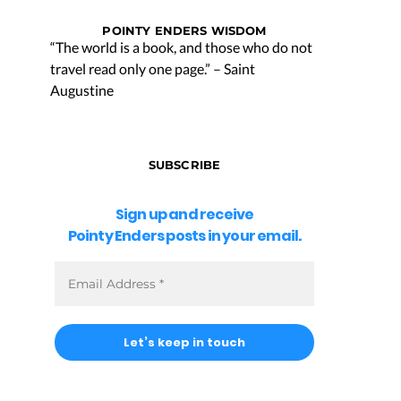
POINTY ENDERS WISDOM
“The world is a book, and those who do not
travel read only one page.” – Saint
Augustine
SUBSCRIBE
Sign up and receive
Pointy Enders posts in your email.