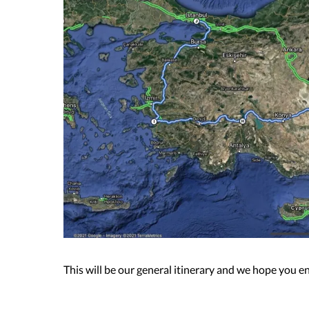
This will be our general itinerary and we hope you e