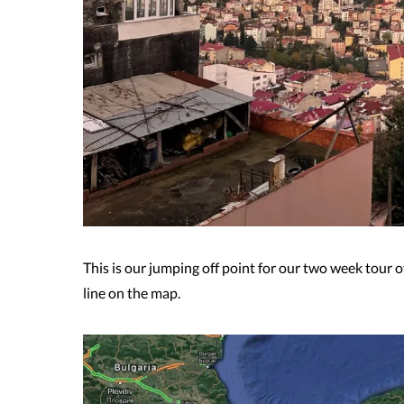
This is our jumping off point for our two week tour 
line on the map.