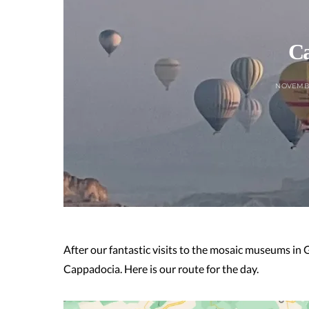
Ca
NOVEMBE
After our fantastic visits to the mosaic museums in
Cappadocia. Here is our route for the day.