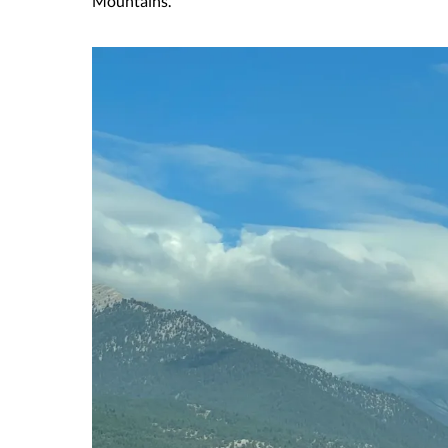
Mountains.