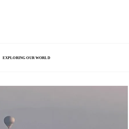
EXPLORING OUR WORLD