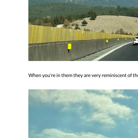
When you’re in them they are very reminiscent of th