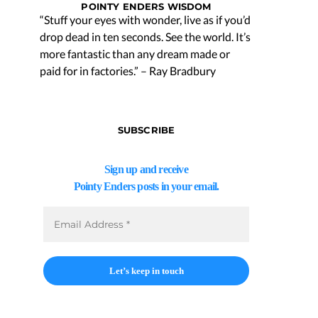
POINTY ENDERS WISDOM
“Stuff your eyes with wonder, live as if you’d
drop dead in ten seconds. See the world. It’s
more fantastic than any dream made or
paid for in factories.” – Ray Bradbury
SUBSCRIBE
Sign up and receive
Pointy Enders posts in your email.