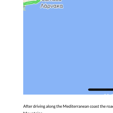
After driving along the Mediterranean coast the ro