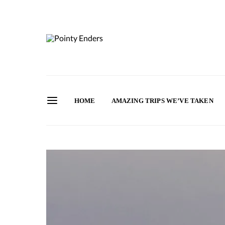
HOME
AMAZING TRIPS WE’VE TAKEN