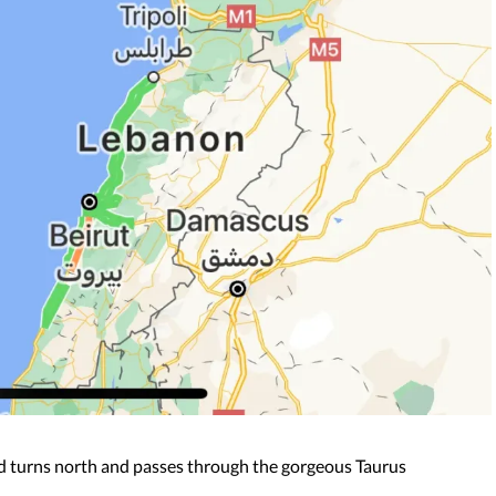
ad turns north and passes through the gorgeous Taurus