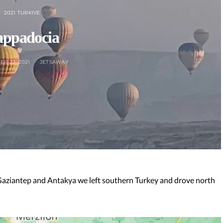
2021 TURKIYE
ppadocia
R 22, 2021
JETSAWAY
 Gaziantep and Antakya we left southern Turkey and drove north