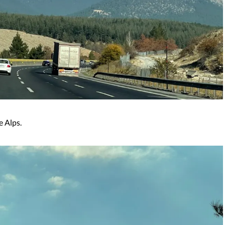
e Alps.