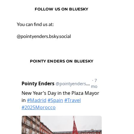
FOLLOW US ON BLUESKY
You can find us at:
@pointyenders.bsky.social
POINTY ENDERS ON BLUESKY