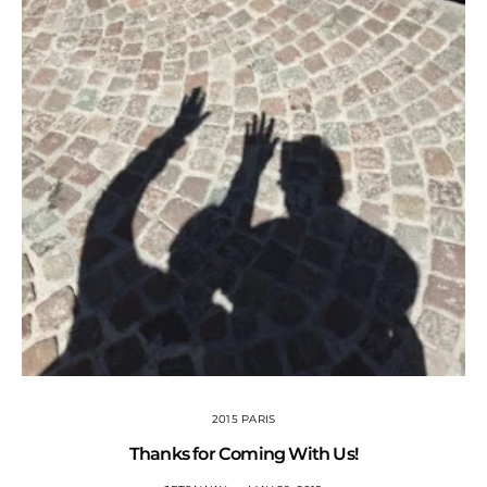
2015 PARIS
Thanks for Coming With Us!