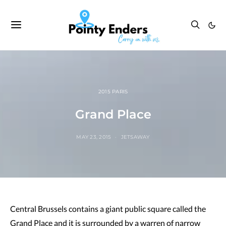
2015 PARIS
Grand Place
MAY 23, 2015
JETSAWAY
Central Brussels contains a giant public square called the
Grand Place and it is surrounded by a warren of narrow