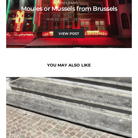
2015 PARIS
Moules or Mussels from Brussels
MAY 23, 2015
JETSAWAY
VIEW POST
YOU MAY ALSO LIKE