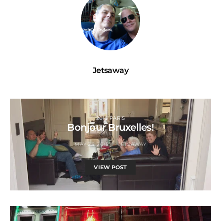
Jetsaway
2015 PARIS
Bonjour Bruxelles!
MAY 23, 2015
JETSAWAY
VIEW POST