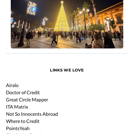
LINKS WE LOVE
Airalo
Doctor of Credit
Great Circle Mapper
ITA Matrix
Not So Innocents Abroad
Where to Credit
PointsYeah