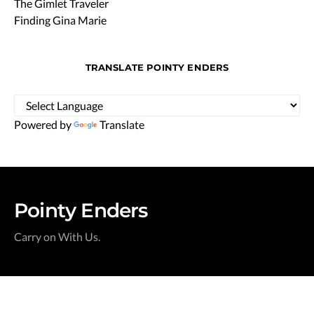
The Gimlet Traveler
Finding Gina Marie
TRANSLATE POINTY ENDERS
Powered by
Translate
Pointy Enders
Carry on With Us.