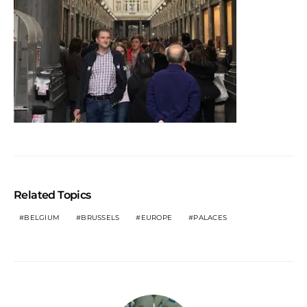
Related Topics
BELGIUM
BRUSSELS
EUROPE
PALACES