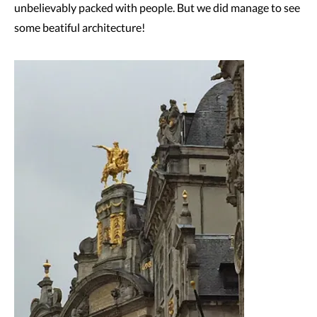
unbelievably packed with people. But we did manage to see
some beatiful architecture!