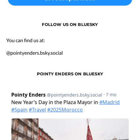
FOLLOW US ON BLUESKY
You can find us at:
@pointyenders.bsky.social
POINTY ENDERS ON BLUESKY