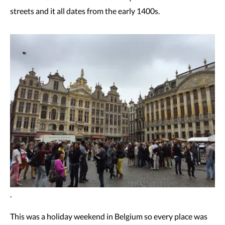
streets and it all dates from the early 1400s.
.
This was a holiday weekend in Belgium so every place was