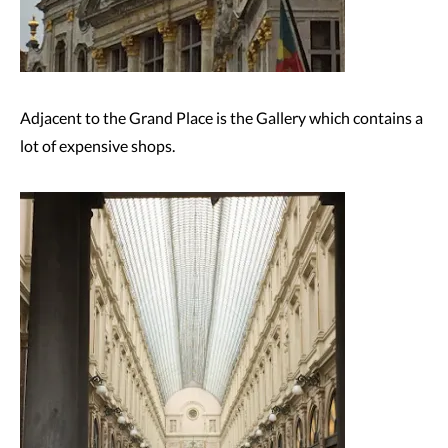
Adjacent to the Grand Place is the Gallery which contains a
lot of expensive shops.