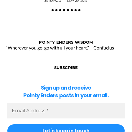
JETSAWAY
MAY 29, 2015
POINTY ENDERS WISDOM
“Wherever you go, go with all your heart.” – Confucius
SUBSCRIBE
Sign up and receive
Pointy Enders posts in your email.