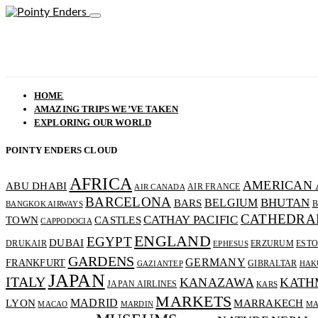
HOME
AMAZING TRIPS WE’VE TAKEN
EXPLORING OUR WORLD
POINTY ENDERS CLOUD
AFRICA
AMERICAN 
ABU DHABI
AIR FRANCE
AIR CANADA
BARCELONA
BHUTAN
BELGIUM
BARS
B
BANGKOK AIRWAYS
CATHEDRA
CATHAY PACIFIC
CASTLES
TOWN
CAPPODOCIA
ENGLAND
EGYPT
DUBAI
DRUKAIR
ERZURUM
ESTO
EPHESUS
GARDENS
GERMANY
FRANKFURT
GIBRALTAR
GAZIANTEP
HAK
JAPAN
ITALY
KANAZAWA
KATH
JAPAN AIRLINES
KARS
MARKETS
MADRID
MARRAKECH
LYON
MACAO
MARDIN
MA