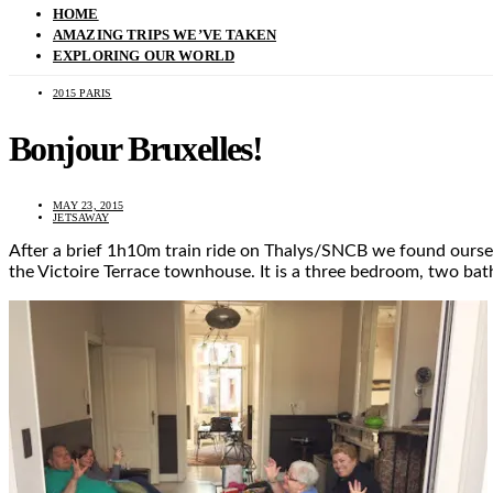
HOME
AMAZING TRIPS WE’VE TAKEN
EXPLORING OUR WORLD
2015 PARIS
Bonjour Bruxelles!
MAY 23, 2015
JETSAWAY
After a brief 1h10m train ride on Thalys/SNCB we found oursel
the Victoire Terrace townhouse. It is a three bedroom, two b