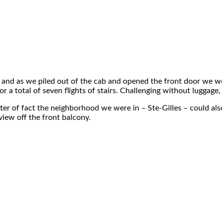
 and as we piled out of the cab and opened the front door we were s
a total of seven flights of stairs. Challenging without luggage, 
matter of fact the neighborhood we were in – Ste-Gilles – could al
view off the front balcony.