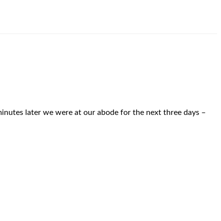
inutes later we were at our abode for the next three days –