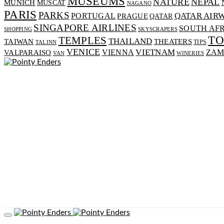
MUSEUMS
NATURE
NEPAL
MUNICH
MUSCAT
NAGANO
PARIS
PARKS
PORTUGAL
QATAR AIR
PRAGUE
QATAR
SINGAPORE AIRLINES
SOUTH AF
SHOPPING
SKYSCRAPERS
T
TEMPLES
THAILAND
TAIWAN
THEATERS
TIPS
TALINN
VENICE
VIENNA
VIETNAM
VALPARAISO
ZAM
VAN
WINERIES