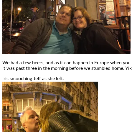
We had a few beers, and as it can happen in Europe when you s
it was past three in the morning before we stumbled home. Yik
Iris smooching Jeff as she left.