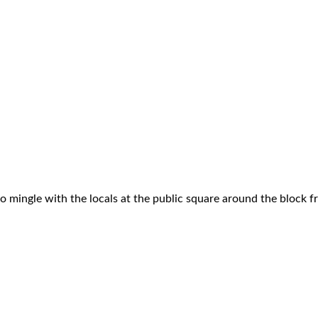
to mingle with the locals at the public square around the block