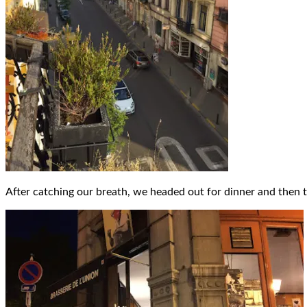
After catching our breath, we headed out for dinner and then 