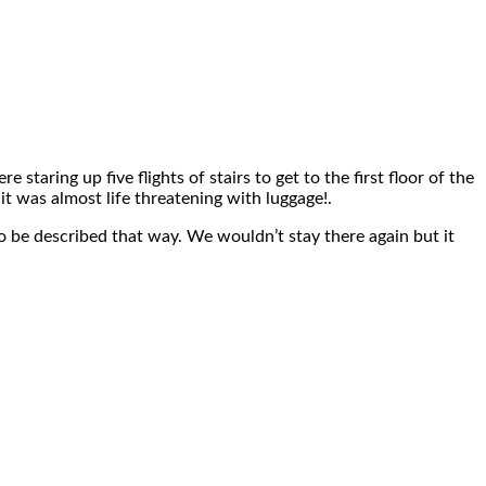
taring up five flights of stairs to get to the first floor of the
it was almost life threatening with luggage!.
so be described that way. We wouldn’t stay there again but it