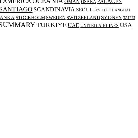
OCEANIA
H AMERICA
PALACES
OMAN
OSAKA
SANTIAGO
SCANDINAVIA
SEOUL
SHANGHAI
SEVILLE
SYDNEY
LANKA
SWEDEN
STOCKHOLM
SWITZERLAND
TAIPEI
 SUMMARY
TURKIYE
USA
UAE
UNITED AIRLINES