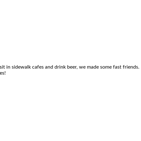
it in sidewalk cafes and drink beer, we made some fast friends.
es!