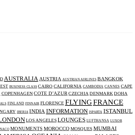
AUSTRALIA
AUSTRIA
BANGKOK
D
AUSTRIAN AIRLINES
CALIFORNIA
CAIRO
CAPE
EST
CAMBODIA
CANNES
BUSINESS CLASS
COTE D’AZUR
CZECHIA
DENMARK
COPENHAGEN
DOHA
A
FLYING
FRANCE
FLORENCE
FINLAND
VALS
FINNAIR
INFORMATION
ISTANBUL
INDIA
NGARY
IBERIA
ISPARTA
LONDON
LOUNGES
LOS ANGELES
LUFTHANSA
LUXOR
MUMBAI
MOROCCO
MONUMENTS
MOSQUES
NACO