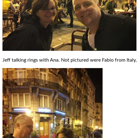
Jeff talking rings with Ana. Not pictured were Fabio from Ital