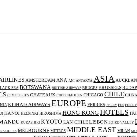
ASIA
AIRLINES
ANA
AMSTERDAM
AUCKLAN
ANI
ANTAKYA
BOTSWANA
BRUSSELS
BUDAP
LACK SEA
BRUGES
BRITISH AIRWAYS
CHILE
LS
CHATEAUX
CHICAGO
CHIN
CEMETERIES
CHEFCHAOUEN
EUROPE
ETIHAD AIRWAYS
FERRIES
NIA
FERRY
FES
FESTI
HOTELS
HONG KONG
HANOI
HU
HELSINKI
HIROSHIMA
UI
KYOTO
MANDU
LISBON
LAN CHILE
KURASHIKI
LOIRE VALLEY
MIDDLE EAST
MELBOURNE
METROS
MILAN
RSEILLES
MO