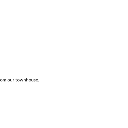
 from our townhouse.