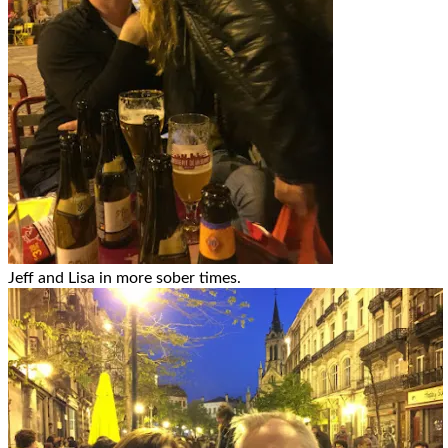
Jeff and Lisa in more sober times.