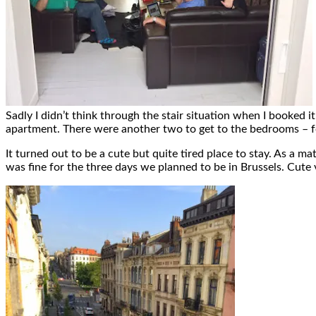
Sadly I didn’t think through the stair situation when I booked it
apartment. There were another two to get to the bedrooms – for 
It turned out to be a cute but quite tired place to stay. As a 
was fine for the three days we planned to be in Brussels. Cute 