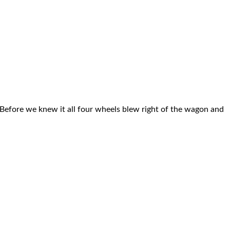
 Before we knew it all four wheels blew right of the wagon and