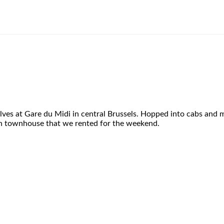
ves at Gare du Midi in central Brussels. Hopped into cabs and m
ath townhouse that we rented for the weekend.