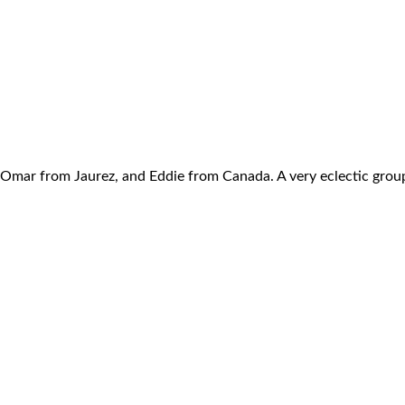
y, Omar from Jaurez, and Eddie from Canada. A very eclectic grou