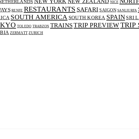
NORT
NEW YORK
NEW ZEALAND
NETHERLANDS
NICE
RESTAURANTS
SAFARI
WAYS
SAIGON
RENFE
SANLIURFA
SOUTH AMERICA
SPAIN
RICA
SOUTH KOREA
SRI 
OKYO
TRIP
TRAINS
TRIP PREVIEW
TOLEDO
TRABZON
BIA
ZERMATT
ZURICH