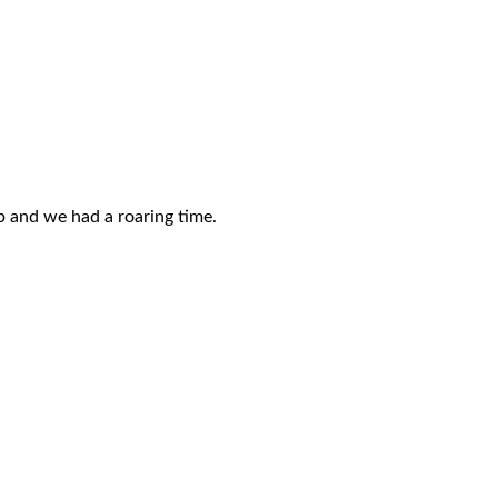
p and we had a roaring time.