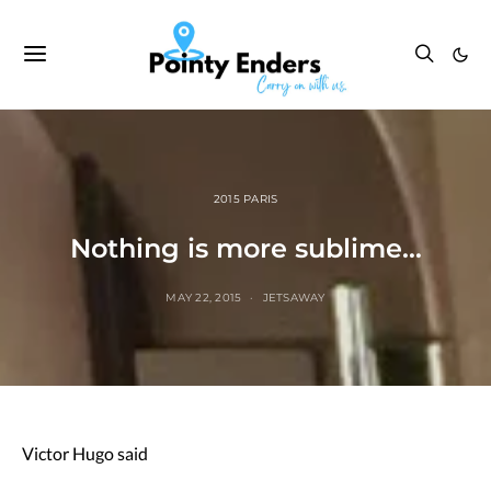
2015 PARIS
Nothing is more sublime…
MAY 22, 2015
JETSAWAY
Victor Hugo said