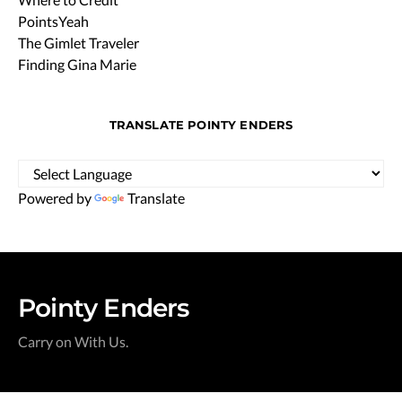
PointsYeah
The Gimlet Traveler
Finding Gina Marie
TRANSLATE POINTY ENDERS
Powered by
Translate
Pointy Enders
Carry on With Us.