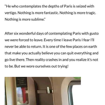
“He who contemplates the depths of Paris is seized with
vertigo. Nothing is more fantastic. Nothing is more tragic.
Nothing is more sublime.”
After six wonderful days of contemplating Paris with gusto
we were forced to leave. Every time I leave Paris I fear I’ll
never be able to return. It is one of the few places on earth
that make you actually believe you can quit everything and
go live there. Then reality crashes in and you realize it’s not
to be. But we wore ourselves out trying!