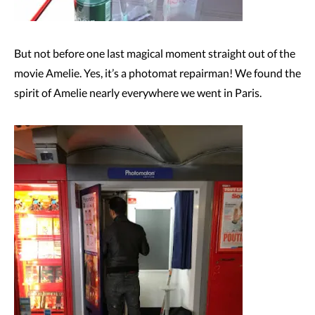
But not before one last magical moment straight out of the
movie Amelie. Yes, it’s a photomat repairman! We found the
spirit of Amelie nearly everywhere we went in Paris.