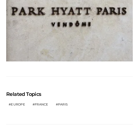
Related Topics
EUROPE
FRANCE
PARIS