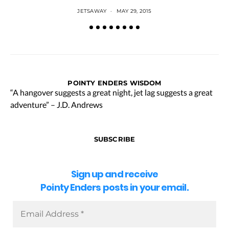
JETSAWAY
MAY 29, 2015
POINTY ENDERS WISDOM
“A hangover suggests a great night, jet lag suggests a great
adventure” – J.D. Andrews
SUBSCRIBE
Sign up and receive
Pointy Enders posts in your email.