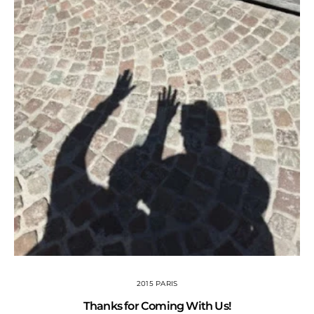
2015 PARIS
Thanks for Coming With Us!