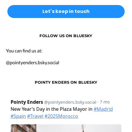
FOLLOW US ON BLUESKY
You can find us at:
@pointyenders.bsky.social
POINTY ENDERS ON BLUESKY