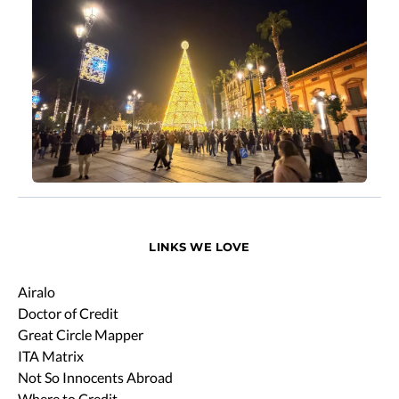
LINKS WE LOVE
Airalo
Doctor of Credit
Great Circle Mapper
ITA Matrix
Not So Innocents Abroad
Where to Credit