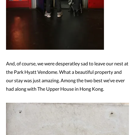
And, of course, we were desperatley sad to leave our nest at
the Park Hyatt Vendome. What a beautiful property and
our stay was just amazing. Among the two best we’ve ever
had along with The Upper House in Hong Kong.