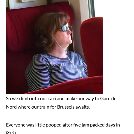
So we climb into our taxi and make our way to Gare du
Nord where our train for Brussels awaits.
Everyone was little pooped after five jam packed days in
Paris.