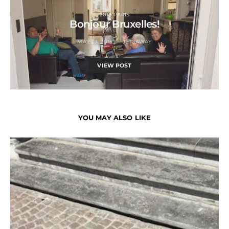
2015 PARIS
Bonjour Bruxelles!
MAY 23, 2015
JETSAWAY
VIEW POST
YOU MAY ALSO LIKE