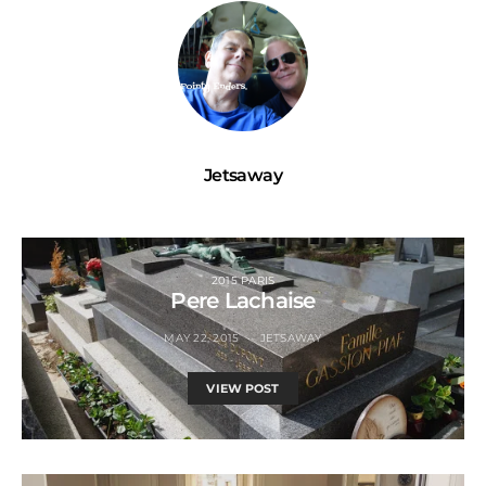
Jetsaway
2015 PARIS
Pere Lachaise
MAY 22, 2015
JETSAWAY
VIEW POST