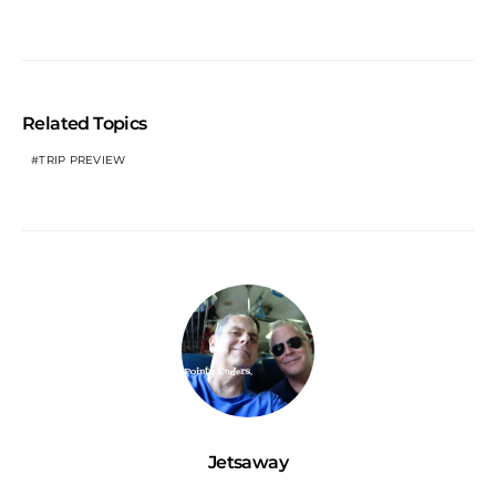
Related Topics
TRIP PREVIEW
Jetsaway