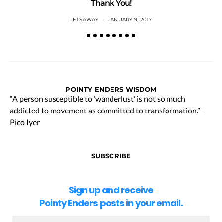
Thank You!
JETSAWAY
JANUARY 9, 2017
POINTY ENDERS WISDOM
“A person susceptible to ‘wanderlust’ is not so much
addicted to movement as committed to transformation.” –
Pico Iyer
SUBSCRIBE
Sign up and receive
Pointy Enders posts in your email.