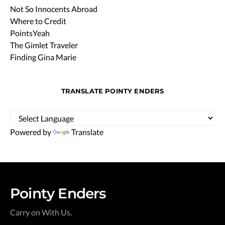
Not So Innocents Abroad
Where to Credit
PointsYeah
The Gimlet Traveler
Finding Gina Marie
TRANSLATE POINTY ENDERS
Powered by
Translate
Pointy Enders
Carry on With Us.