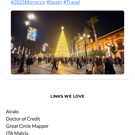
LINKS WE LOVE
Airalo
Doctor of Credit
Great Circle Mapper
ITA Matrix