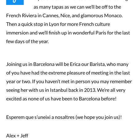
as many tapas as we can we’ll be off to the
French Riviera in Cannes, Nice, and glamorous Monaco.
Then a quick stop in Lyon for more French culture
immersion and we’ll finish up in wonderful Paris for the last
few days of the year.
Joining us in Barcelona will be Erica our Barista, who many
of you have had the extreme pleasure of meeting in the last
year or two. If you haven’t met in person you may remember
seeing her with us in Istanbul back in 2013. We’re all very
excited as none of us have been to Barcelona before!
Esperem que s’uneixi a nosaltres (we hope you join us)!
Alex + Jeff