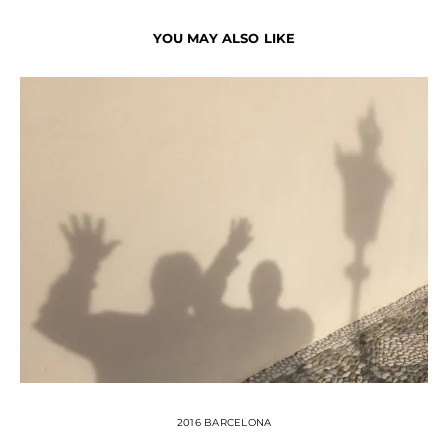
YOU MAY ALSO LIKE
2016 BARCELONA