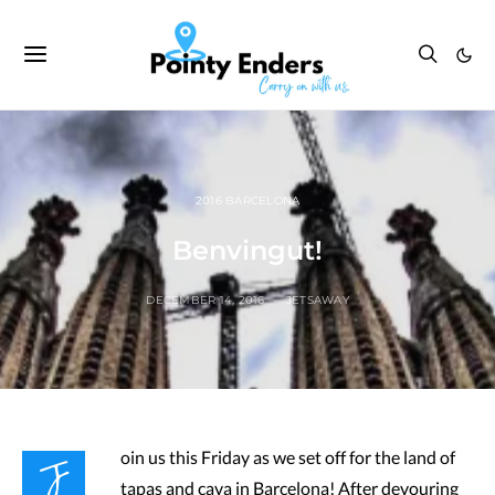
2016 BARCELONA
Benvingut!
DECEMBER 14, 2016
JETSAWAY
J
oin us this Friday as we set off for the land of
tapas and cava in Barcelona! After devouring