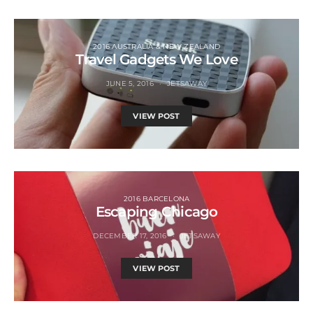
2016 AUSTRALIA & NEW ZEALAND
Travel Gadgets We Love
JUNE 5, 2016
JETSAWAY
VIEW POST
2016 BARCELONA
Escaping Chicago
DECEMBER 17, 2016
JETSAWAY
VIEW POST