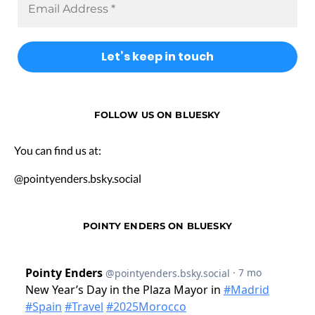
FOLLOW US ON BLUESKY
You can find us at:
@pointyenders.bsky.social
POINTY ENDERS ON BLUESKY