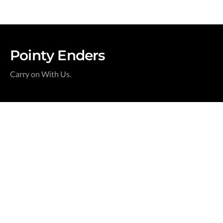
Pointy Enders
Carry on With Us.