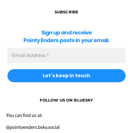
SUBSCRIBE
Sign up and receive
Pointy Enders posts in your email.
FOLLOW US ON BLUESKY
You can find us at:
@pointyenders.bsky.social