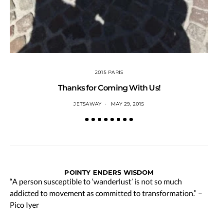
2015 PARIS
Thanks for Coming With Us!
JETSAWAY
MAY 29, 2015
POINTY ENDERS WISDOM
“A person susceptible to ‘wanderlust’ is not so much
addicted to movement as committed to transformation.” –
Pico Iyer