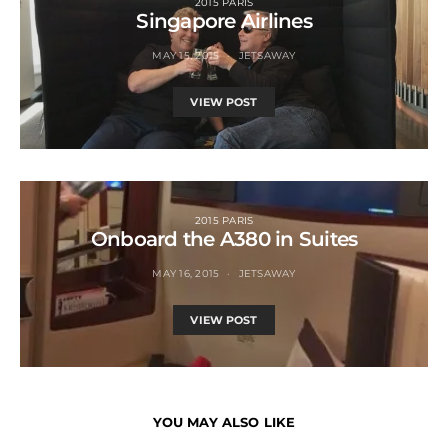
2015 PARIS
Singapore Airlines
MAY 15, 2015
JETSAWAY
VIEW POST
2015 PARIS
Onboard the A380 in Suites
MAY 16, 2015
JETSAWAY
VIEW POST
YOU MAY ALSO LIKE