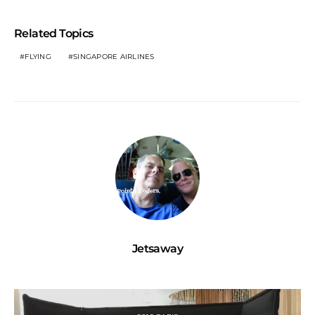
Related Topics
FLYING
SINGAPORE AIRLINES
Jetsaway