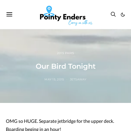
2015 PARIS
Our Bird Tonight
MAY 15, 2015
JETSAWAY
OMG so HUGE. Separate jetbridge for the upper deck.
Boarding beging in an hour!