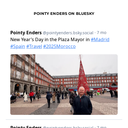
POINTY ENDERS ON BLUESKY