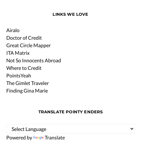
LINKS WE LOVE
Airalo
Doctor of Credit
Great Circle Mapper
ITA Matrix
Not So Innocents Abroad
Where to Credit
PointsYeah
The Gimlet Traveler
Finding Gina Marie
TRANSLATE POINTY ENDERS
Powered by
Translate