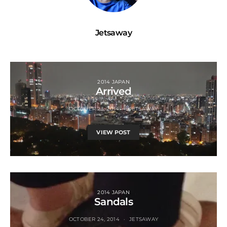
Jetsaway
2014 JAPAN
Arrived
OCTOBER 23, 2014
JETSAWAY
VIEW POST
2014 JAPAN
Sandals
OCTOBER 24, 2014
JETSAWAY