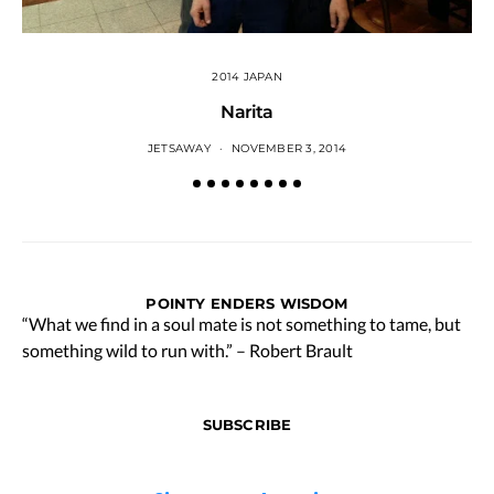
2014 JAPAN
Narita
JETSAWAY
NOVEMBER 3, 2014
POINTY ENDERS WISDOM
“What we find in a soul mate is not something to tame, but
something wild to run with.” – Robert Brault
SUBSCRIBE