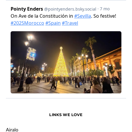
LINKS WE LOVE
Airalo