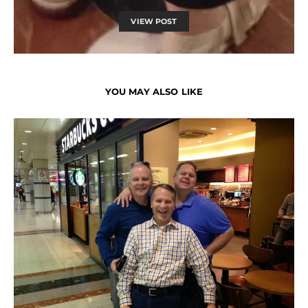
VIEW POST
YOU MAY ALSO LIKE