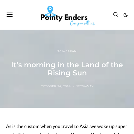
2014 JAPAN
It’s morning in the Land of the
Rising Sun
OCTOBER 24, 2014
JETSAWAY
As is the custom when you travel to Asia, we woke up super