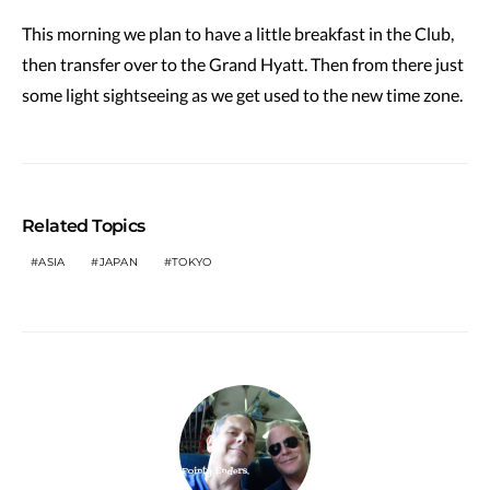
This morning we plan to have a little breakfast in the Club,
then transfer over to the Grand Hyatt. Then from there just
some light sightseeing as we get used to the new time zone.
Related Topics
ASIA
JAPAN
TOKYO