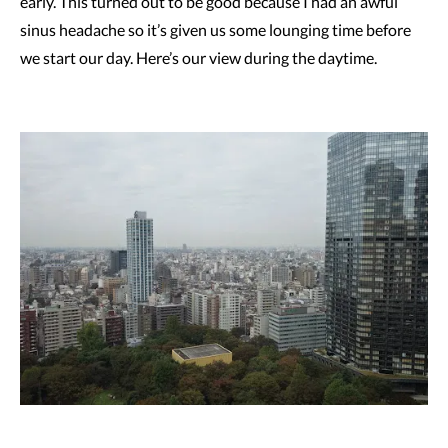
early. This turned out to be good because I had an awful
sinus headache so it’s given us some lounging time before
we start our day. Here’s our view during the daytime.