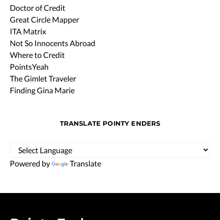
Doctor of Credit
Great Circle Mapper
ITA Matrix
Not So Innocents Abroad
Where to Credit
PointsYeah
The Gimlet Traveler
Finding Gina Marie
TRANSLATE POINTY ENDERS
Powered by
Translate