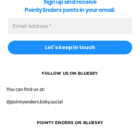
Sign up and receive
Pointy Enders posts in your email.
FOLLOW US ON BLUESKY
You can find us at:
@pointyenders.bsky.social
POINTY ENDERS ON BLUESKY