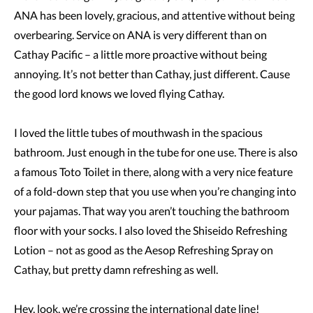
ANA has been lovely, gracious, and attentive without being
overbearing. Service on ANA is very different than on
Cathay Pacific – a little more proactive without being
annoying. It’s not better than Cathay, just different. Cause
the good lord knows we loved flying Cathay.
I loved the little tubes of mouthwash in the spacious
bathroom. Just enough in the tube for one use. There is also
a famous Toto Toilet in there, along with a very nice feature
of a fold-down step that you use when you’re changing into
your pajamas. That way you aren’t touching the bathroom
floor with your socks. I also loved the Shiseido Refreshing
Lotion – not as good as the Aesop Refreshing Spray on
Cathay, but pretty damn refreshing as well.
Hey, look, we’re crossing the international date line!