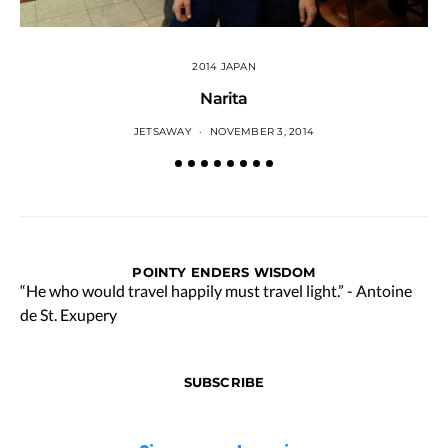
2014 JAPAN
Narita
JETSAWAY
NOVEMBER 3, 2014
POINTY ENDERS WISDOM
“He who would travel happily must travel light.” - Antoine
de St. Exupery
SUBSCRIBE