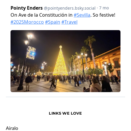
LINKS WE LOVE
Airalo