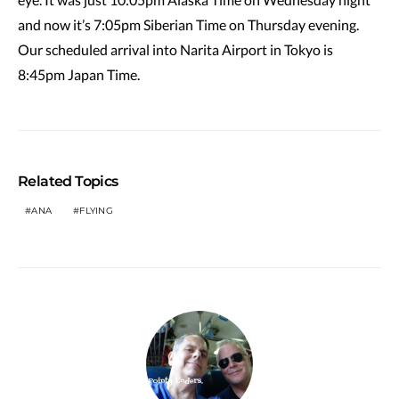
and now it’s 7:05pm Siberian Time on Thursday evening.
Our scheduled arrival into Narita Airport in Tokyo is
8:45pm Japan Time.
Related Topics
ANA
FLYING