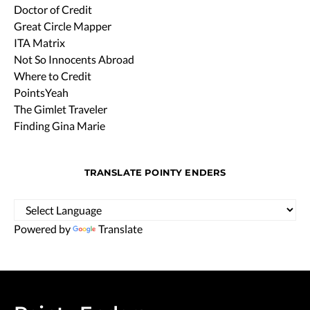
Doctor of Credit
Great Circle Mapper
ITA Matrix
Not So Innocents Abroad
Where to Credit
PointsYeah
The Gimlet Traveler
Finding Gina Marie
TRANSLATE POINTY ENDERS
Powered by
Translate