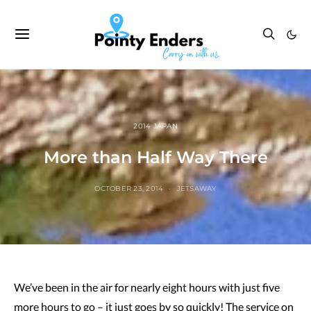
2014 JAPAN
More than Half Way There
OCTOBER 23, 2014
JETSAWAY
We’ve been in the air for nearly eight hours with just five
more hours to go – it just goes by so quickly! The service on