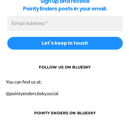
Sign up and receive
Pointy Enders posts in your email.
FOLLOW US ON BLUESKY
You can find us at:
@pointyenders.bsky.social
POINTY ENDERS ON BLUESKY