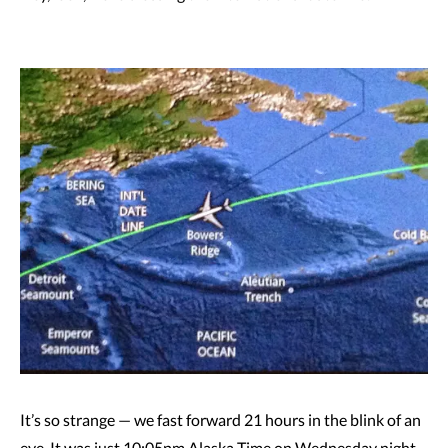
It’s so strange — we fast forward 21 hours in the blink of an
eye. It was just 10:05pm Alaska Time on Wednesday night