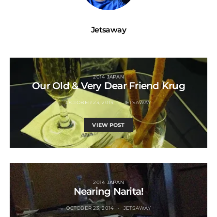
Jetsaway
2014 JAPAN
Our Old & Very Dear Friend Krug
OCTOBER 23, 2014
JETSAWAY
VIEW POST
2014 JAPAN
Nearing Narita!
OCTOBER 23, 2014
JETSAWAY