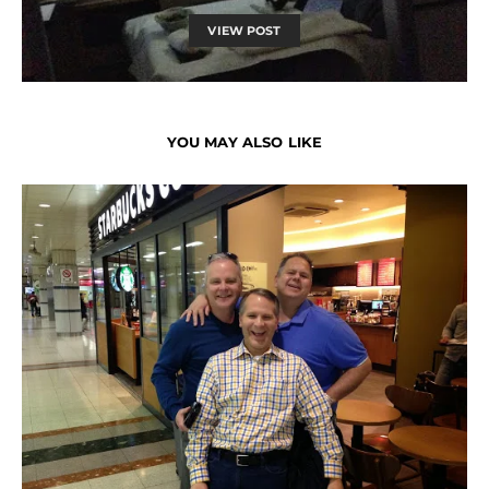
VIEW POST
YOU MAY ALSO LIKE