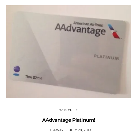
2013 CHILE
AAdvantage Platinum!
JETSAWAY
JULY 20, 2013