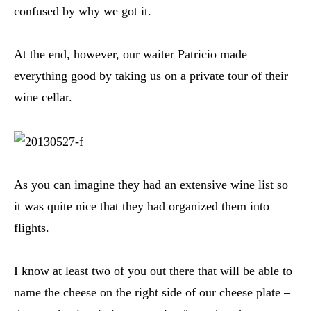
confused by why we got it.
At the end, however, our waiter Patricio made
everything good by taking us on a private tour of their
wine cellar.
As you can imagine they had an extensive wine list so
it was quite nice that they had organized them into
flights.
I know at least two of you out there that will be able to
name the cheese on the right side of our cheese plate –