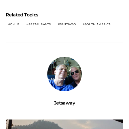
Related Topics
CHILE
RESTAURANTS
SANTIAGO
SOUTH AMERICA
Jetsaway