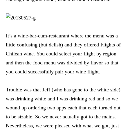
It’s a wine-bar-cum-restaurant where the menu was a
little confusing (but delish) and they offered Flights of
Chilean wine. You could select your flight by region
and then the food menu was divided by flavor so that
you could successfully pair your wine flight.
Trouble was that Jeff (who has gone to the white side)
was drinking white and I was drinking red and so we
wound up ordering two apps each that each turned out
to be sizable. So we never actually got to the mains.
Nevertheless, we were pleased with what we got, just