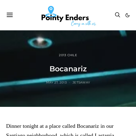
2013 CHILE
Bocanariz
MAY 27, 2013
JETSAWAY
Dinner tonight at a place called Bocanariz in our
Santiago neighborhood, which is called Lastarria.