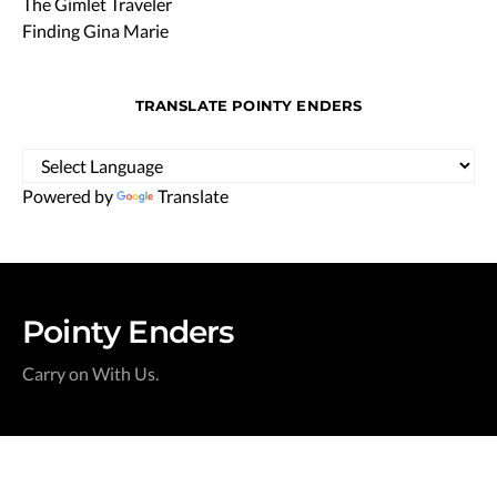
The Gimlet Traveler
Finding Gina Marie
TRANSLATE POINTY ENDERS
Powered by
Translate
Pointy Enders
Carry on With Us.