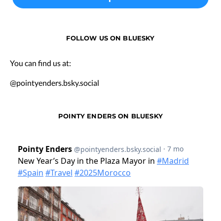
FOLLOW US ON BLUESKY
You can find us at:
@pointyenders.bsky.social
POINTY ENDERS ON BLUESKY