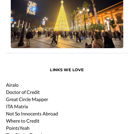
LINKS WE LOVE
Airalo
Doctor of Credit
Great Circle Mapper
ITA Matrix
Not So Innocents Abroad
Where to Credit
PointsYeah