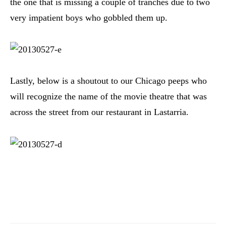
the one that is missing a couple of tranches due to two
very impatient boys who gobbled them up.
Lastly, below is a shoutout to our Chicago peeps who
will recognize the name of the movie theatre that was
across the street from our restaurant in Lastarria.