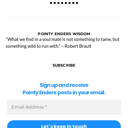
POINTY ENDERS WISDOM
“What we find in a soul mate is not something to tame, but
something wild to run with.” – Robert Brault
SUBSCRIBE
Sign up and receive
Pointy Enders posts in your email.