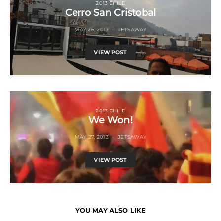
2013 CHILE
Cerro San Cristobal
MAY 26, 2013
JETSAWAY
VIEW POST
2013 CHILE
We Won!
MAY 27, 2013
JETSAWAY
VIEW POST
YOU MAY ALSO LIKE