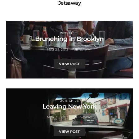
Jetsaway
2013 CHILE
Brunching in Brooklyn
MAY 25, 2013
JETSAWAY
VIEW POST
2013 CHILE
Leaving New York
MAY 25, 2013
JETSAWAY
VIEW POST