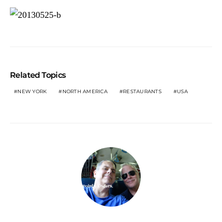
Related Topics
NEW YORK
NORTH AMERICA
RESTAURANTS
USA