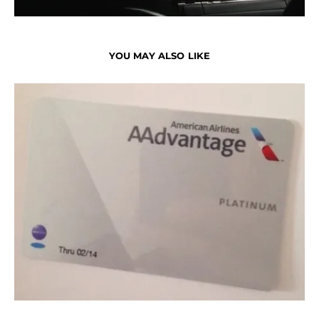
YOU MAY ALSO LIKE