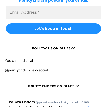
Pointy Enders posts in your email.
FOLLOW US ON BLUESKY
You can find us at:
@pointyenders.bsky.social
POINTY ENDERS ON BLUESKY