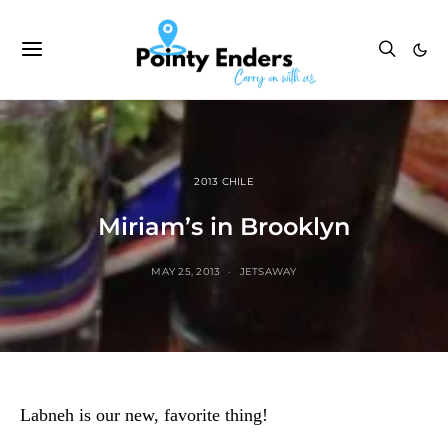
2013 CHILE
Miriam’s in Brooklyn
MAY 25, 2013
JETSAWAY
Labneh is our new, favorite thing!