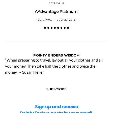
2013 CHILE
AAdvantage Platinum!
JETSAWAY
JULY 20, 2013
POINTY ENDERS WISDOM
“When preparing to travel, lay out all your clothes and all
your money. Then take half the clothes and twice the
money.” – Susan Heller
SUBSCRIBE
Sign up and receive