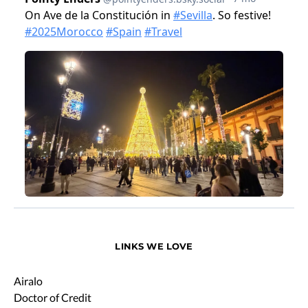
LINKS WE LOVE
Airalo
Doctor of Credit