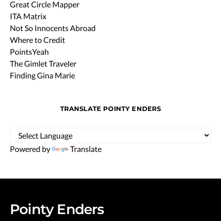
Great Circle Mapper
ITA Matrix
Not So Innocents Abroad
Where to Credit
PointsYeah
The Gimlet Traveler
Finding Gina Marie
TRANSLATE POINTY ENDERS
Powered by
Translate
Pointy Enders